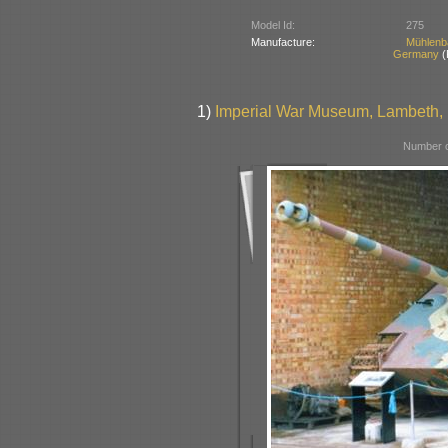
Model Id:
275
Manufacture:
Mühlenb
Germany
(
1)
Imperial War Museum, Lambeth, B
Number o