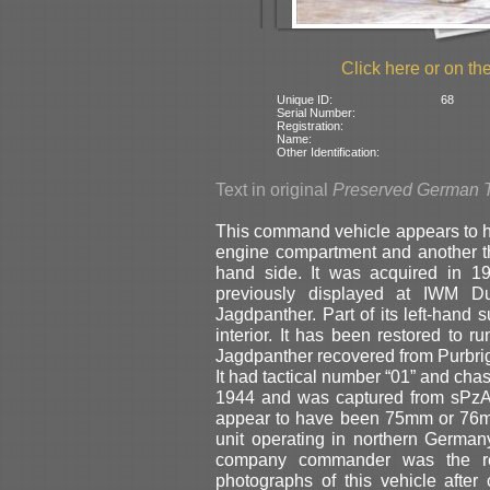
Click here or on the
Unique ID:
68
Serial Number:
Registration:
Name:
Other Identification:
Text in original
Preserved German 
This command vehicle appears to ha
engine compartment and another thr
hand side. It was acquired in
previously displayed at IWM Du
Jagdpanther. Part of its left-hand 
interior. It has been restored to r
Jagdpanther recovered from Purbrig
It had tactical number “01” and cha
1944 and was captured from sPzAb
appear to have been 75mm or 76mm 
unit operating in northern Germa
company commander was the ren
photographs of this vehicle afte