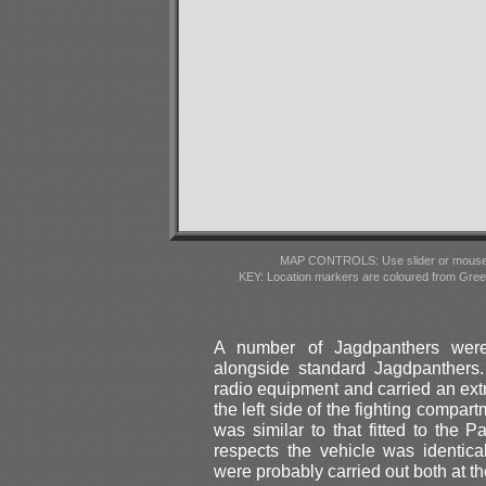
MAP CONTROLS: Use slider or mousewhe
KEY: Location markers are coloured from Gre
A number of Jagdpanthers were
alongside standard Jagdpanthers. 
radio equipment and carried an extr
the left side of the fighting compa
was similar to that fitted to the
respects the vehicle was identic
were probably carried out both at the