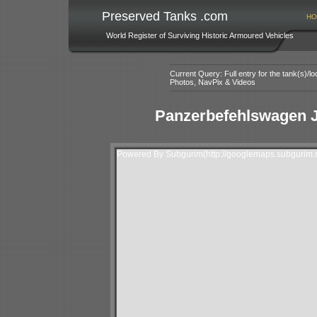
Preserved Tanks .com
HO
World Register of Surviving Historic Armoured Vehicles
Current Query: Full entry for the tank(s)/
Photos, NavPix & Videos
Panzerbefehlswagen 
Powered By Subgurim(http://googlemaps.subgurim.n