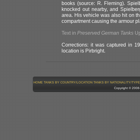
books (source: R. Fleming). Spie
knocked out nearby, and Spielber
area. His vehicle was also hit on t
compartment causing the armour pla
Text in
Preserved German Tanks
Up
Corrections: it was captured in 19
location is Pirbright.
HOME
TANKS BY COUNTRY/LOCATION
TANKS BY NATIONALITY/TYPE
Copyright © 200