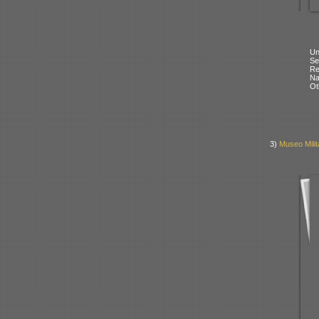
Un
Se
Re
N
Ot
3)
Museo Milit