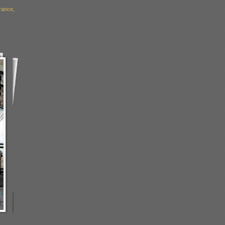
rance,