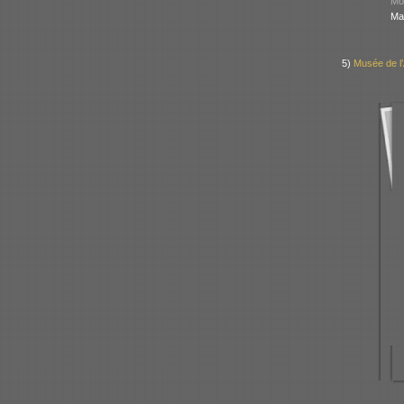
Mod
Ma
5)
Musée de l’