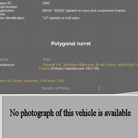
ique ID:
1580
rial Number:
gistration:
66016: “66016” painted on nose and suspension frames.
ame:
her Identification:
“13” painted on hull sides.
Polygonal turret
el Id:
6050
nufacture:
Renault S.A., Boulogne-Billancourt, Île-de-France, North East F
France
(Primary manufacturer 1917-18)
eum of Cavalry and Armor, Fort Knox, USA
Number of Photos:
0