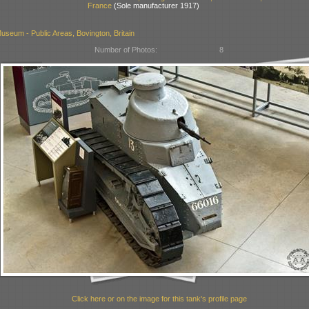
France
(Sole manufacturer 1917)
seum - Public Areas, Bovington, Britain
Number of Photos:
8
Click here or on the image for this tank's profile page