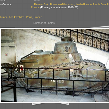
el Id:
6060
nufacture:
Renault S.A., Boulogne-Billancourt, Île-de-France, North East F
France
(Primary manufacturer 1918-21)
Armée, Les Invalides, Paris, France
Number of Photos:
1