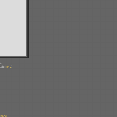
g.
ails
here
)
rance,