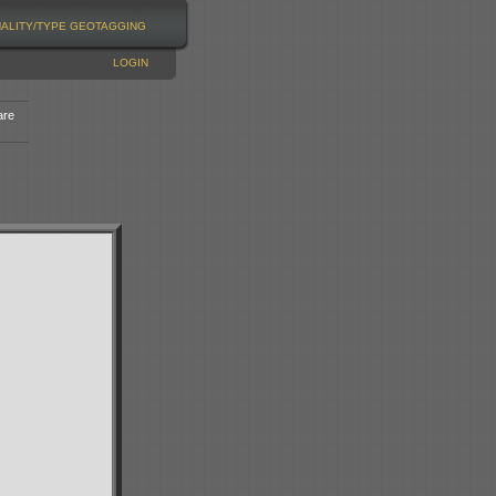
NALITY/TYPE
GEOTAGGING
LOGIN
are