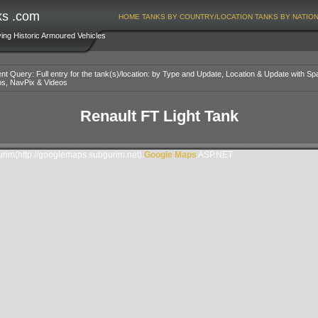
ks .com
HOME
TANKS BY COUNTRY/LOCATION
TANKS BY NATIO
ving Historic Armoured Vehicles
nt Query: Full entry for the tank(s)/location: by Type and Update, Location & Update with Sp
os, NavPix & Videos
Renault FT Light Tank
im(http://googlemaps.subgurim.net).
Google Maps
ASP.NET