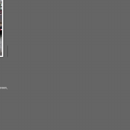
reen,