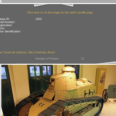
Click here or on the image for this tank's profile page
ique ID:
1553
rial Number:
gistration:
ame:
her Identification:
ar Conde de Linhares, São Cristóvão, Brazil
Number of Photos:
13