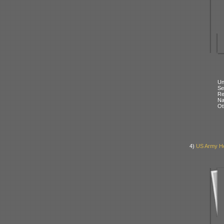
Un
Se
Re
N
Ot
4)
US Army Her