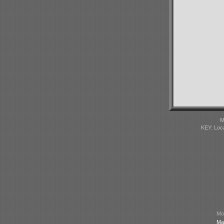
M
KEY: Loc
Mod
Ma