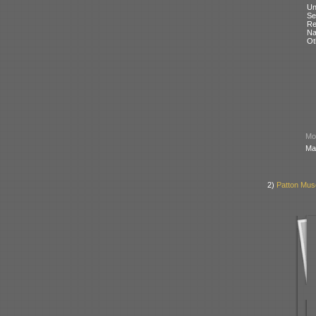
Un
Se
Re
N
Ot
Mod
Ma
2)
Patton Mus