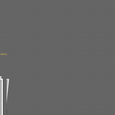
rance,