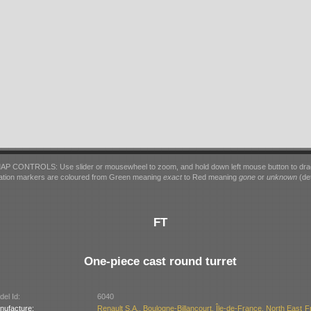
AP CONTROLS: Use slider or mousewheel to zoom, and hold down left mouse button to dra
ation markers are coloured from Green meaning
exact
to Red meaning
gone
or
unknown
(det
FT
One-piece cast round turret
el Id:
6040
nufacture:
Renault S.A., Boulogne-Billancourt, Île-de-France, North East F