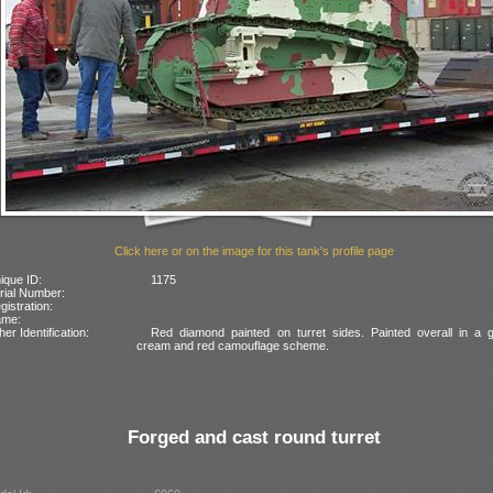
Click here or on the image for this tank's profile page
ique ID:
1175
rial Number:
gistration:
ame:
her Identification:
Red diamond painted on turret sides. Painted overall in a g
cream and red camouflage scheme.
Forged and cast round turret