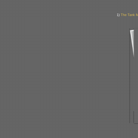
1)
The Tank Mu