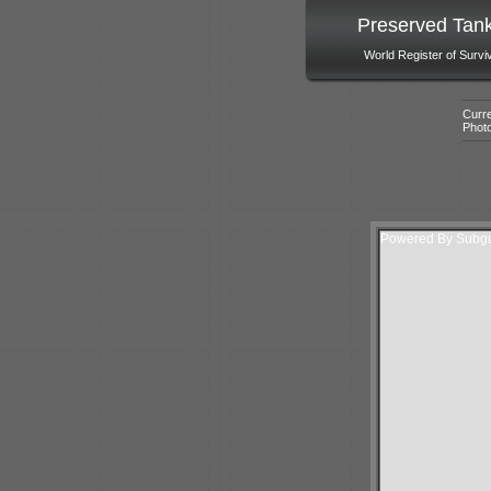
Preserved Tan
World Register of Survi
Curre
Phot
Powered By Subgur