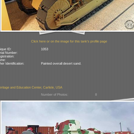
Click here or on the image for this tank's profile page
ique ID:
1053
rial Number:
gistration:
ame:
her Identification:
Painted overall desert sand.
itage and Education Center, Carlisle, USA
Number of Photos:
8