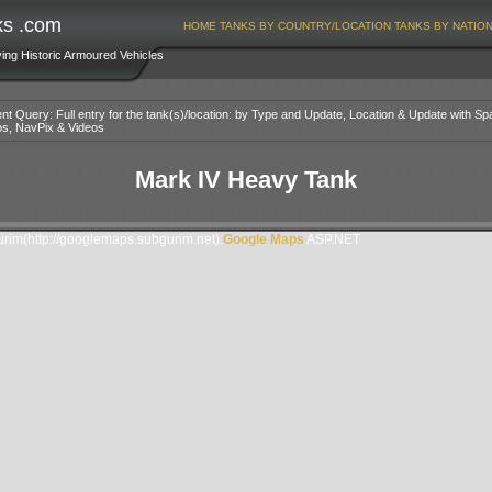
ks .com
HOME
TANKS BY COUNTRY/LOCATION
TANKS BY NATIO
ving Historic Armoured Vehicles
nt Query: Full entry for the tank(s)/location: by Type and Update, Location & Update with Sp
os, NavPix & Videos
Mark IV Heavy Tank
im(http://googlemaps.subgurim.net).
Google Maps
ASP.NET