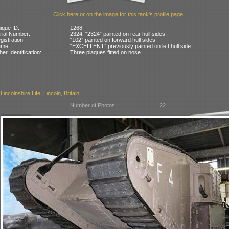
Click here or on the image for this tank's profile page
ique ID:
1268
rial Number:
2324. “2324” painted on rear hull sides.
gistration:
“102” painted on forward hull sides.
ame:
“EXCELLENT” previously painted on left hull side.
her Identification:
Three plaques fitted on nose.
incolnshire Life, Lincoln, Britain
Number of Photos:
22