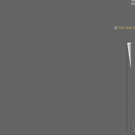
Ot
2)
The Tank Mu