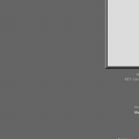
M
KEY: Loc
Mod
Ma