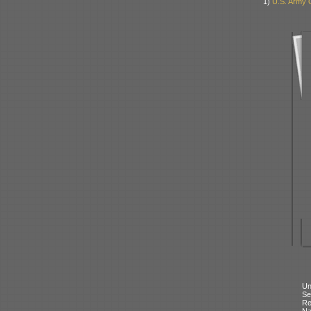
1)
U.S. Army 
Un
Se
Re
N