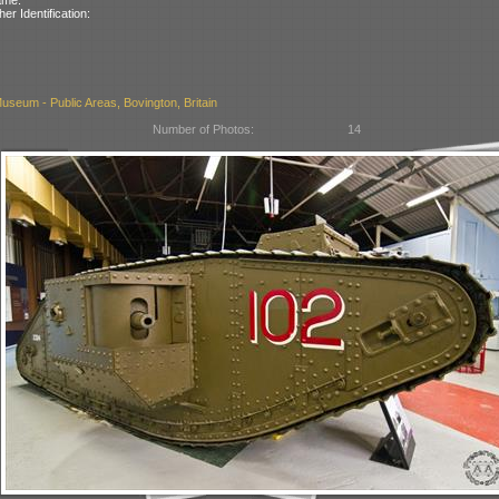
her Identification:
seum - Public Areas, Bovington, Britain
Number of Photos:
14