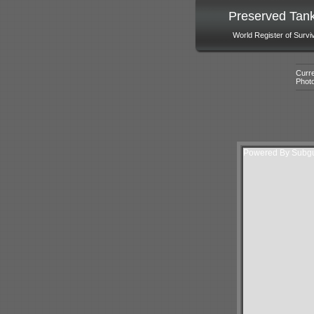
Preserved Tan
World Register of Survi
Curre
Phot
Powered By Subgur