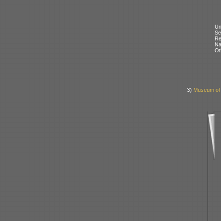
Un
Se
Re
N
Ot
3)
Museum of L