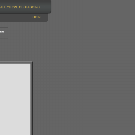
NALITY/TYPE
GEOTAGGING
LOGIN
are