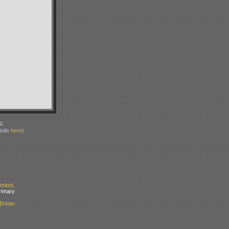
g.
ails
here
)
ited,
mary
ritain