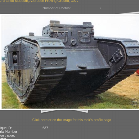
Ordnance Museum, Aberdeen Proving Ground, USA
Number of Photos:
3
Click here or on the image for this tank's profile page
ique ID:
687
rial Number:
gistration:
ame: