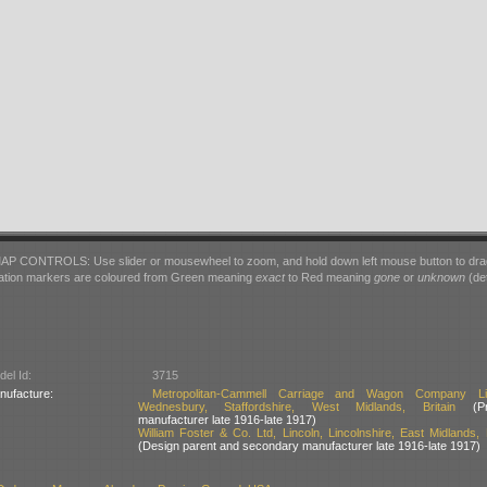
AP CONTROLS: Use slider or mousewheel to zoom, and hold down left mouse button to dra
ation markers are coloured from Green meaning
exact
to Red meaning
gone
or
unknown
(det
el Id:
3715
nufacture:
Metropolitan-Cammell Carriage and Wagon Company Lim
Wednesbury, Staffordshire, West Midlands, Britain
(Pri
manufacturer late 1916-late 1917)
William Foster & Co. Ltd, Lincoln, Lincolnshire, East Midlands, B
(Design parent and secondary manufacturer late 1916-late 1917)