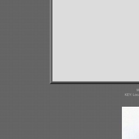
M
KEY: Loc