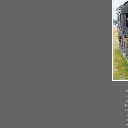
Un
Ad
La
Ty
Mo
Lo
Lo
Se