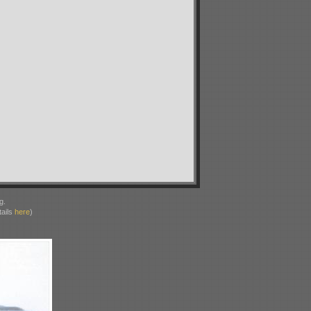
g.
ails
here
)