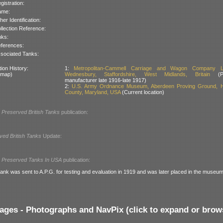
gistration:
ame:
her Identification:
llection Reference:
nks:
ferences:
sociated Tanks:
ion History:
1:
Metropolitan-Cammell Carriage and Wagon Company Li
 map)
Wednesbury, Staffordshire, West Midlands, Britain
(Pr
manufacturer late 1916-late 1917)
2:
U.S. Army Ordnance Museum, Aberdeen Proving Ground, H
County, Maryland, USA
(Current location)
l
Preserved British Tanks
publication:
ved British Tanks
Update:
l
Preserved Tanks In USA
publication:
ank was sent to A.P.G. for testing and evaluation in 1919 and was later placed in the museum
ages - Photographs and NavPix (click to expand or brow