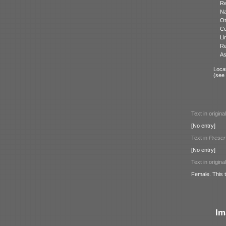
Re
N
Ot
Co
Li
Re
As
Locat
(see
Text in origina
[No entry]
Text in
Preser
[No entry]
Text in origina
Female. This t
Im