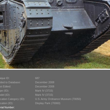
ique ID:
687
ded to Database:
December 2008
st Edited:
December 2008
pe (ID):
Mark IV (3715)
del (ID):
Mark IV (3715)
cation Category (ID):
U.S. Army Ordnance Museum (70050)
cation (ID):
Display Park (70060)
rial Number: