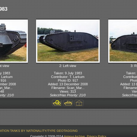
983
ht view
2: Left view
3: R
ly 1983
Taken: 9 July 1983
Taken: 
T. Larkum
Contributor: T. Larkum
Contribut
 916
Photo ID: 917
Phot
ember 2008
Added: 13 December 2008
Added: 13
n_Mar...
Filename: Scan_Mar...
Filename
648
Views: 313
Vie
rity: 21/0
Select/Has Priority: 21/0
Select/Has
ATION
TANKS BY NATIONALITY/TYPE
GEOTAGGING
Copyright © 2008-2014
Armour Archive
.
Privacy Policy
.