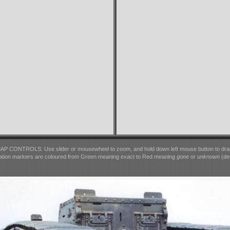
AP CONTROLS: Use slider or mousewheel to zoom, and hold down left mouse button to dra
ation markers are coloured from Green meaning
exact
to Red meaning
gone
or
unknown
(det