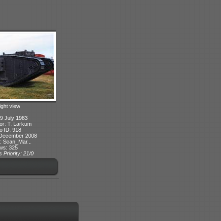
ight view
9 July 1983
or: T. Larkum
o ID: 918
 December 2008
: Scan_Mar...
ws: 325
 Priority: 21/0