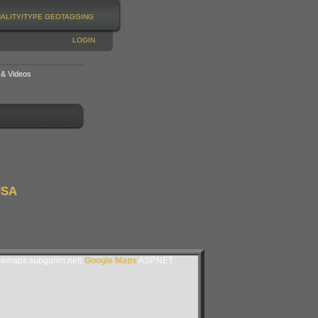
NALITY/TYPE
GEOTAGGING
LOGIN
 & Videos
USA
lemaps.subgurim.net).
Google Maps
ASP.NET