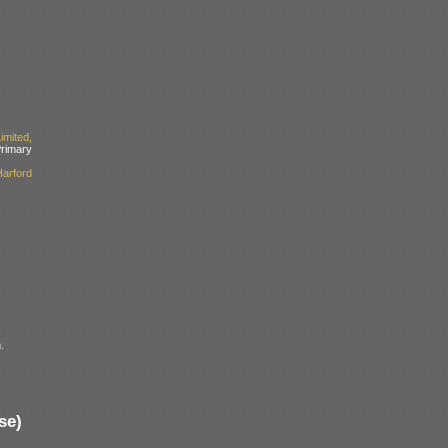
mited,
imary
arford
.
se)