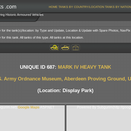
ks .com
HOME
TANKS BY COUNTRY/LOCATION
TANKS BY NATIO
ving Historic Armoured Vehicles
y for the tank(s)/location: by Type and Update, Location & Update with Spare Photos, NavPix
or this tank. All tanks of this type. All tanks at this location.
UNIQUE ID 687:
MARK IV HEAVY TANK
S. Army Ordnance Museum, Aberdeen Proving Ground, 
(Location: Display Park)
gurim.net).
Google Maps
ASP.NET
Powered By Subgurim(http://goog