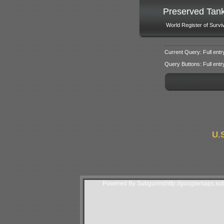
Preserved Tan
World Register of Survi
Current Query: Full entr
Query Buttons: Full entry f
U.
Powered By Subgurim(http://googlemaps.sub