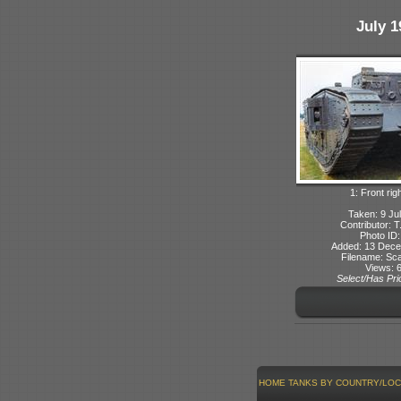
July 1
1: Front rig
Taken: 9 Ju
Contributor: 
Photo ID:
Added: 13 Dec
Filename: Sca
Views: 
Select/Has Prio
HOME
TANKS BY COUNTRY/LOC