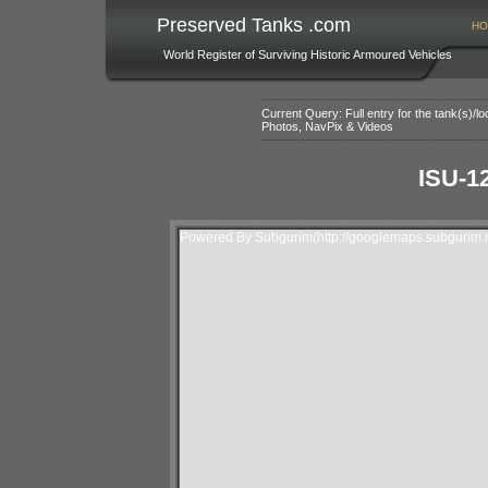
Preserved Tanks .com
HO
World Register of Surviving Historic Armoured Vehicles
Current Query: Full entry for the tank(s)/
Photos, NavPix & Videos
ISU-1
Powered By Subgurim(http://googlemaps.subgurim.n