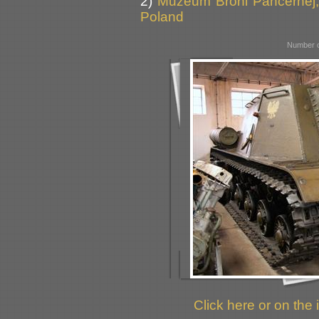
2)
Muzeum Broni Pancernej,
Poland
Number o
Click here or on the 