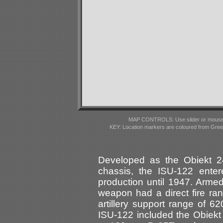
MAP CONTROLS: Use slider or mousewhe
KEY: Location markers are coloured from Gre
Developed as the Obiekt 2
chassis, the ISU-122 ente
production until 1947. Arme
weapon had a direct fire ra
artillery support range of 6
ISU-122 included the Obiek