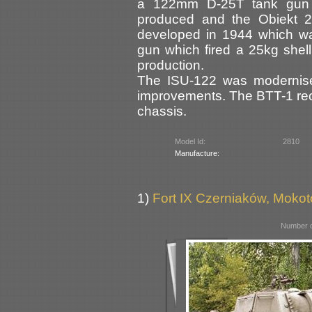
a 122mm D-25T tank gun i
produced and the Obiekt 2
developed in 1944 which w
gun which fired a 25kg shel
production.
The ISU-122 was modernise
improvements. The BTT-1 rec
chassis.
Model Id:
2810
Manufacture:
1)
Fort IX Czerniaków, Moko
Number o