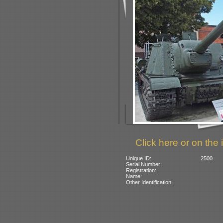
Click here or on the 
Unique ID:
2500
Serial Number:
Registration:
Name:
Other Identification: