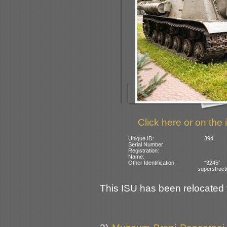
Click here or on the 
Unique ID:
394
Serial Number:
Registration:
Name:
Other Identification:
“3245” 
superstruct
This ISU has been relocated