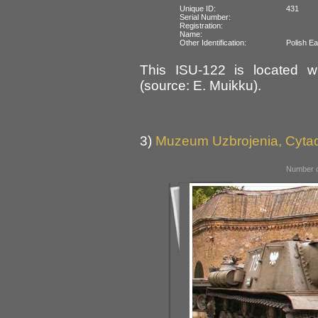
Unique ID:
431
Serial Number:
Registration:
Name:
Other Identification:
Polish Ea
This ISU-122 is located wi
(source: E. Muikku).
3)
Muzeum Uzbrojenia, Cyta
Number o