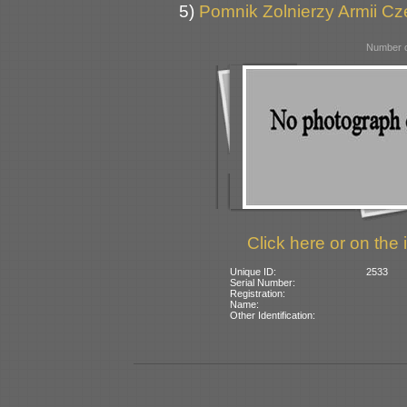
5)
Pomnik Zolnierzy Armii Cz
Number o
Click here or on the 
Unique ID:
2533
Serial Number:
Registration:
Name:
Other Identification: