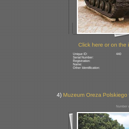
Click here or on the 
Unique ID:
440
Serial Number:
Registration:
Name:
Other Identification:
4)
Muzeum Oreza Polskiego w
Number o