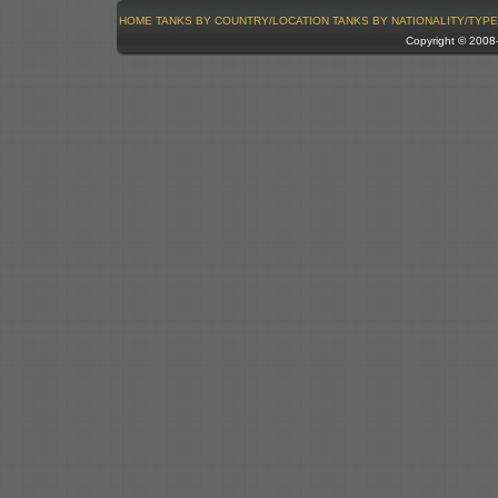
HOME
TANKS BY COUNTRY/LOCATION
TANKS BY NATIONALITY/TYPE
Copyright © 200