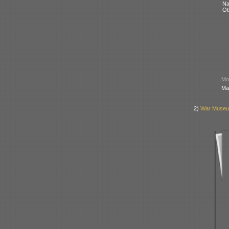
N
Ot
Mod
Ma
2)
War Museum