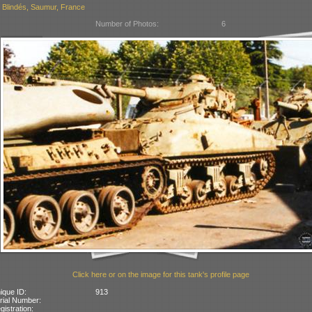
Blindés, Saumur, France
Number of Photos:
6
Click here or on the image for this tank's profile page
ique ID:
913
rial Number:
gistration: