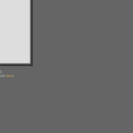
g.
ails
here
)