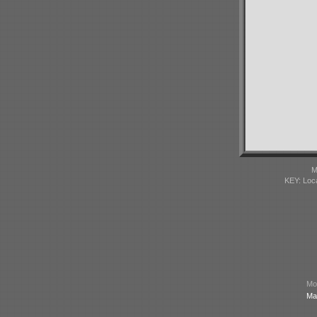
M
KEY: Loc
Mod
Ma