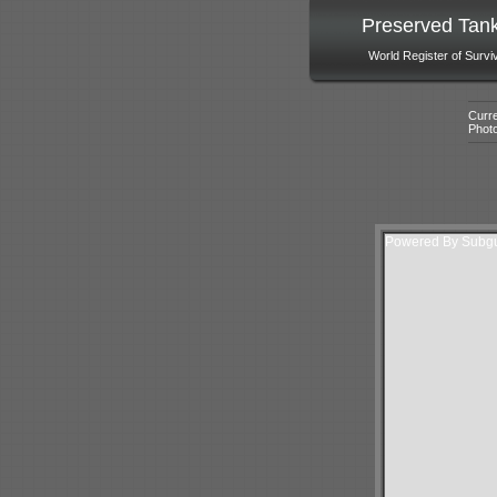
Preserved Tan
World Register of Survi
Curre
Phot
Powered By Subgur