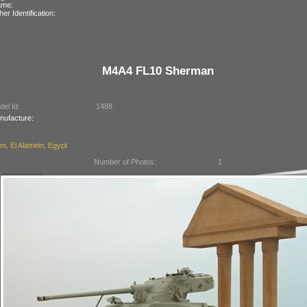
ame:
her Identification:
M4A4 FL10 Sherman
el Id:
1488
nufacture:
, El Alamein, Egypt
Number of Photos:
1