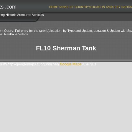
ks .com
HOME
TANKS BY COUNTRY/LOCATION
TANKS BY NATIO
ving Historic Armoured Vehicles
nt Query: Full entry for the tank(s)/location: by Type and Update, Location & Update with Sp
os, NavPix & Videos
FL10 Sherman Tank
im(http://googlemaps.subgurim.net).
Google Maps
ASP.NET