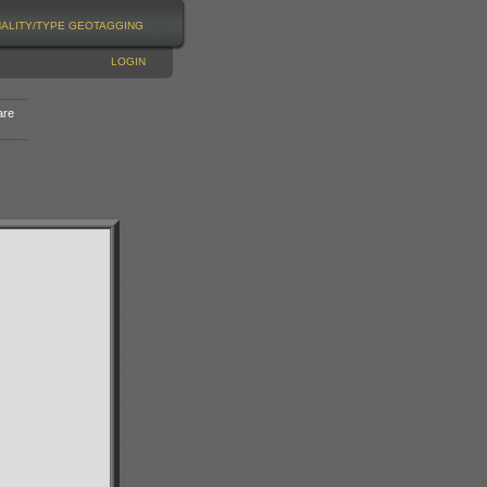
NALITY/TYPE
GEOTAGGING
LOGIN
are