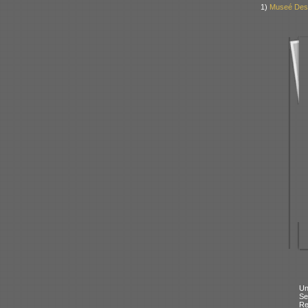
1)
Museé Des 
Un
Se
Re