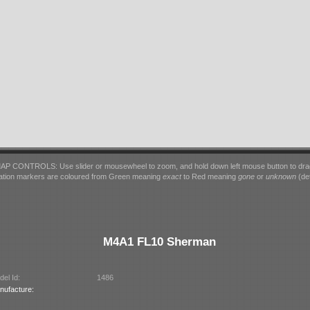
AP CONTROLS: Use slider or mousewheel to zoom, and hold down left mouse button to dra
ation markers are coloured from Green meaning
exact
to Red meaning
gone
or
unknown
(det
M4A1 FL10 Sherman
el Id:
1486
nufacture: