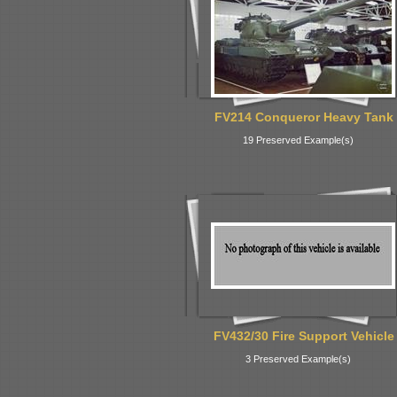
FV214 Conqueror Heavy Tank
19 Preserved Example(s)
FV432/30 Fire Support Vehicle
3 Preserved Example(s)