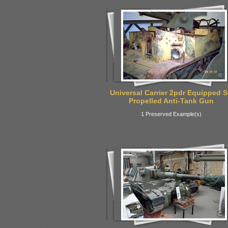
Universal Carrier 2pdr Equipped S
Propelled Anti-Tank Gun
1 Preserved Example(s)