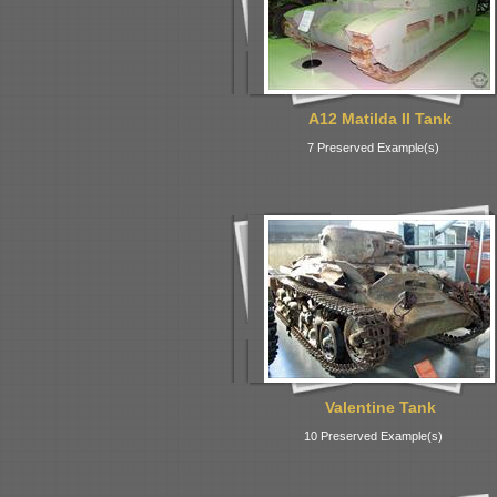
A12 Matilda II Tank
7 Preserved Example(s)
Valentine Tank
10 Preserved Example(s)