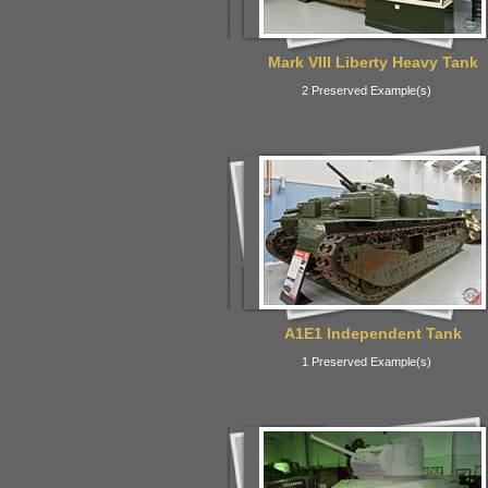
Mark VIII Liberty Heavy Tank
2 Preserved Example(s)
A1E1 Independent Tank
1 Preserved Example(s)