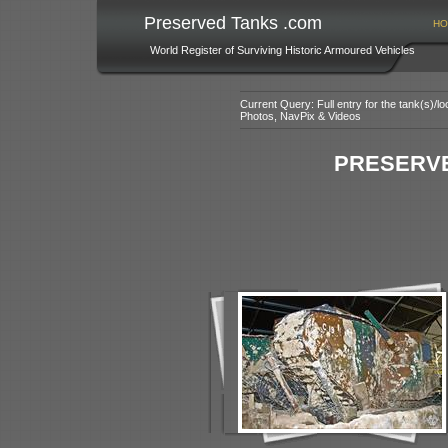
Preserved Tanks .com
HO
World Register of Surviving Historic Armoured Vehicles
Current Query: Full entry for the tank(s)/
Photos, NavPix & Videos
PRESERVE