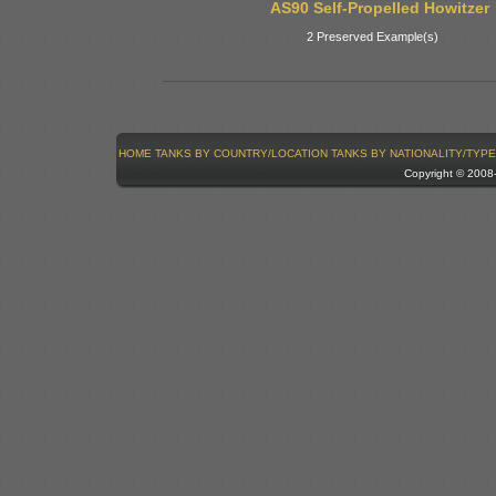
AS90 Self-Propelled Howitzer
2 Preserved Example(s)
HOME
TANKS BY COUNTRY/LOCATION
TANKS BY NATIONALITY/TYPE
Copyright © 200