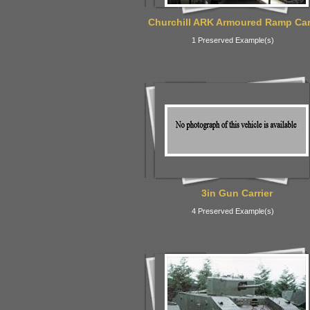
Churchill ARK Armoured Ramp Car
1 Preserved Example(s)
3in Gun Carrier
4 Preserved Example(s)