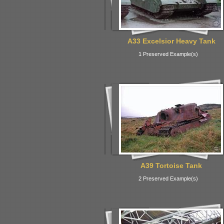
A33 Excelsior Heavy Tank
1 Preserved Example(s)
A39 Tortoise Tank
2 Preserved Example(s)