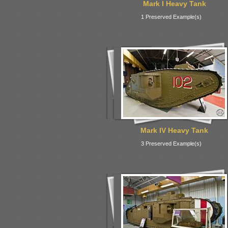
Mark I Heavy Tank
1 Preserved Example(s)
Mark IV Heavy Tank
3 Preserved Example(s)