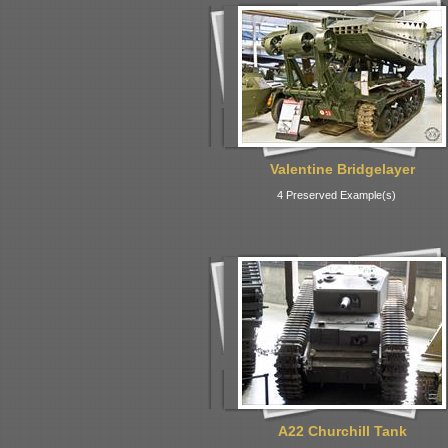
Valentine Bridgelayer
4 Preserved Example(s)
A22 Churchill Tank