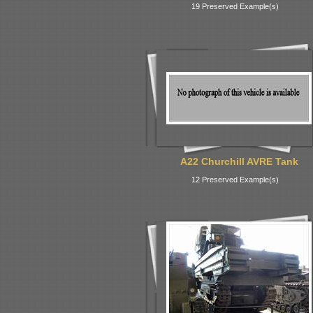
19 Preserved Example(s)
A22 Churchill AVRE Tank
12 Preserved Example(s)