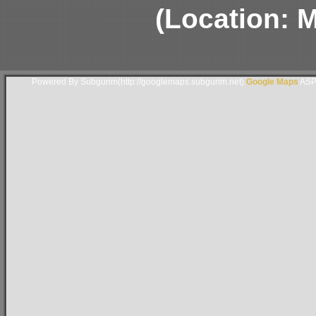
(Location: 
Powered By Subgurim(http://googlemaps.subgurim.net).
Google Maps
ASP