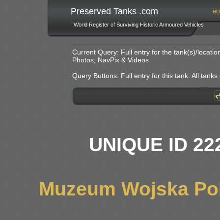
Preserved Tanks .com
HO
World Register of Surviving Historic Armoured Vehicles
Current Query: Full entry for the tank(s)/locat
Photos, NavPix & Videos
Query Buttons: Full entry for this tank. All tanks o
UNIQUE ID 22
Muzeum Wojska Pol