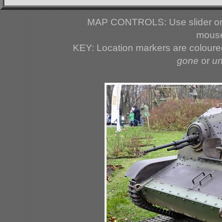
MAP CONTROLS: Use slider or 
mouse
KEY: Location markers are colour
gone
or
u