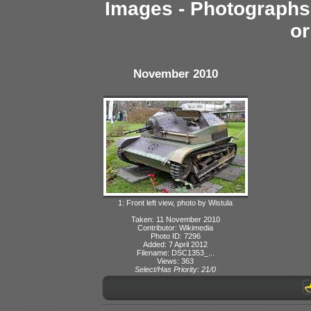
Images - Photographs 
or
November 2010
1: Front left view, photo by Wistula
Taken: 11 November 2010
Contributor: Wikimedia
Photo ID: 7296
Added: 7 April 2012
Filename: DSC1353_...
Views: 363
Select/Has Priority: 21/0