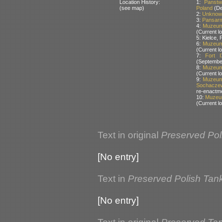
Location History:
1:
Panstw
(see map)
Poland
(De
2:
Unknown
3:
Pansarm
4:
Muzeum 
(Current lo
5: Kielce
6:
Muzeum 
(Current lo
7:
Fort 
(Septembe
8:
Muzeum 
(Current lo
9:
Muzeum 
Sochaczew
re-enactm
10:
Muzeum
(Current lo
Text in original
Preserved Pol
[No entry]
Text in
Preserved Polish Tan
[No entry]