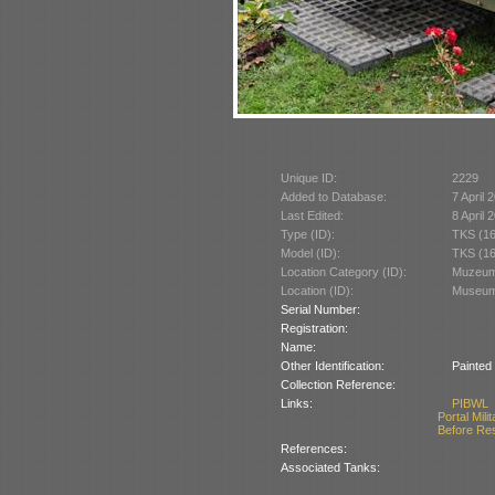
Unique ID:
2229
Added to Database:
7 April 
Last Edited:
8 April 
Type (ID):
TKS (1
Model (ID):
TKS (1
Location Category (ID):
Muzeum 
Location (ID):
Museum 
Serial Number:
Registration:
Name:
Other Identification:
Painted
Collection Reference:
Links:
PIBWL
Portal Mili
Before Re
References:
Associated Tanks: