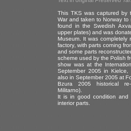
Text in original
Preserved Tan
This TKS was captured by 
War and taken to Norway to s
found in the Swedish Axva
upper plates) and was donat
Museum. It was completely 
factory, with parts coming fro
and some parts reconstructed
scheme used by the Polish from
show was at the Internatio
September 2005 in Kielce, 
also in September 2005 at For
Bzura 2005 historical re
Militarno).
It is in good condition and
interior parts.