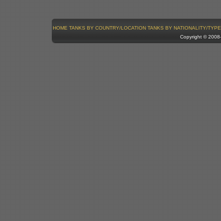
HOME
TANKS BY COUNTRY/LOCATION
TANKS BY NATIONALITY/TYPE
Copyright © 200