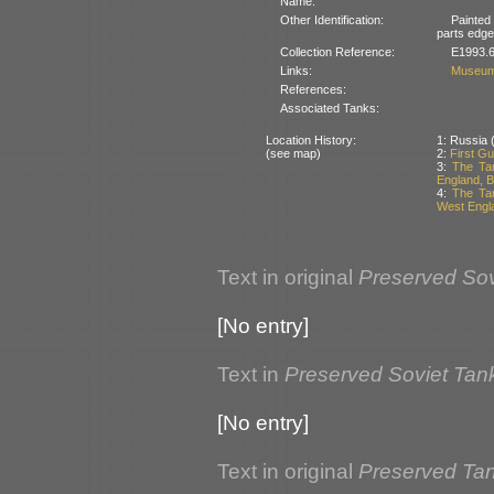
Name:
Other Identification:
Painted
parts edged
Collection Reference:
E1993.6
Links:
Museum
References:
Associated Tanks:
Location History:
1: Russia (
(see map)
2:
First Gu
3:
The Ta
England, Br
4:
The Tan
West Engla
Text in original
Preserved Sov
[No entry]
Text in
Preserved Soviet Tan
[No entry]
Text in original
Preserved Tank