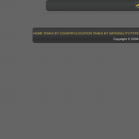
HOME
TANKS BY COUNTRY/LOCATION
TANKS BY NATIONALITY/TYPE
Copyright © 200