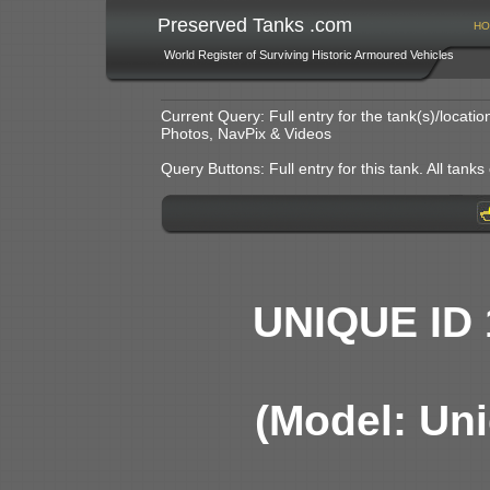
Preserved Tanks .com
HO
World Register of Surviving Historic Armoured Vehicles
Current Query: Full entry for the tank(s)/locat
Photos, NavPix & Videos
Query Buttons: Full entry for this tank. All tanks o
UNIQUE ID 
(Model: Uni