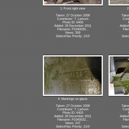
1: Front right view
2
Taken: 27 October 2008
Take
Contributor: T. Larkum
Cont
Photo ID: 6400
Added: 28 December 2011
Added
Filename: P1040030...
File
Views: 309
Select/Has Priority: 21/0
Selec
4: Markings on glacis
Taken: 27 October 2008
Take
Contributor: T. Larkum
Cont
Photo ID: 6403
Added: 28 December 2011
Added
Filename: P1040032...
File
Views: 247
Select/Has Priority: 21/0
Selec