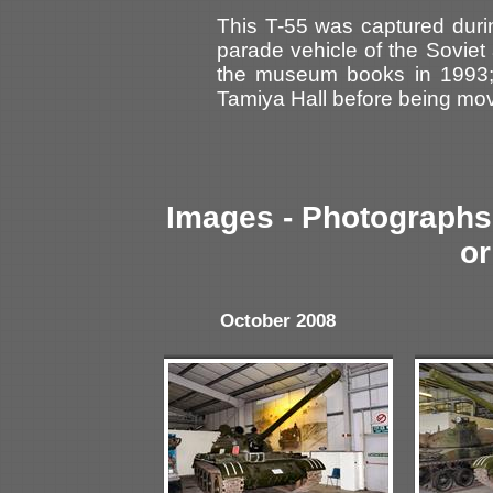
This T-55 was captured durin
parade vehicle of the Soviet
the museum books in 1993; 
Tamiya Hall before being mov
Images - Photographs 
or
October 2008