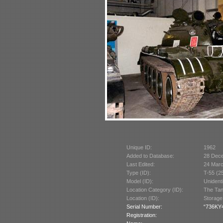
Unique ID:
1962
Added to Database:
28 Dec
Last Edited:
24 Mar
Type (ID):
T-55 (2
Model (ID):
Unident
Location Category (ID):
The Tan
Location (ID):
Storage
Serial Number:
“736KY4
Registration: