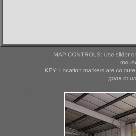
MAP CONTROLS: Use slider or 
mouse
KEY: Location markers are colour
gone
or
u