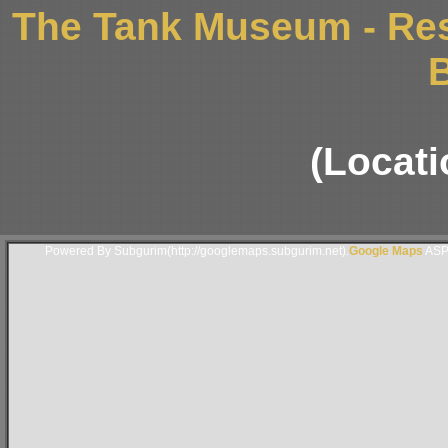
The Tank Museum - Res
B
(Locati
Powered By Subgurim(http://googlemaps.subgurim.net).
Google Maps
ASP