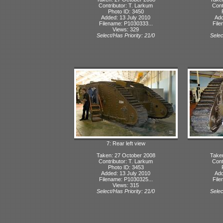
Contributor: T. Larkum
Cont
Photo ID: 3450
Added: 13 July 2010
Add
Filename: P1030333...
File
Views: 329
Select/Has Priority: 21/0
Selec
7: Rear left view
Taken: 27 October 2008
Take
Contributor: T. Larkum
Cont
Photo ID: 3453
Added: 13 July 2010
Add
Filename: P1030325...
File
Views: 315
Select/Has Priority: 21/0
Selec