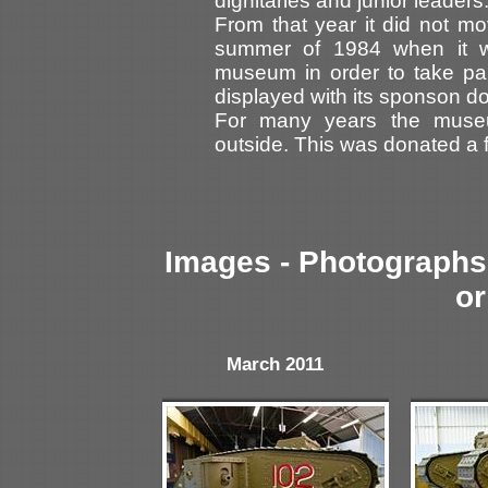
dignitaries and junior leader
From that year it did not m
summer of 1984 when it wa
museum in order to take par
displayed with its sponson do
For many years the muse
outside. This was donated a f
Images - Photographs 
or
March 2011