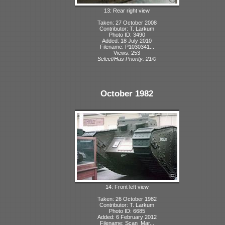
13: Rear right view
Taken: 27 October 2008
Contributor: T. Larkum
Photo ID: 3490
Added: 18 July 2010
Filename: P1030341...
Views: 253
Select/Has Priority: 21/0
October 1982
14: Front left view
Taken: 26 October 1982
Contributor: T. Larkum
Photo ID: 6685
Added: 6 February 2012
Filename: Scan_Mar...