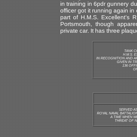
in training in 6pdr gunnery d
officer got it running again 
part of H.M.S. Excellent’s 
Portsmouth, though appare
private car. It has three plaq
TANK C
H.M.S. 
IN RECOGNITION AND A
GIVEN IN TR
136 OFF
OF
SERVED AS
ROYAL NAVAL BATTALIO
A TIME WHEN 
THREAT OF N