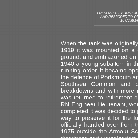
PRESENTED BY HMS EXC
AND RESTORED TO OR
18 COMMA
When the tank was originall
1919 it was mounted on a c
ground, and emblazoned on it
1940 a young subaltern in t
running order. It became oper
the defence of Portsmouth an
Southsea Common and ba
breakdowns and with more 
was returned to retirement 
RN Engineer Lieutenant, work
completed it was decided to 
way to preserve it for the f
officially handed over from
1975 outside the Armour Sc