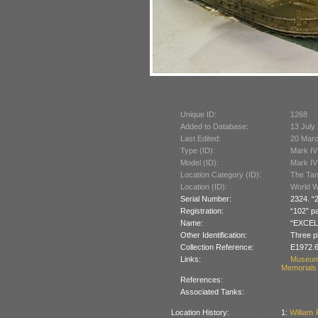
Unique ID:
1268
Added to Database:
13 July
Last Edited:
20 Mar
Type (ID):
Mark IV
Model (ID):
Mark IV
Location Category (ID):
The Tan
Location (ID):
World W
Serial Number:
2324. “2
Registration:
“102” pa
Name:
“EXCELLE
Other Identification:
Three pl
Collection Reference:
E1972.6
Links:
Museum
Memorials 
References:
Associated Tanks:
Location History:
1:
William 