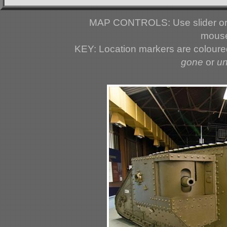
MAP CONTROLS: Use slider or 
mouse
KEY: Location markers are colour
gone
or
u