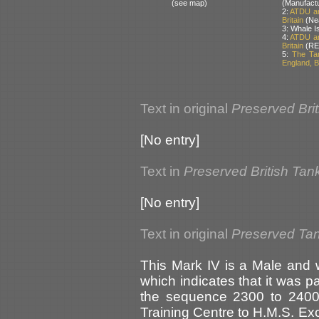
(see map)
(Manufact
2:
ATDU an
Britain
(Nea
3: Whale I
4:
ATDU an
Britain
(RE
5:
The Ta
England, Br
Text in original
Preserved Bri
[No entry]
Text in
Preserved British Tan
[No entry]
Text in original
Preserved Tank
This Mark IV is a Male and w
which indicates that it was pa
the sequence 2300 to 2400
Training Centre to H.M.S. Exc