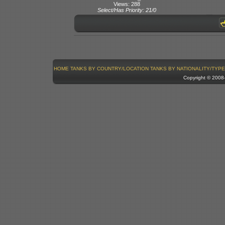
Views: 288
Select/Has Priority: 21/0
HOME
TANKS BY COUNTRY/LOCATION
TANKS BY NATIONALITY/TYPE
Copyright © 200