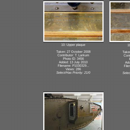
10: Upper plaque
1
Taken: 27 October 2008
Take
Contributor: T. Larkum
Cont
Photo ID: 3456
Added: 13 July 2010
Add
Filename: P1030329...
File
Views: 286
Select/Has Priority: 21/0
Selec