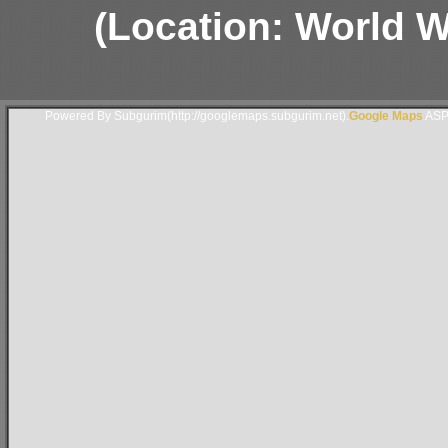
(Location: World Wa
Powered By Subgurim(http://googlemaps.subgurim.net).
Google Maps
ASP