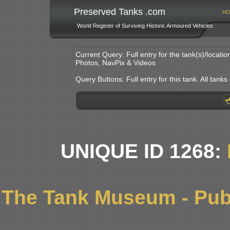
Preserved Tanks .com
HO
World Register of Surviving Historic Armoured Vehicles
Current Query: Full entry for the tank(s)/locat
Photos, NavPix & Videos
Query Buttons: Full entry for this tank. All tanks o
UNIQUE ID 1268:
The Tank Museum - Publ