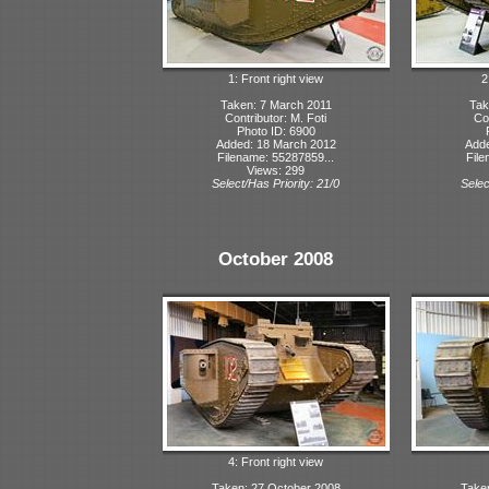
1: Front right view
2
Taken: 7 March 2011
Tak
Contributor: M. Foti
Con
Photo ID: 6900
Added: 18 March 2012
Adde
Filename: 55287859...
File
Views: 299
Select/Has Priority: 21/0
Selec
October 2008
4: Front right view
Taken: 27 October 2008
Take