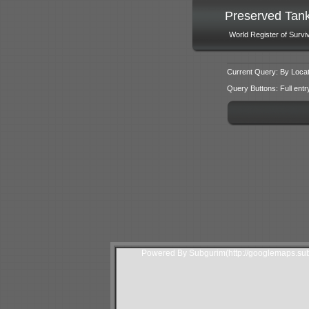
Preserved Tan
World Register of Survi
Current Query: By Locat
Query Buttons: Full entry f
Powered By Subgurim(http://googlemaps.sub