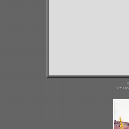
M
KEY: Loc