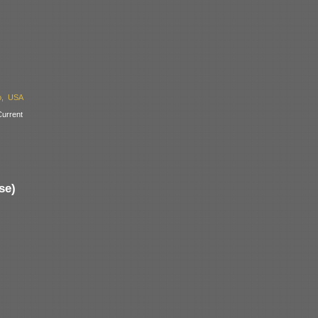
o, USA
urrent
se)