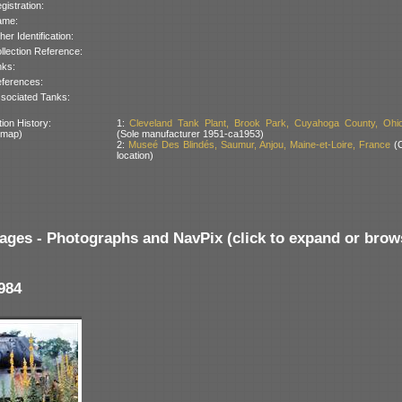
gistration:
ame:
her Identification:
llection Reference:
nks:
ferences:
sociated Tanks:
ion History:
1:
Cleveland Tank Plant, Brook Park, Cuyahoga County, Ohi
 map)
(Sole manufacturer 1951-ca1953)
2:
Museé Des Blindés, Saumur, Anjou, Maine-et-Loire, France
(C
location)
ages - Photographs and NavPix (click to expand or brow
984