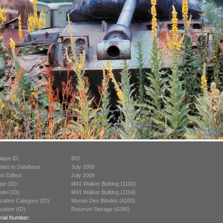
ique ID:
902
ded to Database:
July 2009
st Edited:
July 2009
pe (ID):
M41 Walker Bulldog (1100)
del (ID):
M41 Walker Bulldog (1104)
cation Category (ID):
Museé Des Blindés (6200)
cation (ID):
Reserve Storage (6290)
rial Number: