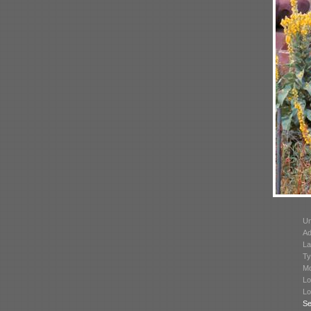
Un
Ad
La
Ty
Mo
Lo
Lo
Se