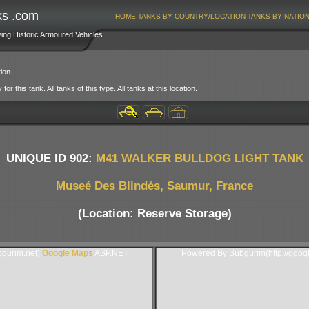
ks .com
HOME
TANKS BY COUNTRY/LOCATION
TANKS BY NATIO
ving Historic Armoured Vehicles
ion.
or this tank. All tanks of this type. All tanks at this location.
UNIQUE ID 902:
M41 WALKER BULLDOG LIGHT TANK
Museé Des Blindés, Saumur, France
(Location: Reserve Storage)
gurim.net).
Google Maps
ASP.NET
Powered By Subgurim(http://goog