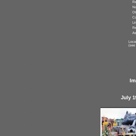
Re
N
Ot
Co
Li
Re
As
Locat
(see
Im
July 1