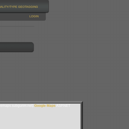
NALITY/TYPE
GEOTAGGING
LOGIN
lemaps.subgurim.net).
Google Maps
ASP.NET