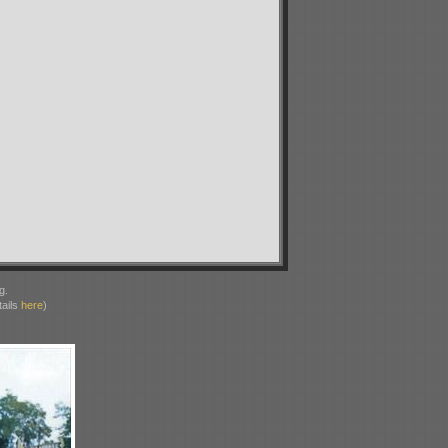
g.
ails
here
)