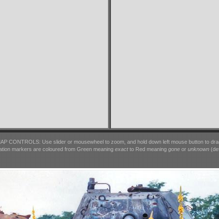
AP CONTROLS: Use slider or mousewheel to zoom, and hold down left mouse button to dra
ation markers are coloured from Green meaning
exact
to Red meaning
gone
or
unknown
(det