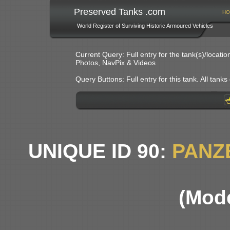
Preserved Tanks .com
HO
World Register of Surviving Historic Armoured Vehicles
Current Query: Full entry for the tank(s)/locat
Photos, NavPix & Videos
Query Buttons: Full entry for this tank. All tanks o
UNIQUE ID 90:
PANZ
(Mode