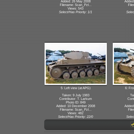
Added: 26 May 2008
Added
Filename: Scan_PzI...
File
Views: 543
Select/Has Priority: 1/1
Selec
5: Left view (at APG)
6: Fro
Taken: 9 July 1983
Ta
Contributor: T. Larkum
Cont
Photo ID: 849
Added: 10 December 2008
Added
Filename: Scan_PzI...
File
Views: 482
Select/Has Priority: 22/0
Selec