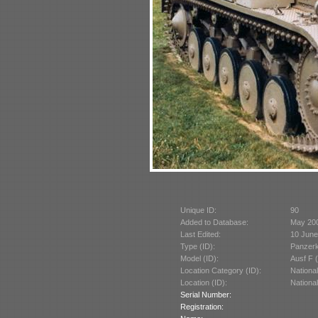
Unique ID:
90
Added to Database:
May 20
Last Edited:
10 June
Type (ID):
Panzerk
Model (ID):
Ausf F 
Location Category (ID):
Nationa
Location (ID):
Nationa
Serial Number:
Registration: