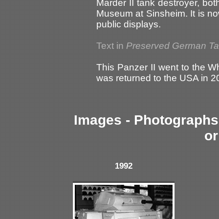
Marder II tank destroyer, bo
Museum at Sinsheim. It is no
public displays.
Text in
Preserved German T
This Panzer II went to the W
was returned to the USA in 2
Images - Photographs 
or
1992