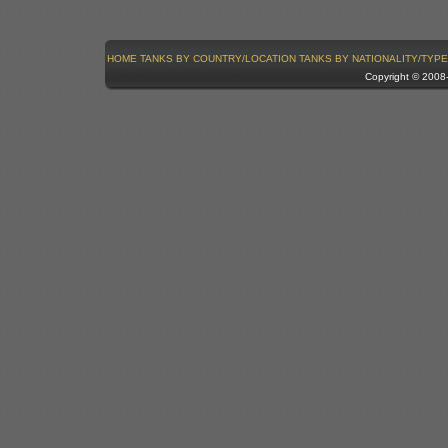
HOME
TANKS BY COUNTRY/LOCATION
TANKS BY NATIONALITY/TYPE
Copyright © 200