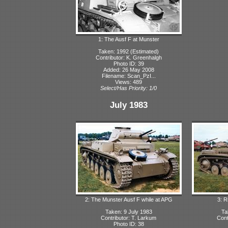
1: The Ausf F at Munster
Taken: 1992 (Estimated)
Contributor: K. Greenhalgh
Photo ID: 39
Added: 26 May 2008
Filename: Scan_PzI...
Views: 489
Select/Has Priority: 1/0
July 1983
2: The Munster Ausf F while at APG
3: R
Taken: 9 July 1983
Ta
Contributor: T. Larkum
Cont
Photo ID: 38