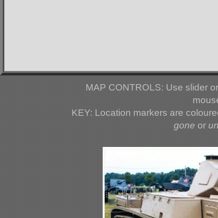
MAP CONTROLS: Use slider or 
mouse
KEY: Location markers are colour
gone
or
u