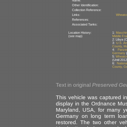
Name:
Other Identification:
Collection Reference:
Links:
Wheatcr
References:
Associated Tanks:
Location History:
1:
Maschin
(see map)
Middle Fr
2: Libya (
3:
U.S. A
County, M
4:
Panze
Germany
(
5:
Wheatcro
(Until 2012
6:
Nation
County, G
Text in original
Preserved Ge
This vehicle was captured i
display in the Ordnance Mu
Maryland, USA, for many ye
Germany on long term loan
restored. The two other ve