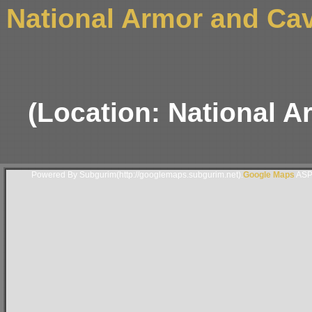
National Armor and Ca
(Location: National 
Powered By Subgurim(http://googlemaps.subgurim.net).
Google Maps
ASP