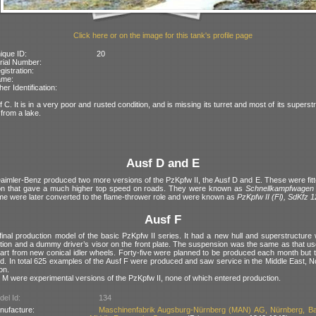
Click here or on the image for this tank's profile page
ique ID:
20
rial Number:
gistration:
ame:
her Identification:
f C. It is in a very poor and rusted condition, and is missing its turret and most of its superst
from a lake.
Ausf D and E
aimler-Benz produced two more versions of the PzKpfw II, the Ausf D and E. These were fitte
on that gave a much higher top speed on roads. They were known as
Schnellkampfwagen
e were later converted to the flame-thrower role and were known as
PzKpfw II (Fl), SdKfz 
Ausf F
final production model of the basic PzKpfw II series. It had a new hull and superstructure 
tion and a dummy driver’s visor on the front plate. The suspension was the same as that us
art from new conical idler wheels. Forty-five were planned to be produced each month but t
d. In total 625 examples of the Ausf F were produced and saw service in the Middle East, N
on.
 M were experimental versions of the PzKpfw II, none of which entered production.
el Id:
134
nufacture:
Maschinenfabrik Augsburg-Nürnberg (MAN) AG, Nürnberg, Ba