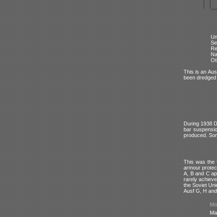
Un
Se
Re
N
Ot
This is an Aus
been dredged 
During 1938 D
bar suspensi
produced. Som
This was the 
armour protec
A, B and C ap
rarely achieve
the Soviet Uni
Ausf G, H and
Mod
Ma