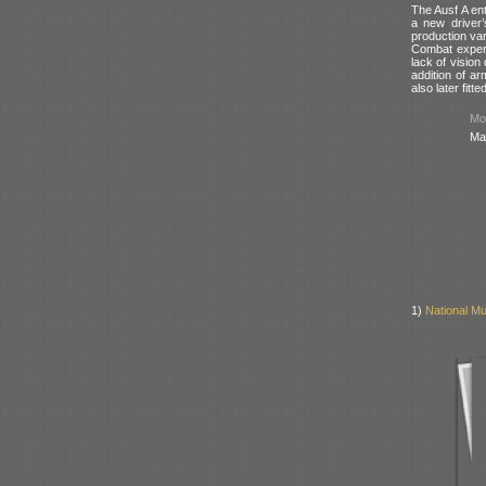
The Ausf A en
a new driver’
production var
Combat experi
lack of vision
addition of a
also later fit
Mod
Ma
1)
National Mu