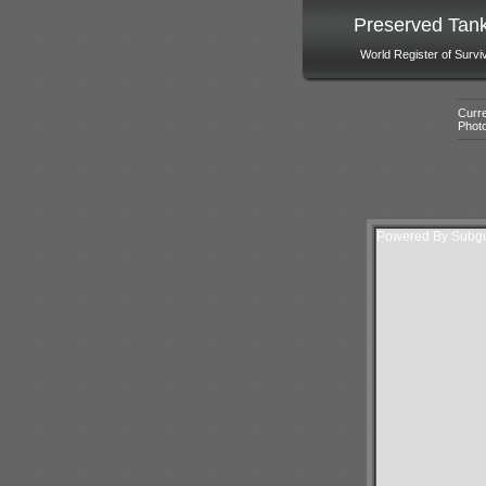
Preserved Tan
World Register of Survi
Curre
Phot
Powered By Subgur