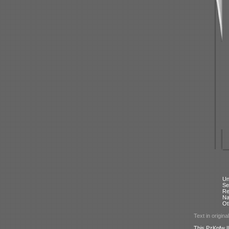
Un
Se
Re
N
Ot
Text in origina
This PzKpfw II