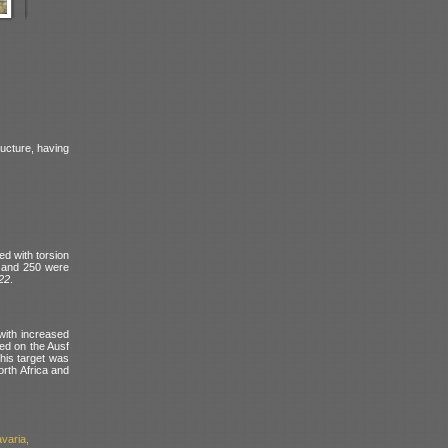
ructure, having
d with torsion
and 250 were
122
.
with increased
ed on the Ausf
his target was
orth Africa and
varia,