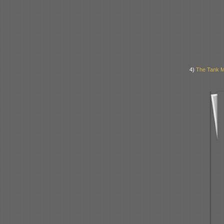
4)
The Tank Mu