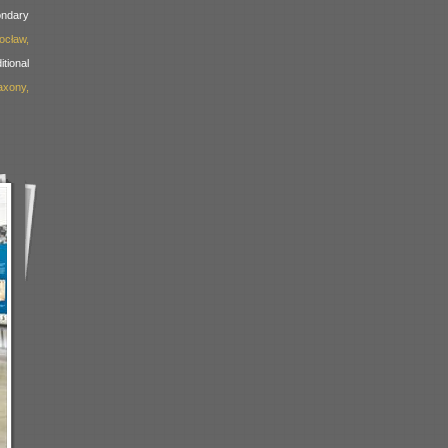
dary
ocław,
ional
xony,