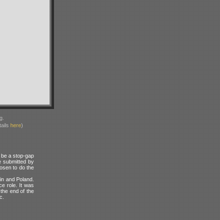
g.
ails
here
)
o be a stop-gap
e submitted by
osen to do the
ain and Poland.
e role. It was
 the end of the
c.