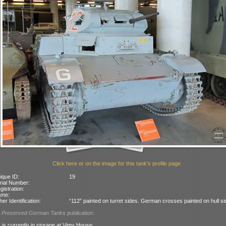
Click here or on the image for this tank's profile page
ique ID:
19
rial Number:
gistration:
ame:
her Identification:
“112” painted on turret sides. German crosses painted on hull si
l
Preserved German Tanks
publication:
 is currently in storage at Vimy House.