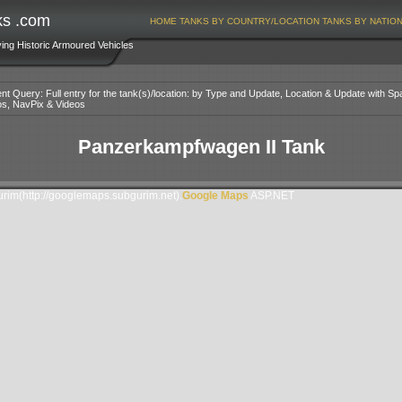
ks .com
HOME
TANKS BY COUNTRY/LOCATION
TANKS BY NATIO
ving Historic Armoured Vehicles
nt Query: Full entry for the tank(s)/location: by Type and Update, Location & Update with Sp
os, NavPix & Videos
Panzerkampfwagen II Tank
im(http://googlemaps.subgurim.net).
Google Maps
ASP.NET