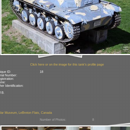
Click here or on the image for this tank's profile page
ique ID:
18
rial Number:
gistration:
ame:
her Identification:
f B.
ar Museum, LeBreton Flats, Canada
Number of Photos:
8