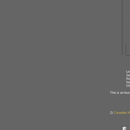
Un
Se
Re
N
Ot
This is an Aus
2)
Canadian W