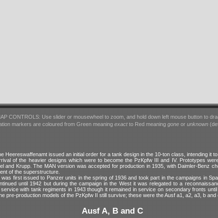
AP CONTROLS: Use slider or mousewheel to zoom, and hold down left mouse button to dra
ation markers are coloured from Green meaning
exact
to Red meaning
gone
or
unknown
(det
he Heereswaffenamt issued an initial order for a tank design in the 10-ton class, intending it t
rrival of the heavier designs which were to become the PzKpfw III and IV. Prototypes wer
 and Krupp. The MAN version was accepted for production in 1935, with Daimler-Benz ch
ent of the superstructure.
was first issued to Panzer units in the spring of 1936 and took part in the campaigns in Sp
ntinued until 1942 but during the campaign in the West it was relegated to a reconnaissanc
service with tank regiments in 1943 though it remained in service on secondary fronts until
he pre-production models of the PzKpfw II still survive; these were the Ausf a1, a2, a3, b and 
Ausf A, B and C