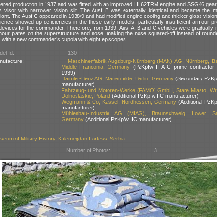
tered production in 1937 and was fitted with an improved HL62TRM engine and SSG46 gear
s visor with narrower vision slit. The Ausf B was externally identical and became the
iant. The Ausf C appeared in 1938/9 and had modified engine cooling and thicker glass vision
ence showed up deficiencies in the these early models, particularly insufficient armour pr
 devices for the commander. Therefore, from 1939, Ausf A, B and C vehicles were gradually 
rmour plates on the superstructure and nose, making the nose squared-off instead of roun
ted with a new commander’s cupola with eight episcopes.
el Id:
130
nufacture:
Maschinenfabrik Augsburg-Nürnberg (MAN) AG, Nürnberg, Ba
Middle Franconia, Germany
(PzKpfw II A-C prime contractor
1939)
Daimler-Benz AG, Marienfelde, Berlin, Germany
(Secondary PzKp
manufacturer)
Fahrzeug- und Motoren-Werke (FAMO) GmbH, Stare Miasto, Wr
Dolnośląskie, Poland
(Additional PzKpfw IIC manufacturer)
Wegmann & Co, Kassel, Nordhessen, Germany
(Additional PzKp
manufacturer)
Mühlenbau-Industrie AG (MIAG), Braunschweig, Lower Sa
Germany
(Additional PzKpfw IIC manufacturer)
seum of Military History, Kalemegdan Fortess, Serbia
Number of Photos:
3