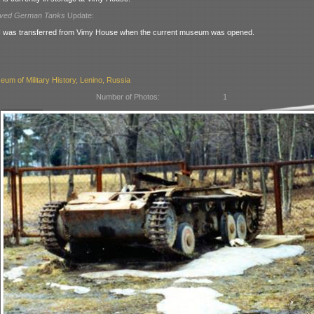
rved German Tanks
Update:
I was transferred from Vimy House when the current museum was opened.
eum of Military History, Lenino, Russia
Number of Photos:
1