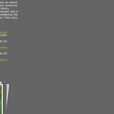
box as well as
 most numerous
 blocks.
otection and a
modified by the
ded. They were
varia,
 1935-
fw IIC
ocław,
fw IIC
xony,