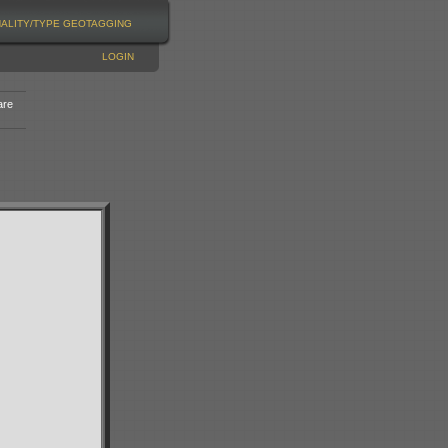
NALITY/TYPE
GEOTAGGING
LOGIN
are