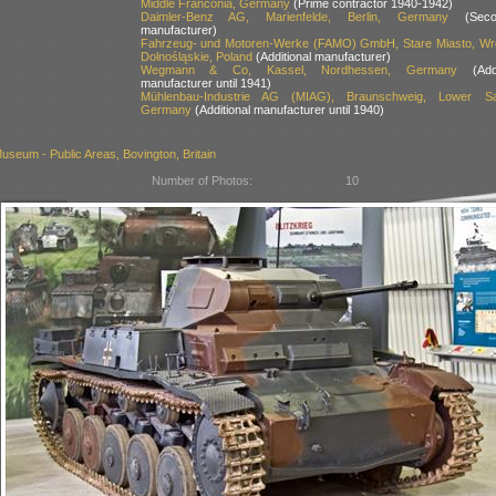
Middle Franconia, Germany
(Prime contractor 1940-1942)
Daimler-Benz AG, Marienfelde, Berlin, Germany
(Secon
manufacturer)
Fahrzeug- und Motoren-Werke (FAMO) GmbH, Stare Miasto, Wr
Dolnośląskie, Poland
(Additional manufacturer)
Wegmann & Co, Kassel, Nordhessen, Germany
(Addit
manufacturer until 1941)
Mühlenbau-Industrie AG (MIAG), Braunschweig, Lower Sa
Germany
(Additional manufacturer until 1940)
seum - Public Areas, Bovington, Britain
Number of Photos:
10