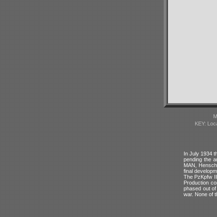
M
KEY: Loc
In July 1934 t
pending the a
MAN, Henschel
final developm
The PzKpfw II 
Production co
phased out of 
war. None of t