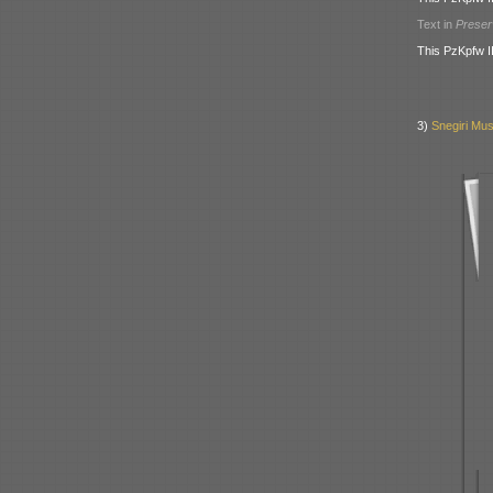
Text in
Prese
This PzKpfw I
3)
Snegiri Mus