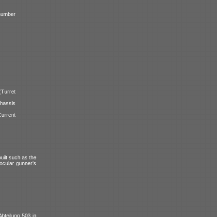
number
urret
assis
urrent
uilt such as the
ocular gunner’s
Abteilung 503 in