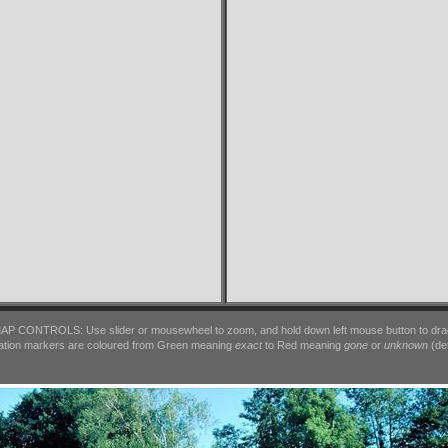
AP CONTROLS: Use slider or mousewheel to zoom, and hold down left mouse button to dra
ation markers are coloured from Green meaning
exact
to Red meaning
gone
or
unknown
(det