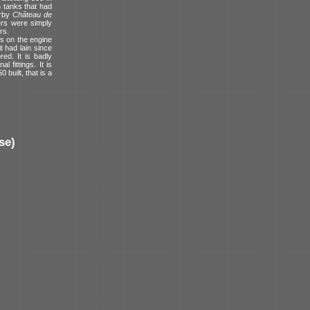
n tanks that had
arby
Château de
ers were simply
rs.
ges on the engine
 had lain since
ed. It is badly
 fittings. It is
 built, that is a
se)