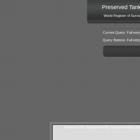
Preserved Tan
World Register of Survi
Current Query: Full entr
Query Buttons: Full entry f
Powered By Subgurim(http://googlemaps.sub