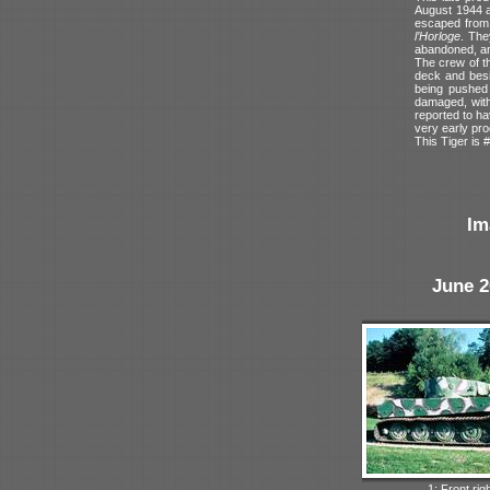
August 1944 a
escaped from 
l’Horloge
. The
abandoned, and
The crew of th
deck and besi
being pushed 
damaged, with 
reported to ha
very early pro
This Tiger is #
Im
June 2
1: Front rig