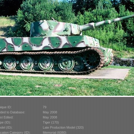
ique ID:
79
ded to Database:
May 2008
st Edited:
May 2008
pe (ID):
Tiger (170)
del (ID):
Late Production Model (320)
cation Category (ID):
Memorial (6080)