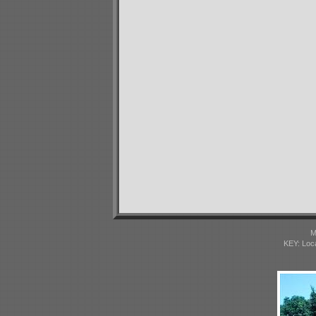
M
KEY: Loc