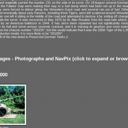
nd originally carried the number 231 on the side of its turret. On 19 August several Germa
the Falaise Gap were making their way to a fuel dump which had been set up in the ne
y were forced to detour along the Vimoutiers-Gacé road and several ran out of fuel. Oth
 eventually about sixty Panzers, including three Tigers, were left scattered around Vimoutie
is one left it sitting in the middle of the road and attempted to destroy it by setting off char
de the turret. It was recovered in May 1975 by M. Alan Roudeix from the road-side where it
by an American bulldozer in 1944. It has since been repainted but not significantly restor
its hull and turret armour severely cracked, and it is missing its gearbox and most external
ve the chassis number “250155”, but this would indicate that it was the 155th Tiger of the 1,350
duction model. It is more likely to be “251055”.
8 of the nine listed in
Preserved German Tanks 2
.
ages - Photographs and NavPix (click to expand or brow
000
ht view