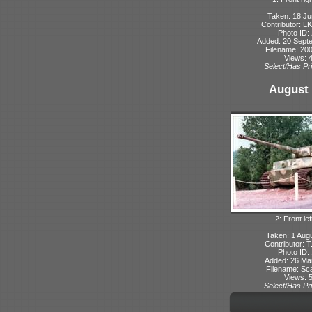
Taken: 18 Ju
Contributor: L
Photo ID:
Added: 20 Sept
Filename: 200
Views: 
Select/Has Pri
August 
2: Front lef
Taken: 1 Aug
Contributor: 
Photo ID:
Added: 26 Ma
Filename: Sca
Views: 
Select/Has Pri