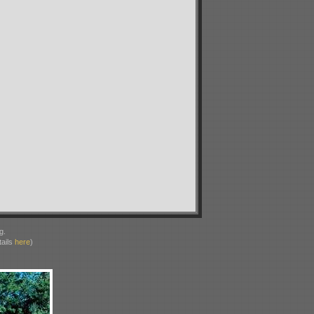
g.
ails
here
)