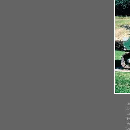
Un
Ad
La
Ty
Mo
Lo