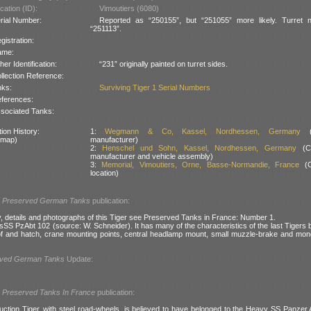
cation (ID):
Vimoutiers (6080)
rial Number:
Reported as “250155”, but “251055” more likely. Turret 
“251113”.
gistration:
ame:
her Identification:
“231” originally painted on turret sides.
llection Reference:
nks:
Surviving Tiger 1 Serial Numbers
ferences:
sociated Tanks:
ion History:
1:
Wegmann & Co, Kassel, Nordhessen, Germany
(T
 map)
manufacturer)
2:
Henschel und Sohn, Kassel, Nordhessen, Germany
(Ch
manufacturer and vehicle assembly)
3:
Memorial, Vimoutiers, Orne, Basse-Normandie, France
(C
location)
l
Preserved German Tanks
publication:
y, details and photographs of this Tiger see Preserved Tanks in France: Number 1.
 sSS PzAbt 102 (source: W. Schneider). It has many of the characteristics of the last Tigers b
of and hatch, crane mounting points, central headlamp mount, small muzzle-brake and mon
rved German Tanks
Update:
l
Preserved Tanks In France
publication:
duction Tiger, with steel road-wheels, is believed to have belonged to the Heavy SS Panzer 