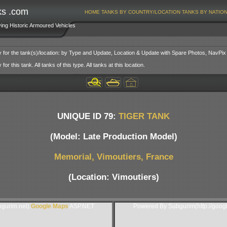
ks .com
HOME
TANKS BY COUNTRY/LOCATION
TANKS BY NATIO
ving Historic Armoured Vehicles
y for the tank(s)/location: by Type and Update, Location & Update with Spare Photos, NavPix
or this tank. All tanks of this type. All tanks at this location.
UNIQUE ID 79:
TIGER TANK
(Model: Late Production Model)
Memorial, Vimoutiers, France
(Location: Vimoutiers)
gurim.net).
Google Maps
ASP.NET
Powered By Subgurim(http://goog