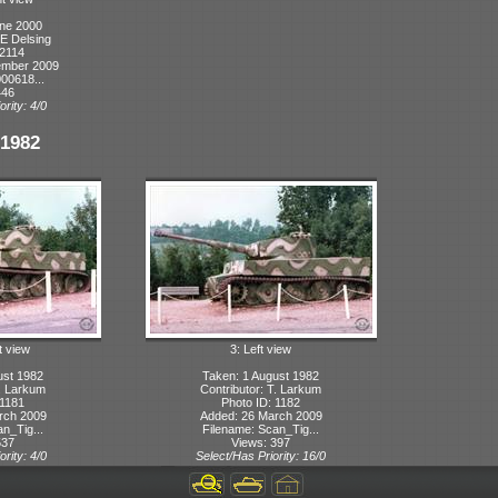
ne 2000
KE Delsing
 2114
ember 2009
00618...
446
ority: 4/0
1982
t view
3: Left view
ust 1982
Taken: 1 August 1982
T. Larkum
Contributor: T. Larkum
 1181
Photo ID: 1182
rch 2009
Added: 26 March 2009
n_Tig...
Filename: Scan_Tig...
537
Views: 397
ority: 4/0
Select/Has Priority: 16/0