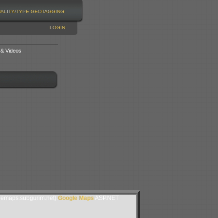
NALITY/TYPE
GEOTAGGING
LOGIN
 & Videos
lemaps.subgurim.net).
Google Maps
ASP.NET