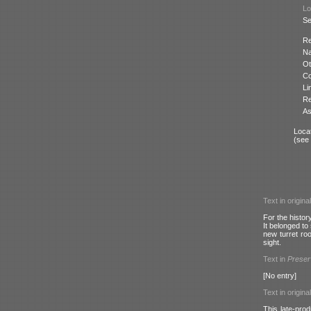
Lo
Se
Re
N
Ot
Co
Li
Re
As
Locat
(see
Text in origina
For the histor
It belonged to
new turret ro
sight.
Text in
Prese
[No entry]
Text in origina
This late-pro