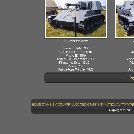
1: Front left view
Taken: 9 July 1983
T
Contributor: T. Larkum
Con
Photo ID: 889
Added: 10 December 2008
Adde
Filename: Scan_SU7...
Fil
Views: 703
Select/Has Priority: 21/0
Sele
HOME
TANKS BY COUNTRY/LOCATION
TANKS BY NATIONALITY/TYPE
Copyright © 200