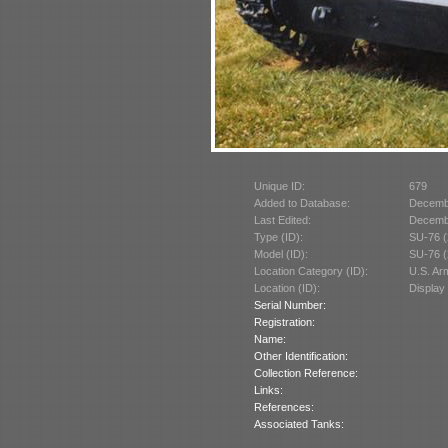
Unique ID:
679
Added to Database:
Decemb
Last Edited:
Decemb
Type (ID):
SU-76 (
Model (ID):
SU-76 (
Location Category (ID):
U.S. A
Location (ID):
Display
Serial Number:
Registration:
Name:
Other Identification:
Collection Reference:
Links:
References:
Associated Tanks: