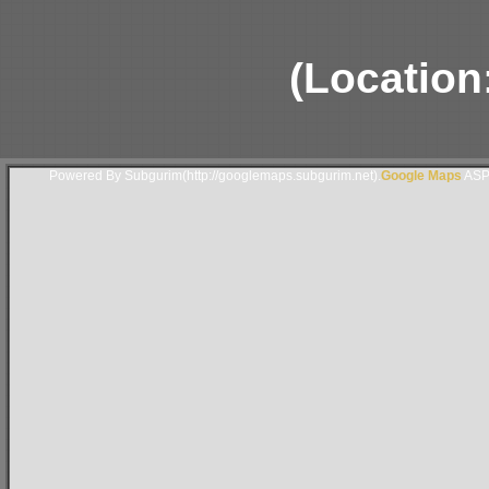
(Location
Powered By Subgurim(http://googlemaps.subgurim.net).
Google Maps
ASP