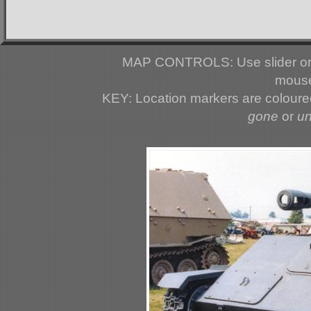
MAP CONTROLS: Use slider or 
mouse
KEY: Location markers are colour
gone
or
u