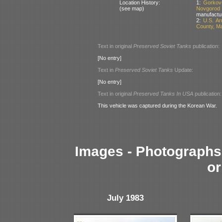
Location History:
1:
Gorkov
(see map)
Novgorod
manufactu
2:
U.S. A
County, M
Text in original
Preserved Soviet Tanks
publication:
[No entry]
Text in
Preserved Soviet Tanks
Update:
[No entry]
Text in original
Preserved Tanks In USA
publication:
This vehicle was captured during the Korean War.
Images - Photographs 
or
July 1983