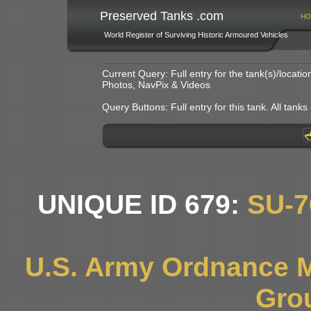
Preserved Tanks .com
HO
World Register of Surviving Historic Armoured Vehicles
Current Query: Full entry for the tank(s)/locat
Photos, NavPix & Videos
Query Buttons: Full entry for this tank. All tanks o
UNIQUE ID 679:
SU-
U.S. Army Ordnance 
Gro