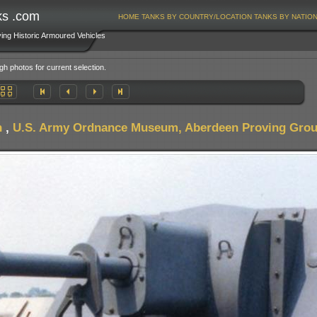
ks .com
HOME
TANKS BY COUNTRY/LOCATION
TANKS BY NATIO
ving Historic Armoured Vehicles
gh photos for current selection.
n
,
U.S. Army Ordnance Museum, Aberdeen Proving Gro