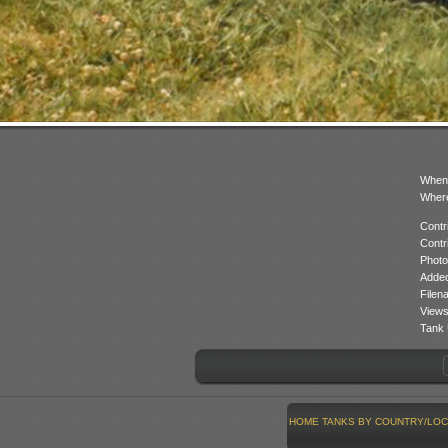
When
Where
Contr
Contr
Photo
Added
Filen
Views
Tank 
HOME
TANKS BY COUNTRY/LOC