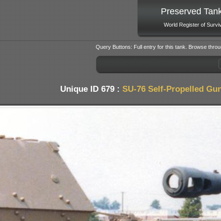
Preserved Tan
World Register of Survi
Query Buttons: Full entry for this tank. Browse throu
Unique ID 679 :
SU-76 Self-Propelled Gu