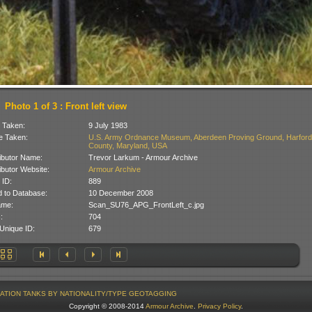
Photo 1 of 3 : Front left view
 Taken:
9 July 1983
 Taken:
U.S. Army Ordnance Museum, Aberdeen Proving Ground, Harford
County, Maryland, USA
ibutor Name:
Trevor Larkum - Armour Archive
ibutor Website:
Armour Archive
 ID:
889
 to Database:
10 December 2008
ame:
Scan_SU76_APG_FrontLeft_c.jpg
:
704
Unique ID:
679
ATION
TANKS BY NATIONALITY/TYPE
GEOTAGGING
Copyright © 2008-2014
Armour Archive
.
Privacy Policy
.