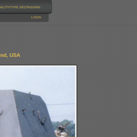
NALITY/TYPE
GEOTAGGING
LOGIN
und, USA