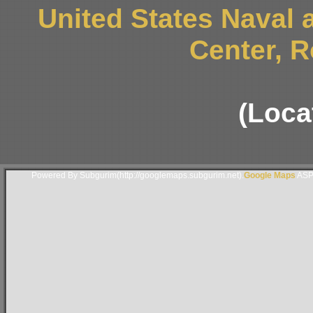
United States Naval
Center, 
(Locat
Powered By Subgurim(http://googlemaps.subgurim.net).
Google Maps
ASP