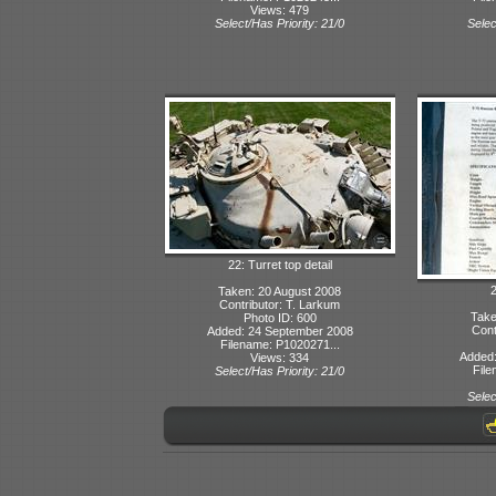
Views: 479
Select/Has Priority: 21/0
Selec
22: Turret top detail
2
Taken: 20 August 2008
Contributor: T. Larkum
Take
Photo ID: 600
Cont
Added: 24 September 2008
Filename: P1020271...
Added:
Views: 334
File
Select/Has Priority: 21/0
Selec