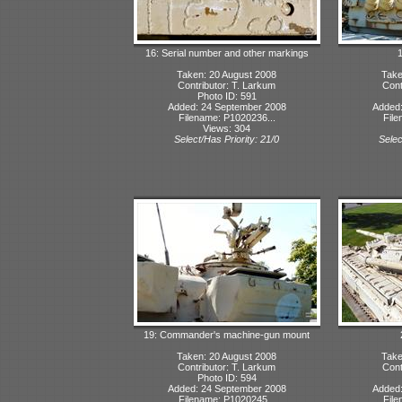
16: Serial number and other markings
1
Taken: 20 August 2008
Take
Contributor: T. Larkum
Cont
Photo ID: 591
Added: 24 September 2008
Added:
Filename: P1020236...
File
Views: 304
Select/Has Priority: 21/0
Selec
19: Commander's machine-gun mount
Taken: 20 August 2008
Take
Contributor: T. Larkum
Cont
Photo ID: 594
Added: 24 September 2008
Added:
Filename: P1020245...
File