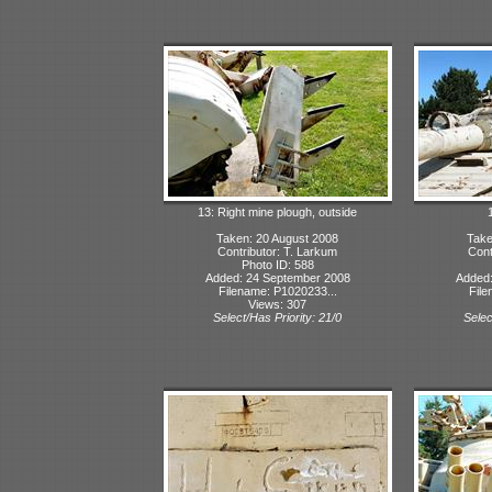
13: Right mine plough, outside
Taken: 20 August 2008
Take
Contributor: T. Larkum
Cont
Photo ID: 588
Added: 24 September 2008
Added:
Filename: P1020233...
File
Views: 307
Select/Has Priority: 21/0
Selec