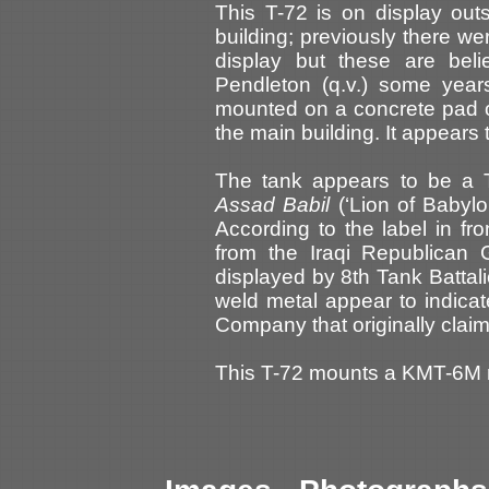
This T-72 is on display ou
building; previously there 
display but these are be
Pendleton (q.v.) some year
mounted on a concrete pad on
the main building. It appears t
The tank appears to be a 
Assad Babil
(‘Lion of Babylon
According to the label in fr
from the Iraqi Republican 
displayed by 8th Tank Battal
weld metal appear to indica
Company that originally clai
This T-72 mounts a KMT-6M mi