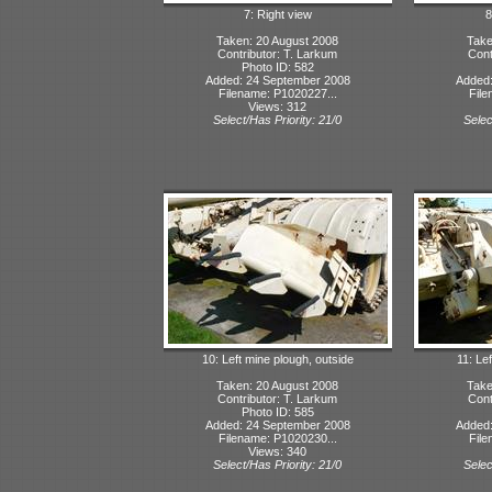
7: Right view
8
Taken: 20 August 2008
Take
Contributor: T. Larkum
Cont
Photo ID: 582
Added: 24 September 2008
Added:
Filename: P1020227...
File
Views: 312
Select/Has Priority: 21/0
Selec
10: Left mine plough, outside
11: Lef
Taken: 20 August 2008
Take
Contributor: T. Larkum
Cont
Photo ID: 585
Added: 24 September 2008
Added:
Filename: P1020230...
File
Views: 340
Select/Has Priority: 21/0
Selec