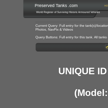
Preserved Tanks .com
HO
World Register of Surviving Historic Armoured Vehicles
Current Query: Full entry for the tank(s)/locat
Photos, NavPix & Videos
Query Buttons: Full entry for this tank. All tanks o
UNIQUE ID
(Model: