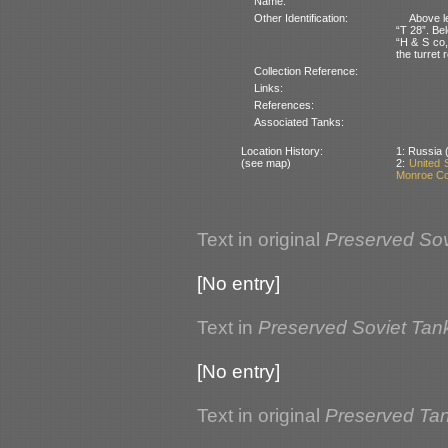
Name:
Other Identification:
Above le
“T 28”. Bel
“H & S co,
the turret 
Collection Reference:
Links:
References:
Associated Tanks:
Location History:
1: Russia (
(see map)
2:
United 
Monroe Co
Text in original
Preserved Sov
[No entry]
Text in
Preserved Soviet Tan
[No entry]
Text in original
Preserved Ta