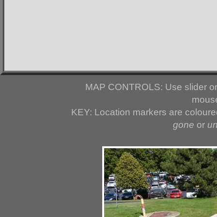
MAP CONTROLS: Use slider or 
mouse
KEY: Location markers are colour
gone
or
u