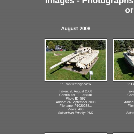
Images - Photographs 
or
August 2008
1: Front left high view
2: F
Taken: 20 August 2008
Take
Contributor: T. Larkum
Cont
Photo ID: 597
Added: 24 September 2008
Added:
Filename: P1020258...
File
Views: 496
Select/Has Priority: 21/0
Selec