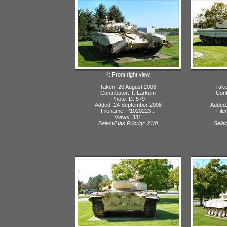
4: Front right view
Taken: 20 August 2008
Take
Contributor: T. Larkum
Cont
Photo ID: 579
Added: 24 September 2008
Added:
Filename: P1020223...
File
Views: 331
Select/Has Priority: 21/0
Selec