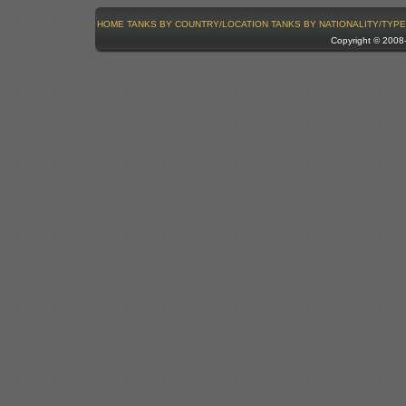
HOME
TANKS BY COUNTRY/LOCATION
TANKS BY NATIONALITY/TYPE
Copyright © 200