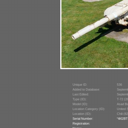
Unique ID:
536
Added to Database:
Septem
Last Edited:
Septem
Type (ID):
T-72 (2
Model (ID):
Asad Ba
Location Category (ID):
United 
Location (ID):
Chili (8
Serial Number:
“Ф02BT54
Registration: