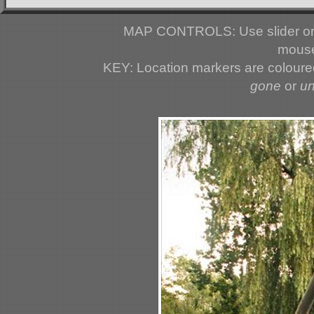
MAP CONTROLS: Use slider or 
mouse
KEY: Location markers are colour
gone
or
u