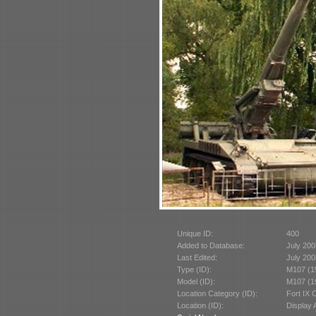
Unique ID:
400
Added to Database:
July 200
Last Edited:
July 200
Type (ID):
M107 (1
Model (ID):
M107 (1
Location Category (ID):
Fort IX 
Location (ID):
Display 