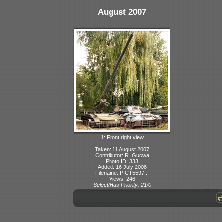
August 2007
1: Front right view
Taken: 11 August 2007
Contributor: R. Gucwa
Photo ID: 333
Added: 16 July 2008
Filename: PICT5597...
Views: 246
Select/Has Priority: 21/0