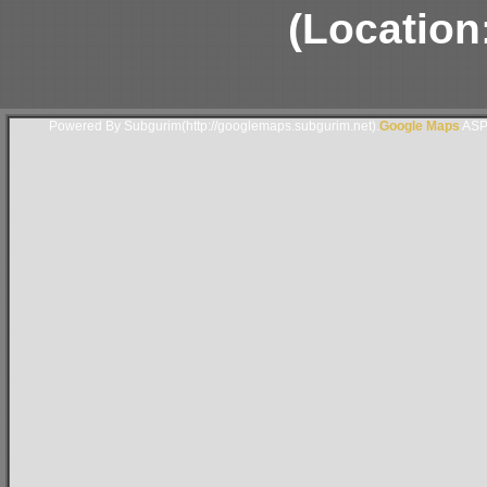
(Location
Powered By Subgurim(http://googlemaps.subgurim.net).
Google Maps
ASP