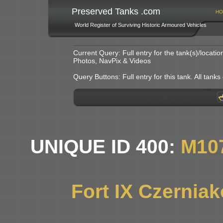
Preserved Tanks .com
HO
World Register of Surviving Historic Armoured Vehicles
Current Query: Full entry for the tank(s)/locat
Photos, NavPix & Videos
Query Buttons: Full entry for this tank. All tanks o
UNIQUE ID 400:
M10
Fort IX Czernia