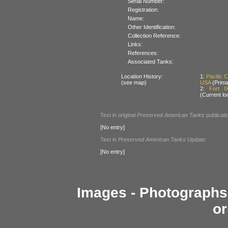
Serial Number:
Registration:
Name:
Other Identification:
Collection Reference:
Links:
References:
Associated Tanks:
Location History:
1:
Pacific 
(see map)
USA
(Prima
2:
Fort I
(Current lo
Text in original
Preserved American Tanks
publicati
[No entry]
Text in
Preserved American Tanks
Update:
[No entry]
Images - Photographs 
or