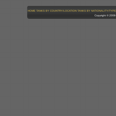
HOME
TANKS BY COUNTRY/LOCATION
TANKS BY NATIONALITY/TYPE
Copyright © 200