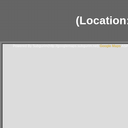
(Location
Powered By Subgurim(http://googlemaps.subgurim.net).
Google Maps
ASP