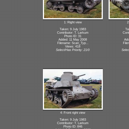
1: Right view
2
Taken: 9 July 1983
Ta
Contributor: T. Larkum
Cont
Photo ID: 31
Added: 11 May 2008
Add
Filename: Scan_Typ...
File
Views: 418
Select/Has Priority: 21/0
Selec
4: Front right view
Taken: 9 July 1983
Contributor: T. Larkum
Photo ID: 846