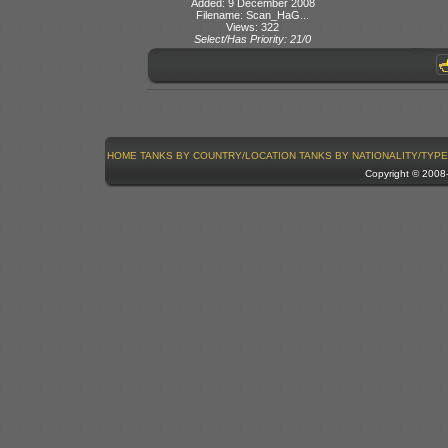
Added: 9 December 2008
Filename: Scan_HaG...
Views: 322
Select/Has Priority: 21/0
HOME
TANKS BY COUNTRY/LOCATION
TANKS BY NATIONALITY/TYPE
Copyright © 200