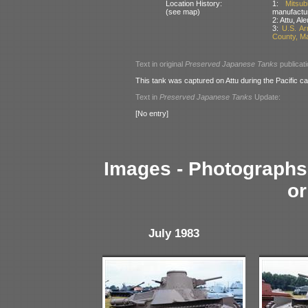
Location History:
1:
Mitsu
(see map)
manufactu
2: Attu, Al
3:
U.S. A
County, M
Text in original
Preserved Japanese Tanks
publicati
This tank was captured on Attu during the Pacific c
Text in
Preserved Japanese Tanks
Update:
[No entry]
Images - Photographs 
or
July 1983