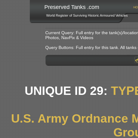
Preserved Tanks .com
HO
World Register of Surviving Historic Armoured Vehicles
Current Query: Full entry for the tank(s)/locat
Photos, NavPix & Videos
Query Buttons: Full entry for this tank. All tanks o
UNIQUE ID 29:
TYP
U.S. Army Ordnance 
Gro