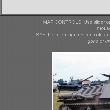
MAP CONTROLS: Use slider or 
mouse
KEY: Location markers are colour
gone
or
u