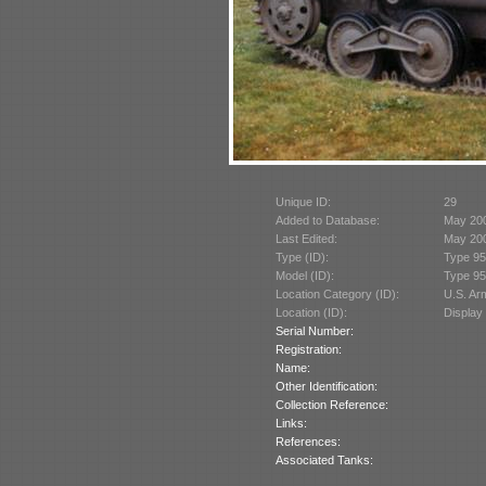
Unique ID:
29
Added to Database:
May 20
Last Edited:
May 20
Type (ID):
Type 95
Model (ID):
Type 95
Location Category (ID):
U.S. A
Location (ID):
Display
Serial Number:
Registration:
Name:
Other Identification:
Collection Reference:
Links:
References:
Associated Tanks: