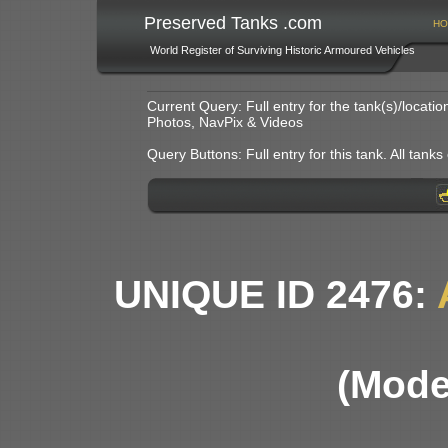
Preserved Tanks .com
HO
World Register of Surviving Historic Armoured Vehicles
Current Query: Full entry for the tank(s)/locat
Photos, NavPix & Videos
Query Buttons: Full entry for this tank. All tanks o
UNIQUE ID 2476:
(Mode