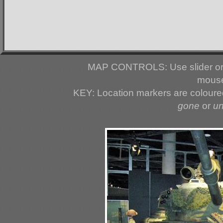
MAP CONTROLS: Use slider or 
mouse
KEY: Location markers are colour
gone
or
u