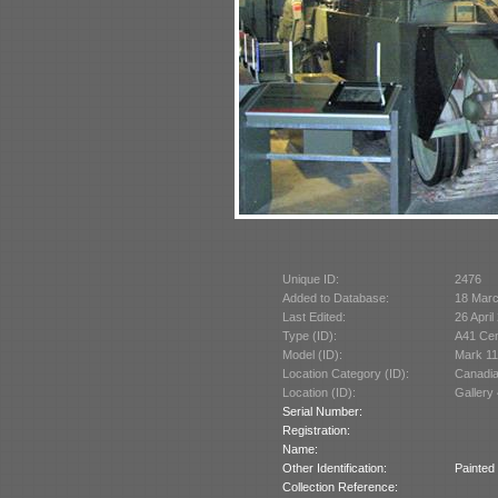
Unique ID:
2476
Added to Database:
18 Mar
Last Edited:
26 April
Type (ID):
A41 Cen
Model (ID):
Mark 11
Location Category (ID):
Canadi
Location (ID):
Gallery 
Serial Number:
Registration:
Name:
Other Identification:
Painted
Collection Reference: