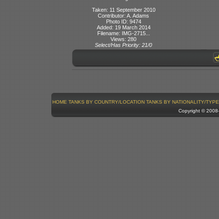
Taken: 11 September 2010
Contributor: A. Adams
Photo ID: 9474
Added: 19 March 2014
Filename: IMG-2715...
Views: 280
Select/Has Priority: 21/0
HOME
TANKS BY COUNTRY/LOCATION
TANKS BY NATIONALITY/TYPE
Copyright © 200