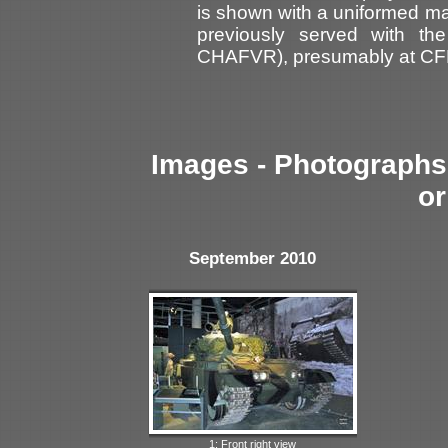
is shown with a uniformed ma
previously served with th
CHAFVR), presumably at C
Images - Photographs 
or
September 2010
1: Front right view