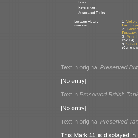
Links:
References:
Associated Tanks:
Location History:
1:
Vickers
(see map)
East Englan
2:
Garri
Petawawa,
3:
Vimy H
ca2004)
4:
Canadi
(Current lo
Text in original
Preserved Bri
[No entry]
Text in
Preserved British Tan
[No entry]
Text in original
Preserved Ta
This Mark 11 is displayed in