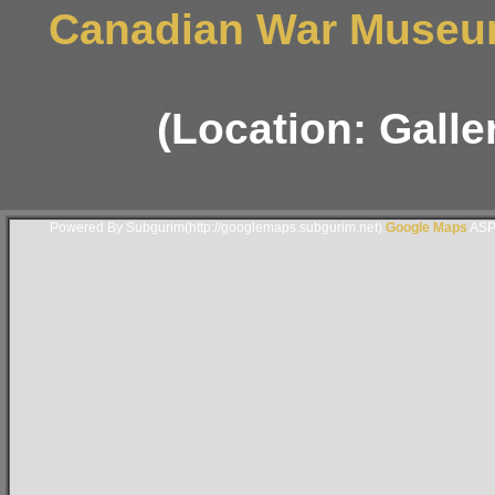
Canadian War Museum
(Location: Galle
Powered By Subgurim(http://googlemaps.subgurim.net).
Google Maps
ASP