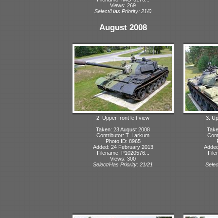
Views: 269
Select/Has Priority: 21/0
August 2008
2: Upper front left view
3: Up
Taken: 23 August 2008
Take
Contributor: T. Larkum
Cont
Photo ID: 8965
Added: 24 February 2013
Added
Filename: P1020576...
File
Views: 300
Select/Has Priority: 21/21
Selec