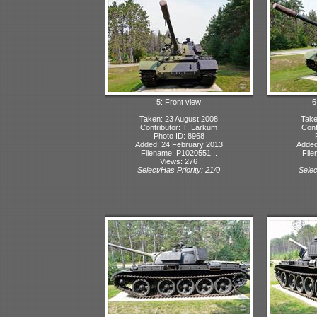
5: Front view
6
Taken: 23 August 2008
Take
Contributor: T. Larkum
Cont
Photo ID: 8968
Added: 24 February 2013
Added
Filename: P1020551...
File
Views: 276
Select/Has Priority: 21/0
Selec