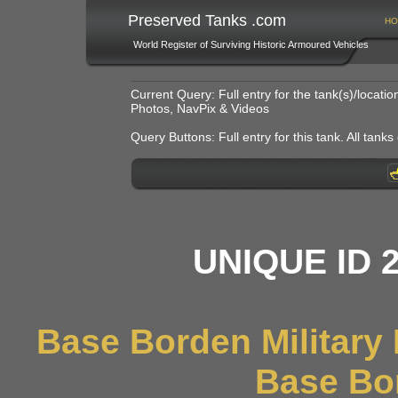
Preserved Tanks .com
HO
World Register of Surviving Historic Armoured Vehicles
Current Query: Full entry for the tank(s)/locat
Photos, NavPix & Videos
Query Buttons: Full entry for this tank. All tanks o
UNIQUE ID 
Base Borden Militar
Base Bo