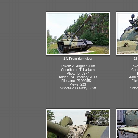
14: Front right view
15
Taken: 23 August 2008
Take
Contributor: T. Larkum
Cont
Photo ID: 8977
Added: 24 February 2013
Added
Filename: P1020552...
File
Views: 223
Select/Has Priority: 21/0
Selec