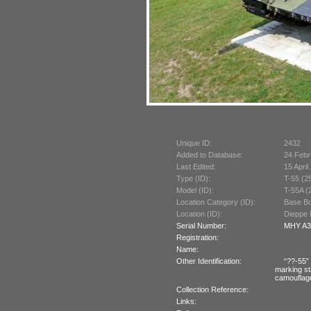
Unique ID:
2432
Added to Database:
24 Febr
Last Edited:
15 April
Type (ID):
T-55 (2
Model (ID):
T-55A (
Location Category (ID):
Base Bo
Location (ID):
Dieppe 
Serial Number:
MHY A30
Registration:
Name:
Other Identification:
“??-55” 
marking st
camouflag
Collection Reference:
Links: