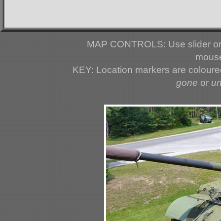
MAP CONTROLS: Use slider or 
mouse
KEY: Location markers are colour
gone
or
u