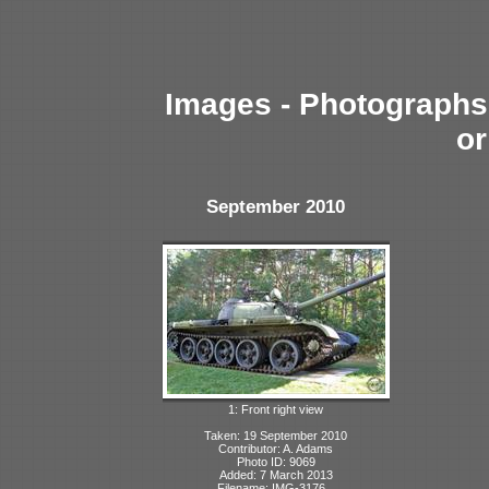
Images - Photographs 
or
September 2010
1: Front right view
Taken: 19 September 2010
Contributor: A. Adams
Photo ID: 9069
Added: 7 March 2013
Filename: IMG-3176...