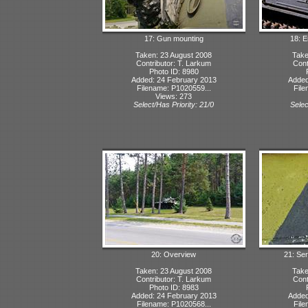
17: Gun mounting
18: 
Taken: 23 August 2008
Take
Contributor: T. Larkum
Cont
Photo ID: 8980
Added: 24 February 2013
Added
Filename: P1020559...
File
Views: 273
Select/Has Priority: 21/0
Selec
20: Overview
21: Ser
Taken: 23 August 2008
Take
Contributor: T. Larkum
Cont
Photo ID: 8983
Added: 24 February 2013
Added
Filename: P1020568...
File