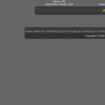
Views: 252
Select/Has Priority: 21/0
Selec
HOME
TANKS BY COUNTRY/LOCATION
TANKS BY NATIONALITY/TYPE
Copyright © 200