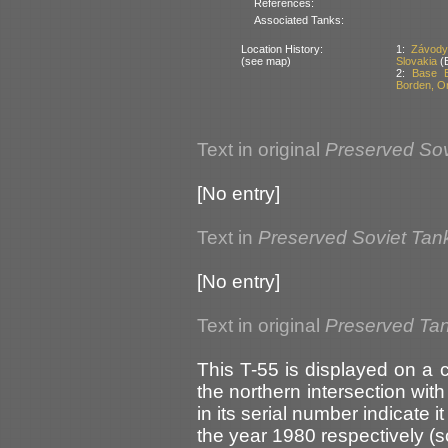
References:
Associated Tanks:
Location History:
1:
Závody 
(see map)
Slovakia
(B
2:
Base B
Borden, O
Text in original
Preserved Sov
[No entry]
Text in
Preserved Soviet Tan
[No entry]
Text in original
Preserved Ta
This T-55 is displayed on a
the northern intersection wit
in its serial number indicate 
the year 1980 respectively (s