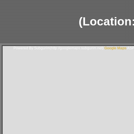
(Location
Powered By Subgurim(http://googlemaps.subgurim.net).
Google Maps
ASP