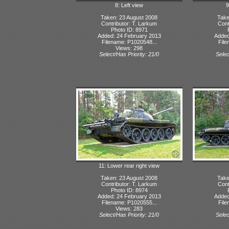
8: Left view
9
Taken: 23 August 2008
Take
Contributor: T. Larkum
Cont
Photo ID: 8971
Added: 24 February 2013
Added
Filename: P1020548...
File
Views: 298
Select/Has Priority: 21/0
Selec
11: Lower rear right view
Taken: 23 August 2008
Take
Contributor: T. Larkum
Cont
Photo ID: 8974
Added: 24 February 2013
Added
Filename: P1020555...
File
Views: 283
Select/Has Priority: 21/0
Selec