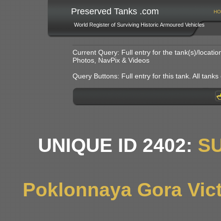
Preserved Tanks .com
HO
World Register of Surviving Historic Armoured Vehicles
Current Query: Full entry for the tank(s)/locat
Photos, NavPix & Videos
Query Buttons: Full entry for this tank. All tanks o
UNIQUE ID 2402:
S
Poklonnaya Gora Vic