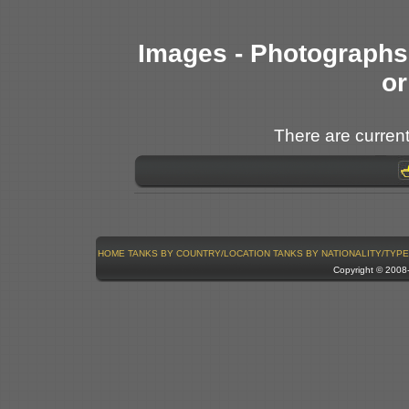
Images - Photographs 
or
There are current
HOME
TANKS BY COUNTRY/LOCATION
TANKS BY NATIONALITY/TYPE
Copyright © 200