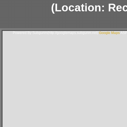
(Location: Rec
Powered By Subgurim(http://googlemaps.subgurim.net).
Google Maps
ASP