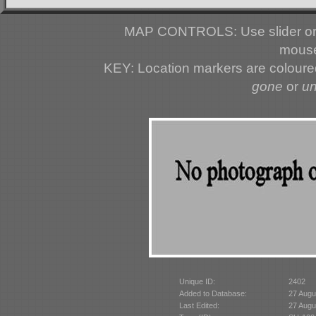
MAP CONTROLS: Use slider or 
mouse
KEY: Location markers are colour
gone
or
u
Unique ID:
2402
Added to Database:
27 Augu
Last Edited:
27 Augu