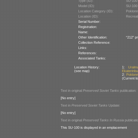
Type (ID):
SU-100 
Model (ID):
SU-100 
Location Category (ID):
Poklonn
Location (ID):
Recreat
Serial Number:
Registration:
Name:
Other Identification:
“212” pr
Collection Reference:
Links:
References:
Associated Tanks:
Location History:
1:
Uralm
(see map)
Ekaterinbu
2:
Poklon
(Current lo
Text in original
Preserved Soviet Tanks
publication:
[No entry]
Text in
Preserved Soviet Tanks
Update:
[No entry]
Text in original
Preserved Tanks In Russia
publicati
This SU-100 is displayed in an emplacement