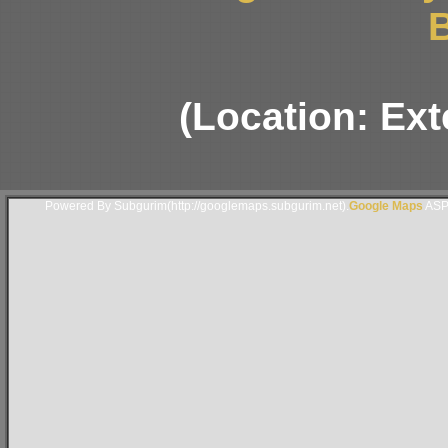
B
(Location: Ext
Powered By Subgurim(http://googlemaps.subgurim.net).
Google Maps
ASP