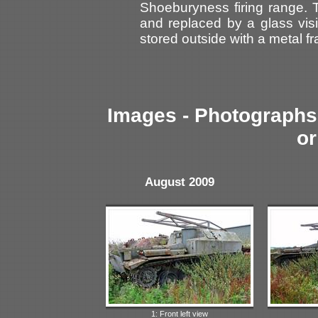
Shoeburyness firing range
and replaced by a glass visio
stored outside with a metal fra
Images - Photographs 
or
August 2009
1: Front left view