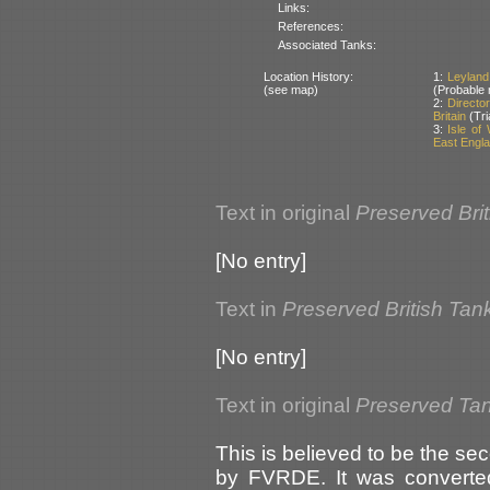
Links:
References:
Associated Tanks:
Location History:
1:
Leyland
(see map)
(Probable 
2:
Directo
Britain
(Tri
3:
Isle of
East Englan
Text in original
Preserved Bri
[No entry]
Text in
Preserved British Tan
[No entry]
Text in original
Preserved Tank
This is believed to be the s
by FVRDE. It was converted