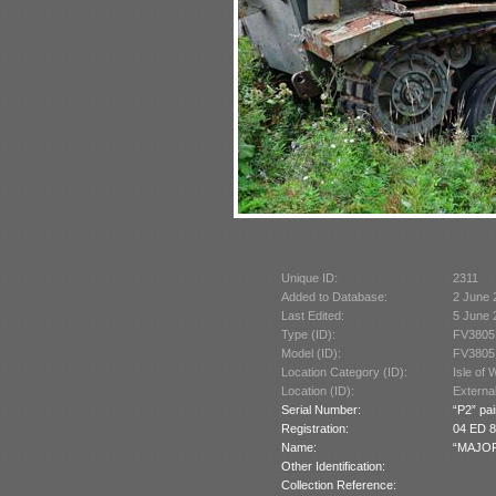
Unique ID:
2311
Added to Database:
2 June 
Last Edited:
5 June 
Type (ID):
FV3805
Model (ID):
FV3805
Location Category (ID):
Isle of 
Location (ID):
Externa
Serial Number:
“P2” pai
Registration:
04 ED 8
Name:
“MAJOR 
Other Identification:
Collection Reference: