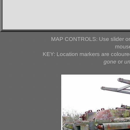
MAP CONTROLS: Use slider or 
mouse
KEY: Location markers are colour
gone
or
u