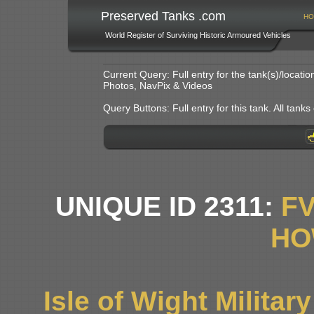
Preserved Tanks .com
HO
World Register of Surviving Historic Armoured Vehicles
Current Query: Full entry for the tank(s)/locat
Photos, NavPix & Videos
Query Buttons: Full entry for this tank. All tanks o
UNIQUE ID 2311:
F
HO
Isle of Wight Milita