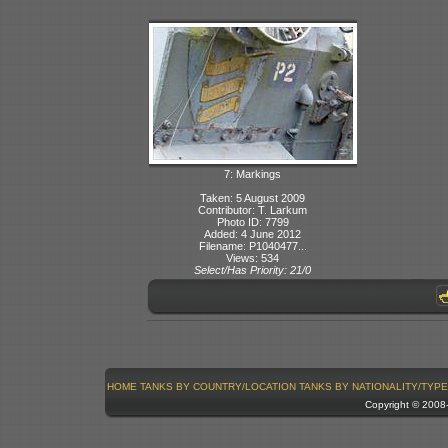
7: Markings
Taken: 5 August 2009
Contributor: T. Larkum
Photo ID: 7799
Added: 4 June 2012
Filename: P1040477...
Views: 534
Select/Has Priority: 21/0
HOME
TANKS BY COUNTRY/LOCATION
TANKS BY NATIONALITY/TYPE
Copyright © 200