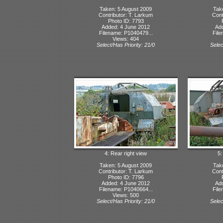
Taken: 5 August 2009
Tak
Contributor: T. Larkum
Cont
Photo ID: 7793
Added: 4 June 2012
Ad
Filename: P1040479...
File
Views: 404
Select/Has Priority: 21/0
Selec
4: Rear right view
5:
Taken: 5 August 2009
Tak
Contributor: T. Larkum
Cont
Photo ID: 7796
Added: 4 June 2012
Ad
Filename: P1040664...
File
Views: 500
Select/Has Priority: 21/0
Selec