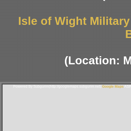
Isle of Wight Milita
B
(Location: 
Powered By Subgurim(http://googlemaps.subgurim.net).
Google Maps
ASP