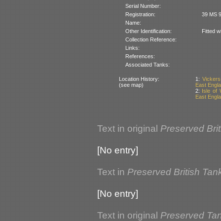
Serial Number:
Registration:
39 MS 9
Name:
Other Identification:
Fitted w
Collection Reference:
Links:
References:
Associated Tanks:
Location History:
1:
Vickers
(see map)
East Englan
2:
Isle of
East Englan
Text in original
Preserved Bri
[No entry]
Text in
Preserved British Tan
[No entry]
Text in original
Preserved Tank