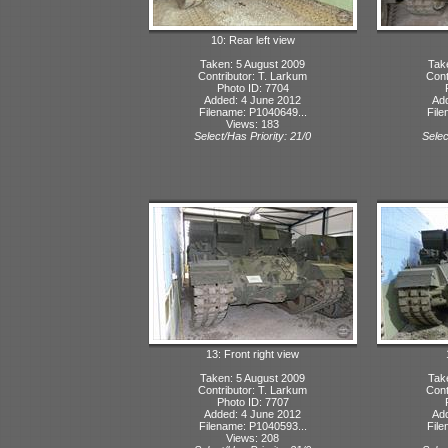
10: Rear left view
Taken: 5 August 2009
Tak
Contributor: T. Larkum
Cont
Photo ID: 7704
Added: 4 June 2012
Ad
Filename: P1040649...
File
Views: 183
Select/Has Priority: 21/0
Selec
13: Front right view
Taken: 5 August 2009
Tak
Contributor: T. Larkum
Cont
Photo ID: 7707
Added: 4 June 2012
Ad
Filename: P1040593...
File
Views: 208