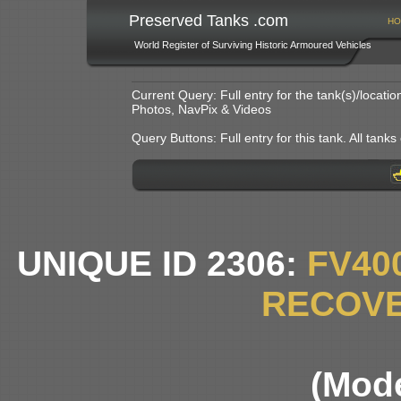
Preserved Tanks .com
HO
World Register of Surviving Historic Armoured Vehicles
Current Query: Full entry for the tank(s)/locat
Photos, NavPix & Videos
Query Buttons: Full entry for this tank. All tanks o
UNIQUE ID 2306:
FV40
RECOVE
(Mode