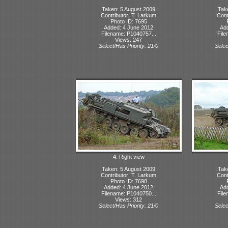
Taken: 5 August 2009
Tak
Contributor: T. Larkum
Cont
Photo ID: 7695
Added: 4 June 2012
Ad
Filename: P1040757...
File
Views: 247
Select/Has Priority: 21/0
Selec
4: Right view
Taken: 5 August 2009
Tak
Contributor: T. Larkum
Cont
Photo ID: 7698
Added: 4 June 2012
Ad
Filename: P1040750...
File
Views: 312
Select/Has Priority: 21/0
Selec