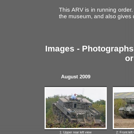
This ARV is in running order.
the museum, and also gives d
Images - Photographs 
or
August 2009
1: Upper rear left view
2: Front left