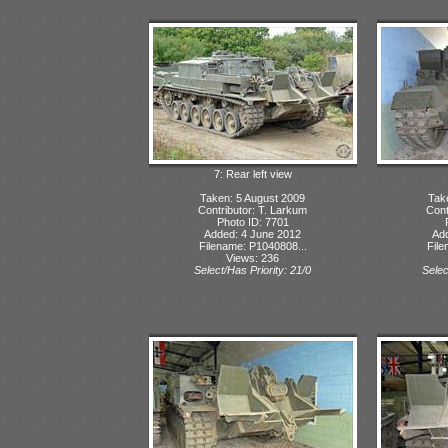
7: Rear left view
Taken: 5 August 2009
Tak
Contributor: T. Larkum
Cont
Photo ID: 7701
Added: 4 June 2012
Ad
Filename: P1040808...
File
Views: 236
Select/Has Priority: 21/0
Selec