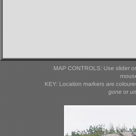
MAP CONTROLS: Use slider or 
mouse
KEY: Location markers are colour
gone
or
u