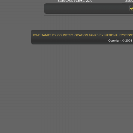
Select/Has Priority: 21/0
Selec
HOME
TANKS BY COUNTRY/LOCATION
TANKS BY NATIONALITY/TYPE
Copyright © 200