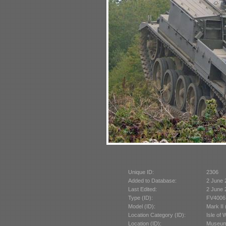
Unique ID:
2306
Added to Database:
2 June 
Last Edited:
2 June 
Type (ID):
FV4006 
Model (ID):
Mark II
Location Category (ID):
Isle of 
Location (ID):
Museum 