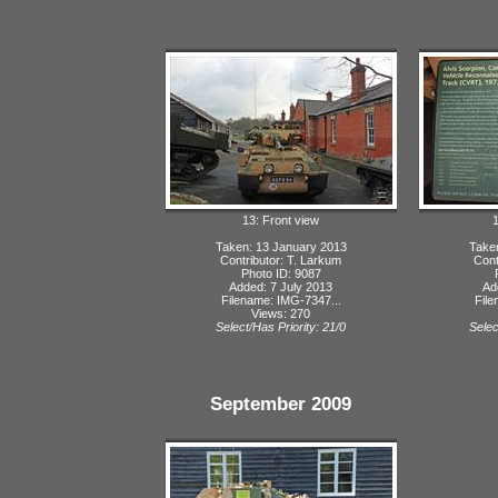
13: Front view
1
Taken: 13 January 2013
Take
Contributor: T. Larkum
Cont
Photo ID: 9087
Added: 7 July 2013
Ad
Filename: IMG-7347...
File
Views: 270
Select/Has Priority: 21/0
Selec
September 2009