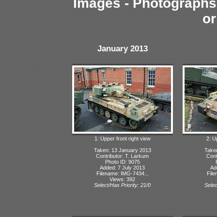
Images - Photographs 
or
January 2013
1: Upper front right view
2: U
Taken: 13 January 2013
Take
Contributor: T. Larkum
Cont
Photo ID: 9075
Added: 7 July 2013
Ad
Filename: IMG-7434...
File
Views: 392
Select/Has Priority: 21/0
Selec