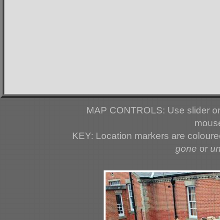
MAP CONTROLS: Use slider or 
mouse
KEY: Location markers are colour
gone
or
u