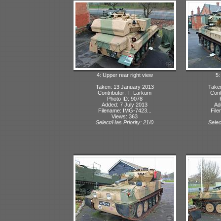
4: Upper rear right view
5:
Taken: 13 January 2013
Take
Contributor: T. Larkum
Cont
Photo ID: 9078
Added: 7 July 2013
Ad
Filename: IMG-7423...
File
Views: 363
Select/Has Priority: 21/0
Selec