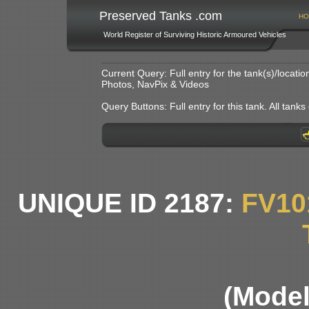
Preserved Tanks .com
HO
World Register of Surviving Historic Armoured Vehicles
Current Query: Full entry for the tank(s)/locat
Photos, NavPix & Videos
Query Buttons: Full entry for this tank. All tanks o
UNIQUE ID 2187:
FV10
(Model