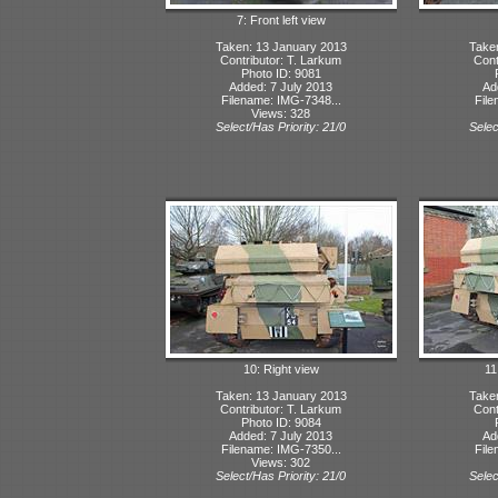
7: Front left view
Taken: 13 January 2013
Take
Contributor: T. Larkum
Cont
Photo ID: 9081
Added: 7 July 2013
Ad
Filename: IMG-7348...
File
Views: 328
Select/Has Priority: 21/0
Selec
10: Right view
11
Taken: 13 January 2013
Take
Contributor: T. Larkum
Cont
Photo ID: 9084
Added: 7 July 2013
Ad
Filename: IMG-7350...
File
Views: 302
Select/Has Priority: 21/0
Selec