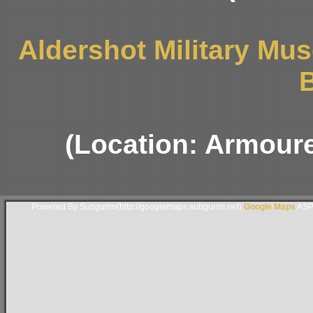
Aldershot Military M
B
(Location: Armoure
Powered By Subgurim(http://googlemaps.subgurim.net).
Google Maps
ASP