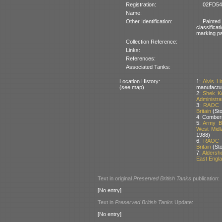
Registration:
02FD54:
Name:
Other Identification:
Painted
classific
marking pai
Collection Reference:
Links:
References:
Associated Tanks:
Location History:
1:
Alvis L
(see map)
manufactu
2:
Shek Ko
Administra
3:
RAOC Ve
Britain
(Sto
4: Comberm
5:
Army Ba
West Midla
1988)
6:
RAOC Ve
Britain
(Sto
7:
Aldersh
East Englan
Text in original
Preserved British Tanks
publication:
[No entry]
Text in
Preserved British Tanks
Update:
[No entry]