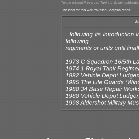
Text in original
Preserved Tanks In Britain
publicatio
The label for this well-travelled Scorpion reads:
Se
following its introductio
following
regiments or units until fin
1973 C Squadron 16/5th L
1974 1 Royal Tank Regime
1982 Vehicle Depot Ludger
1985 The Life Guards (Win
1988 34 Base Repair Work
1988 Vehicle Depot Ludger
1998 Aldershot Military M