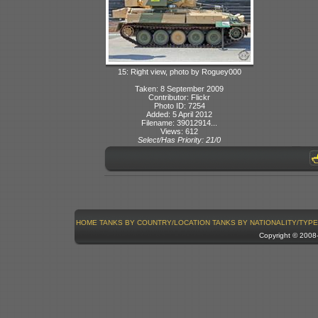
15: Right view, photo by Roguey000
Taken: 8 September 2009
Contributor: Flickr
Photo ID: 7254
Added: 5 April 2012
Filename: 39012914...
Views: 612
Select/Has Priority: 21/0
HOME
TANKS BY COUNTRY/LOCATION
TANKS BY NATIONALITY/TYPE
Copyright © 200