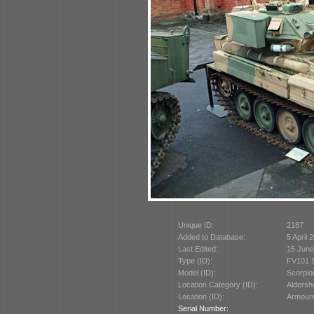
Unique ID:
2187
Added to Database:
5 April 
Last Edited:
15 June
Type (ID):
FV101 S
Model (ID):
Scorpio
Location Category (ID):
Aldersh
Location (ID):
Armoure
Serial Number: