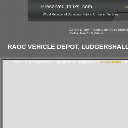
Preserved Tanks .com
HO
World Register of Surviving Historic Armoured Vehicles
Current Query: Full entry for the tank(s)/
Photos, NavPix & Videos
RAOC VEHICLE DEPOT, LUDGERSHALL,
Powered By Subgurim(http://googlemaps.subgurim.net).
Google Maps
ASP