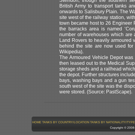
British Army to transport tanks 
onwards to Salisbury Plain. The War
site west of the railway station, wi
town became host to 26 Engineer 
the barracks area is named ‘Coru
number of warehouses which are a
Land Rovers to heavily armoured v
behind the site are now used for
Wikipedia).
The Armoured Vehicle Depot was 
then leased out to the Medical Supp
storage sheds and a railhead which 
the depot. Further structures includ
bays, washing bays and a gun test
south west of the site was the disp
were stored. (Source: PastScape).
HOME
TANKS BY COUNTRY/LOCATION
TANKS BY NATIONALITY/TYPE
Copyright © 200