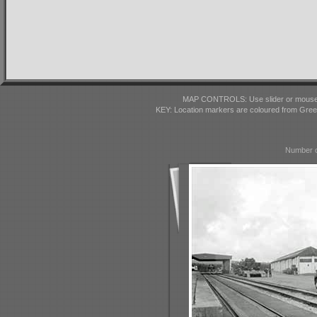
MAP CONTROLS: Use slider or mousewhe
KEY: Location markers are coloured from Gre
Number o