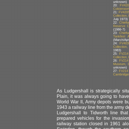
unknown)
20:
FV420
Colsterwort
21:
FV4205
Collection,
July 1973)
22:
Chieft
Reserve Co
(1986-7)
23:
Chieft
Tankfest 
(March/Apri
24:
FV403
Collection
1983)
25:
FV214
Collection,
26:
FV214 
Museum, Co
unknown)
27:
FV214 
Cambridgesh
As Ludgershall is strategically si
Plain, it was always going to hav
World War II, Army depots were bui
1943 a railway line from the army d
Ludgershall to Tidworth line t
prepared vehicles for the invasio
railway station closed in 1961 alon
Swindon, though the southern se