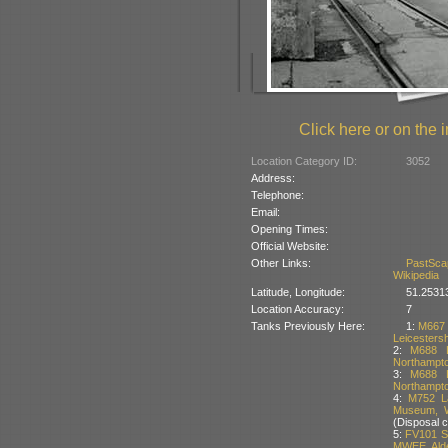
Click here or on the i
Location Category ID:
3052
Address:
Telephone:
Email:
Opening Times:
Official Website:
Other Links:
PastSca
Wikipedia
Latitude, Longitude:
51.2531
Location Accuracy:
7
Tanks Previously Here:
1:
M667 
Leicestersh
2:
M688 L
Northampton
3:
M688 L
Northampton
4:
M752 La
Museum, W
(Disposal 
5:
FV101 Sc
MWEE, Alde