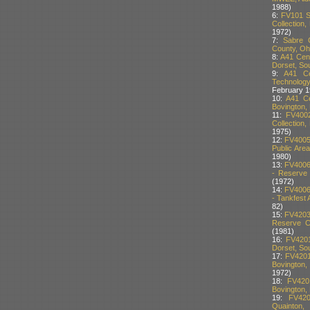
1988)
6:
FV101 S
Collection,
1972)
7:
Sabre C
County, Oh
8:
A41 Cent
Dorset, Sou
9:
A41 Ce
Technology,
February 1
10:
A41 Ce
Bovington, 
11:
FV400
Collection,
1975)
12:
FV4005
Public Area
1980)
13:
FV4006
- Reserve 
(1972)
14:
FV4006
- Tankfest 
82)
15:
FV4203
Reserve Co
(1981)
16:
FV4201
Dorset, Sou
17:
FV4201
Bovington,
1972)
18:
FV420
Bovington, 
19:
FV420
Quainton,