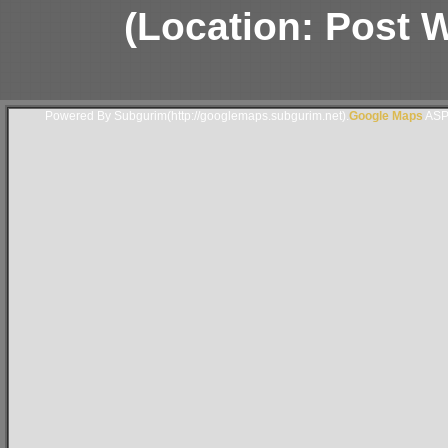
(Location: Post Wa
Powered By Subgurim(http://googlemaps.subgurim.net).
Google Maps
ASP