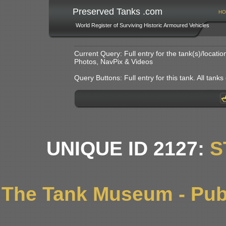
Preserved Tanks .com
HO
World Register of Surviving Historic Armoured Vehicles
Current Query: Full entry for the tank(s)/locat
Photos, NavPix & Videos
Query Buttons: Full entry for this tank. All tanks o
UNIQUE ID 2127:
S
The Tank Museum - Publ