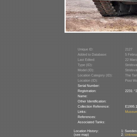
Unique ID:
2127
Added to Database:
5 Febru
Last Edited:
22 Mar
Type (ID):
Stridsv
Model (ID):
Stridsv
Location Category (ID):
The Tan
Location (ID):
Post War
Serial Number:
Registration:
2231: “2
Name:
Other Identification:
Collection Reference:
E1995.1
Links:
Museum
References:
Associated Tanks:
Location History:
1: Sweden 
(see map)
2:
Unknown