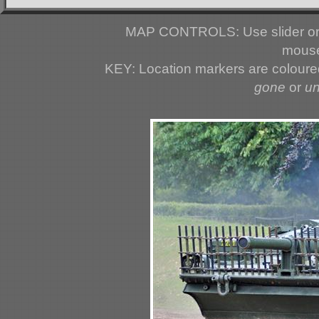
MAP CONTROLS: Use slider or 
mouse
KEY: Location markers are colour
gone
or
u