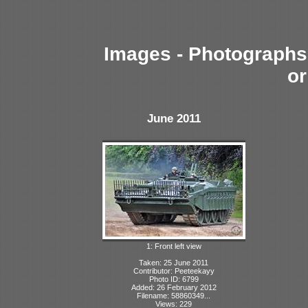
Images - Photographs 
or
June 2011
1: Front left view
Taken: 25 June 2011
Contributor: Peeteekayy
Photo ID: 6799
Added: 26 February 2012
Filename: 58860349...
Views: 229