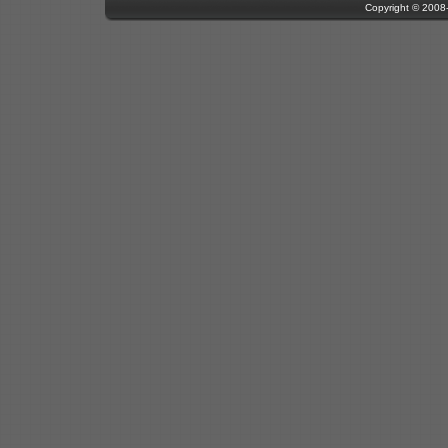
Copyright © 200