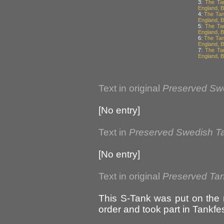
3:
The Ta
England, Br
4:
The Tan
England, Br
5:
The Ta
England, Br
6:
The Tan
England, Br
7:
The Ta
England, Br
Text in original
Preserved Sw
[No entry]
Text in
Preserved Swedish T
[No entry]
Text in original
Preserved Tank
This S-Tank was put on the 
order and took part in Tankf