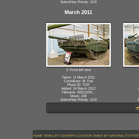
Select/Has Priority: 21/0
March 2011
2: Front left view
Taken: 11 March 2011
Contributor: M. Foti
Photo ID: 7197
Added: 24 March 2012
Filename: 58312259...
Views: 238
Select/Has Priority: 21/0
S
HOME
TANKS BY COUNTRY/LOCATION
TANKS BY NATIONALITY/TYPE