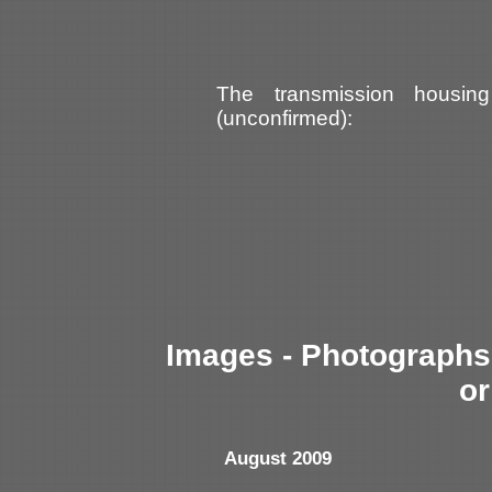
The transmission housin
(unconfirmed):
Images - Photographs 
or
August 2009