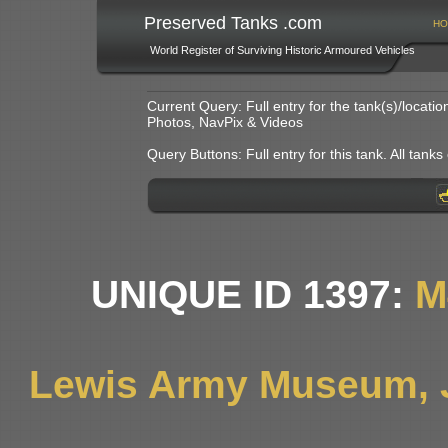
Preserved Tanks .com
HO
World Register of Surviving Historic Armoured Vehicles
Current Query: Full entry for the tank(s)/locat
Photos, NavPix & Videos
Query Buttons: Full entry for this tank. All tanks o
UNIQUE ID 1397:
M
Lewis Army Museum, 