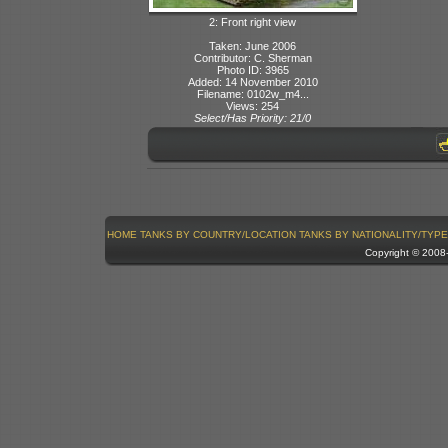
2: Front right view
Taken: June 2006
Contributor: C. Sherman
Photo ID: 3965
Added: 14 November 2010
Filename: 0102w_m4...
Views: 254
Select/Has Priority: 21/0
HOME
TANKS BY COUNTRY/LOCATION
TANKS BY NATIONALITY/TYPE
Copyright © 200