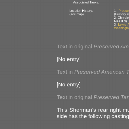
Associated Tanks:
Location History:
1:
Presse
(see map)
(Primary 
2: Chrysle
M4A1E9)
3:
Lewis 
Washingto
Text in original
Preserved Am
[No entry]
Text in
Preserved American 
[No entry]
Text in original
Preserved Ta
This Sherman’s rear right mud
side has the following castin