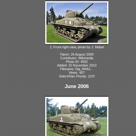
1: Front right view, photo by J. Mabel
Taken: 26 August 2009
Contributor: Wikimedia
Photo ID: 4002
Added: 15 November 2010
Filename: Dig_M4A1...
Views: 407
Select/Has Priority: 21/0
June 2006