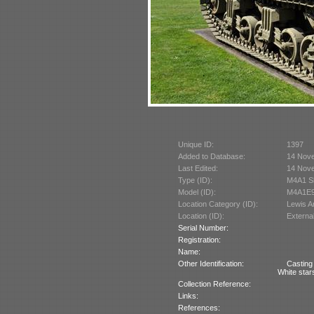
Unique ID:
1397
Added to Database:
14 Nov
Last Edited:
14 Nov
Type (ID):
M4A1 S
Model (ID):
M4A1E9
Location Category (ID):
Lewis 
Location (ID):
Externa
Serial Number:
Registration:
Name:
Other Identification:
Casting
White stars
Collection Reference:
Links:
References: