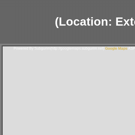
(Location: Ext
Powered By Subgurim(http://googlemaps.subgurim.net).
Google Maps
ASP