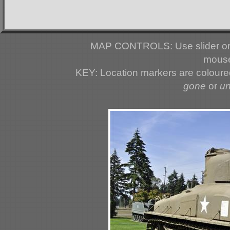
MAP CONTROLS: Use slider or 
mouse
KEY: Location markers are colour
gone
or
u