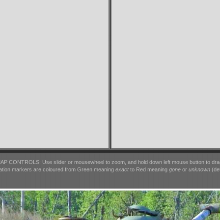
AP CONTROLS: Use slider or mousewheel to zoom, and hold down left mouse button to dra
ation markers are coloured from Green meaning
exact
to Red meaning
gone
or
unknown
(det