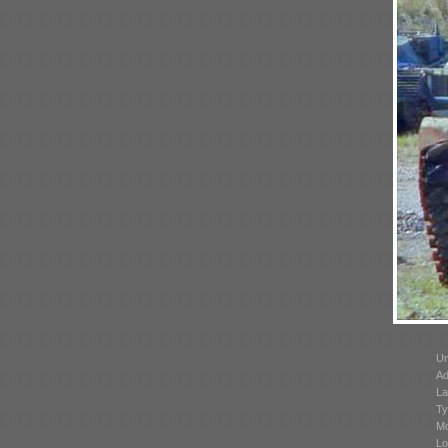
Un
Ad
La
Ty
Mo
Lo