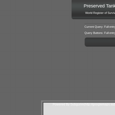
Preserved Tan
World Register of Survi
Current Query: Full entr
Query Buttons: Full entry f
Powered By Subgurim(http://googlemaps.sub