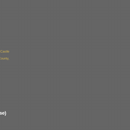
Castle
ounty,
se)