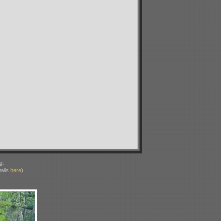
g.
ails
here
)