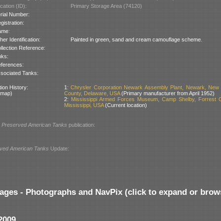
cation (ID):
Primary Storage Area (74120)
rial Number:
gistration:
ame:
her Identification:
Painted in green, sand and cream camouflage scheme.
llection Reference:
nks:
ferences:
sociated Tanks:
ion History:
1:
Chrysler Corporation Newark Assembly Plant, Newark, New 
 map)
County, Delaware, USA
(Primary manufacturer from April 1952)
2:
Mississippi Armed Forces Museum, Camp Shelby, Forrest C
Mississippi, USA
(Current location)
l
Preserved American Tanks
publication:
ved American Tanks
Update:
ages - Photographs and NavPix (click to expand or brow
2009