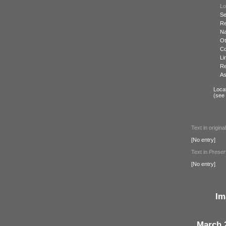
Lo
Se
Re
N
Ot
Co
Li
Re
As
Locat
(see
Text in origina
[No entry]
Text in
Preser
[No entry]
Im
March 