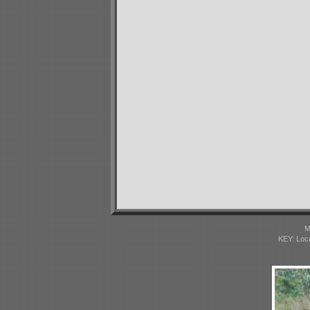
M
KEY: Loc