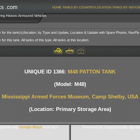
ks .com
HOME
TANKS BY COUNTRY/LOCATION
TANKS BY NATIO
ving Historic Armoured Vehicles
y for the tank(s)/location: by Type and Update, Location & Update with Spare Photos, NavPix
or this tank. All tanks of this type. All tanks at this location.
UNIQUE ID 1366:
M48 PATTON TANK
(Model: M48)
Mississippi Armed Forces Museum, Camp Shelby, USA
(Location: Primary Storage Area)
gurim.net).
Google Maps
ASP.NET
Powered By Subgurim(http://goog