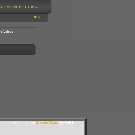
NALITY/TYPE
GEOTAGGING
LOGIN
 & Videos
lemaps.subgurim.net).
Google Maps
ASP.NET