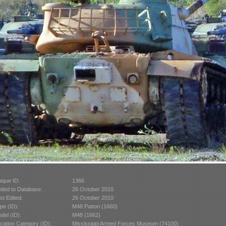
ique ID:
1366
ded to Database:
26 October 2010
st Edited:
26 October 2010
pe (ID):
M48 Patton (1660)
del (ID):
M48 (1662)
cation Category (ID):
Mississippi Armed Forces Museum (74100)