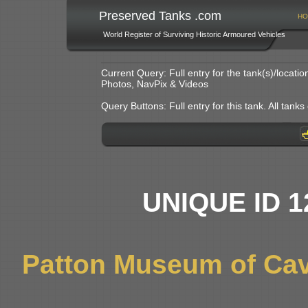
Preserved Tanks .com
HO
World Register of Surviving Historic Armoured Vehicles
Current Query: Full entry for the tank(s)/locat
Photos, NavPix & Videos
Query Buttons: Full entry for this tank. All tanks o
UNIQUE ID 1
Patton Museum of Cav