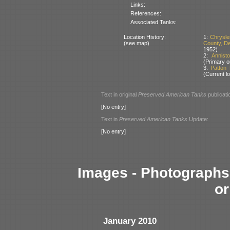
Links:
References:
Associated Tanks:
Location History:
1:
Chrysle
(see map)
County, D
1952)
2:
Annist
(Primary o
3:
Patton
(Current lo
Text in original
Preserved American Tanks
publicati
[No entry]
Text in
Preserved American Tanks
Update:
[No entry]
Images - Photographs 
or
January 2010