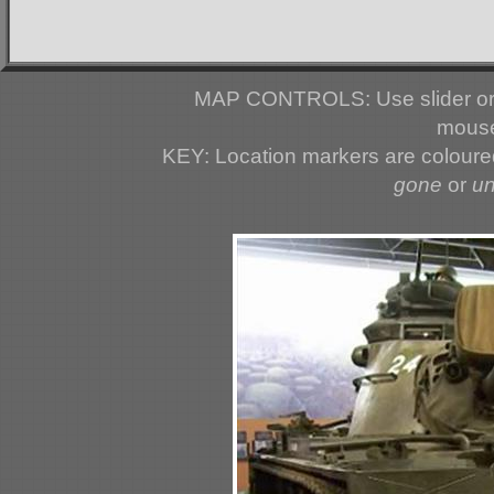
MAP CONTROLS: Use slider or 
mouse
KEY: Location markers are colour
gone
or
u