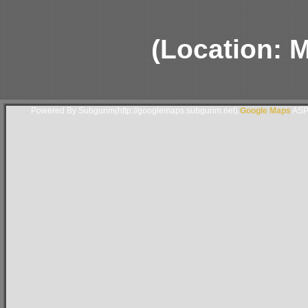
(Location: 
Powered By Subgurim(http://googlemaps.subgurim.net).
Google Maps
ASP