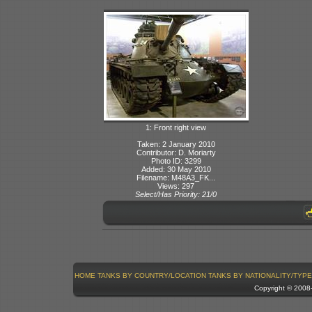
1: Front right view
Taken: 2 January 2010
Contributor: D. Moriarty
Photo ID: 3299
Added: 30 May 2010
Filename: M48A3_FK...
Views: 297
Select/Has Priority: 21/0
HOME
TANKS BY COUNTRY/LOCATION
TANKS BY NATIONALITY/TYPE
Copyright © 200