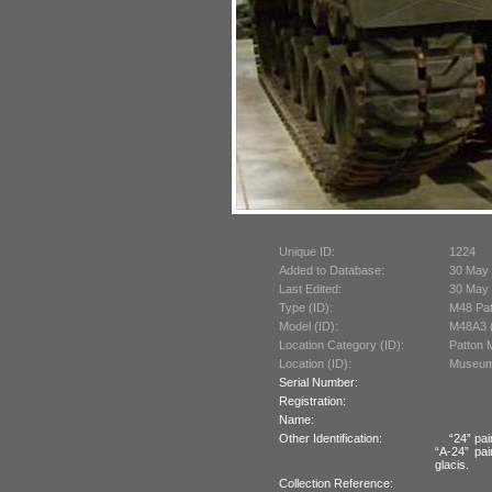
Unique ID:
1224
Added to Database:
30 May
Last Edited:
30 May
Type (ID):
M48 Pat
Model (ID):
M48A3 
Location Category (ID):
Patton 
Location (ID):
Museum 
Serial Number:
Registration:
Name:
Other Identification:
“24” pai
“A-24” pai
glacis.
Collection Reference: