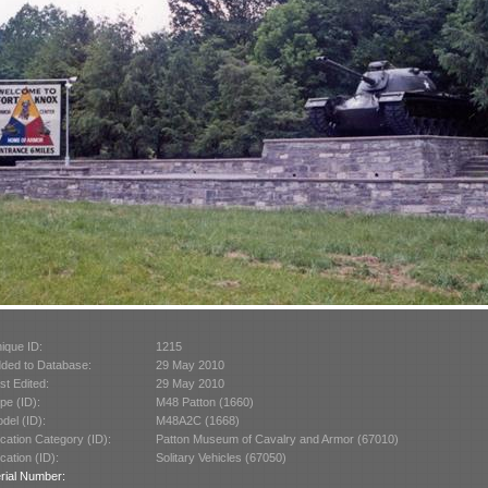
ique ID:
1215
ded to Database:
29 May 2010
st Edited:
29 May 2010
pe (ID):
M48 Patton (1660)
del (ID):
M48A2C (1668)
cation Category (ID):
Patton Museum of Cavalry and Armor (67010)
cation (ID):
Solitary Vehicles (67050)
rial Number: