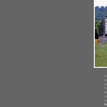
Un
Ad
La
Ty
Mo
Lo
Lo
Se