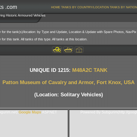
ks .com
HOME
TANKS BY COUNTRY/LOCATION
TANKS BY NATIO
ving Historic Armoured Vehicles
y for the tank(s)/location: by Type and Update, Location & Update with Spare Photos, NavPix
or this tank. All tanks of this type. All tanks at this location.
UNIQUE ID 1215:
M48A2C TANK
Patton Museum of Cavalry and Armor, Fort Knox, USA
(Location: Solitary Vehicles)
gurim.net).
Google Maps
ASP.NET
Powered By Subgurim(http://goog