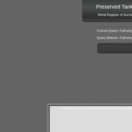
Preserved Tan
World Register of Survi
Current Query: Full entr
Query Buttons: Full entry f
Powered By Subgurim(http://googlemaps.sub