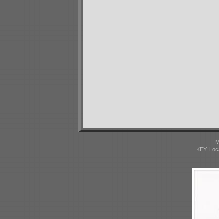
M
KEY: Loc