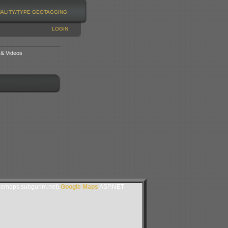
NALITY/TYPE
GEOTAGGING
LOGIN
 & Videos
lemaps.subgurim.net).
Google Maps
ASP.NET