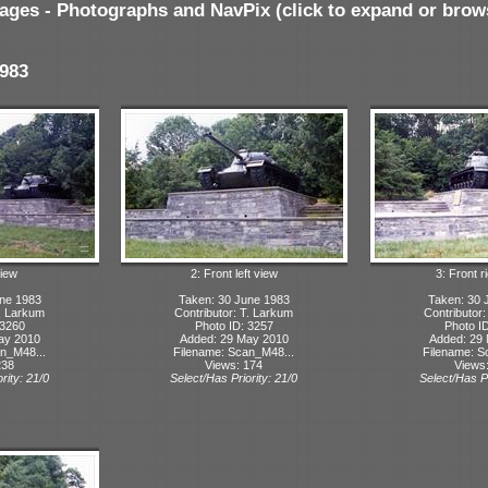
ages - Photographs and NavPix (click to expand or brow
983
iew
2: Front left view
3: Front r
ne 1983
Taken: 30 June 1983
Taken: 30 
T. Larkum
Contributor: T. Larkum
Contributor
 3260
Photo ID: 3257
Photo I
ay 2010
Added: 29 May 2010
Added: 29
n_M48...
Filename: Scan_M48...
Filename: S
238
Views: 174
Views
rity: 21/0
Select/Has Priority: 21/0
Select/Has Pr