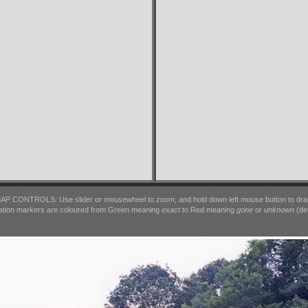
AP CONTROLS: Use slider or mousewheel to zoom, and hold down left mouse button to dra
ation markers are coloured from Green meaning
exact
to Red meaning
gone
or
unknown
(det