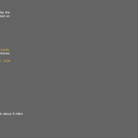
bly the
nted on
ounty,
hicles
y, USA
s about 6 miles