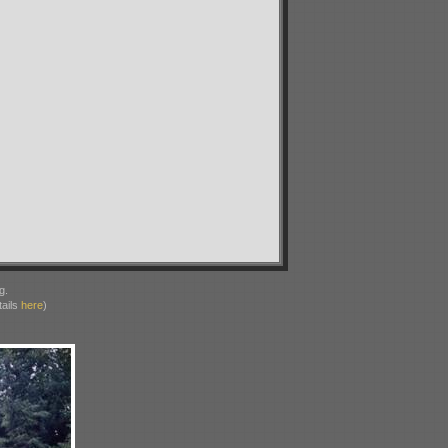
g.
ails
here
)