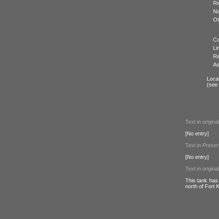
Re
N
Ot
Co
Li
Re
As
Locat
(see
Text in origina
[No entry]
Text in
Preser
[No entry]
Text in origina
This tank has
north of Fort