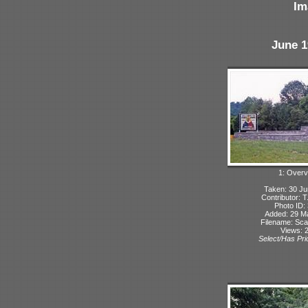
Im
June 1
1: Overv
Taken: 30 Ju
Contributor: 
Photo ID:
Added: 29 M
Filename: Sca
Views: 
Select/Has Prio