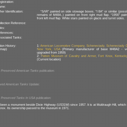
gistration:
ame:
her Identification:
“SΛR” painted on side stowage boxes. “I 8A” or similar (possi
remains of M48A..) painted on front right mud flap. “1956” pai
front left mud flap. White stars painted on glacis and turret sides.
llection Reference:
nks:
ferences:
sociated Tanks:
ion History:
1:
American Locomotive Company, Schenectady, Schenectady C
 map)
New York, USA
(Primary manufacturer of base M48A2 - ve
upgraded from 1959)
2:
Patton Museum of Cavalry and Armor, Fort Knox, Kentuck
(Current location)
l
Preserved American Tanks
publication:
ved American Tanks
Update:
l
Preserved Tanks In USA
publication:
 been a monument beside Dixie Highway (US31W) since 1957. It is at Muldraugh Hill, which i
 Knox. Its ownership passed to the museum in 1971.