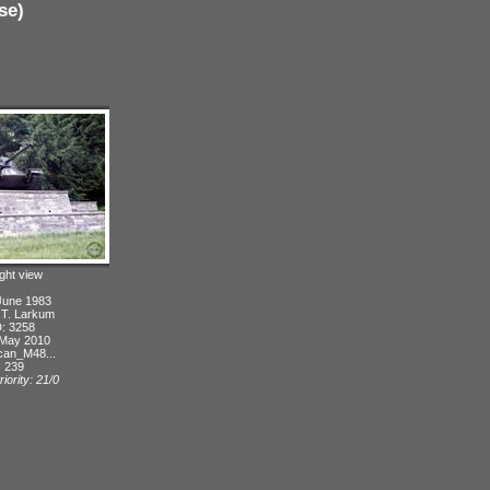
se)
ight view
June 1983
: T. Larkum
D: 3258
 May 2010
can_M48...
: 239
iority: 21/0