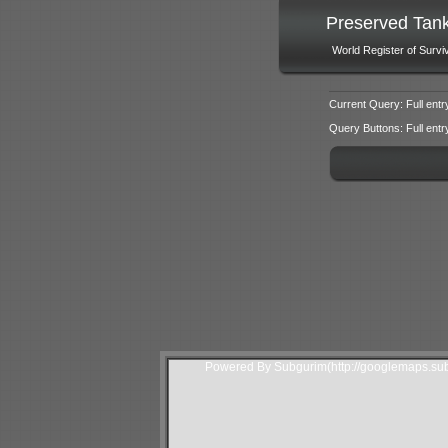
Preserved Tan
World Register of Survi
Current Query: Full entr
Query Buttons: Full entry f
Powered By Subgurim(http://googlemaps.sub