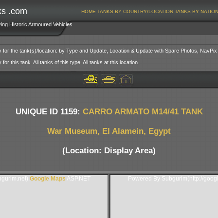
ks .com
HOME
TANKS BY COUNTRY/LOCATION
TANKS BY NATIO
ving Historic Armoured Vehicles
y for the tank(s)/location: by Type and Update, Location & Update with Spare Photos, NavPix
or this tank. All tanks of this type. All tanks at this location.
UNIQUE ID 1159:
CARRO ARMATO M14/41 TANK
War Museum, El Alamein, Egypt
(Location: Display Area)
gurim.net).
Google Maps
ASP.NET
Powered By Subgurim(http://goog