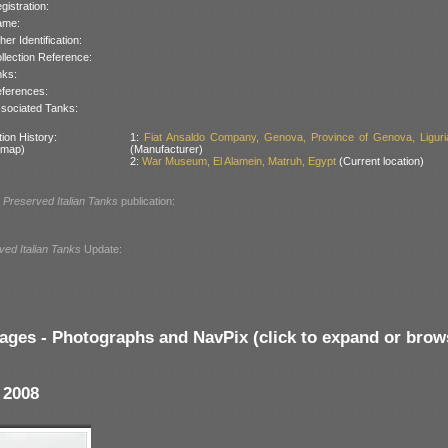
gistration:
ame:
her Identification:
llection Reference:
nks:
ferences:
sociated Tanks:
ion History:
1:
Fiat Ansaldo Company, Genova, Province of Genova, Liguria,
 map)
(Manufacturer)
2:
War Museum, El Alamein, Matruh, Egypt
(Current location)
l
Preserved Italian Tanks
publication:
ved Italian Tanks
Update:
ages - Photographs and NavPix (click to expand or brow
 2008