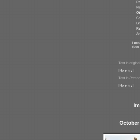
Re
N
Ot
Co
Li
Re
As
Locat
(see
Text in origina
[No entry]
Text in
Preser
[No entry]
Im
October