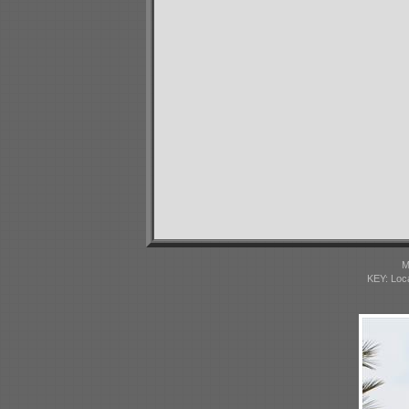
M
KEY: Loc