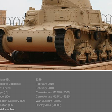
ique ID:
1159
ded to Database:
February 2010
st Edited:
February 2010
pe (ID):
Carro Armato M13/40 (5300)
del (ID):
Carro Armato M14/41 (5320)
cation Category (ID):
War Museum (28500)
cation (ID):
Display Area (28500)
rial Number: