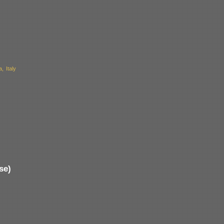
 Italy
se)