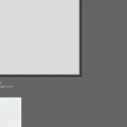
g.
ails
here
)