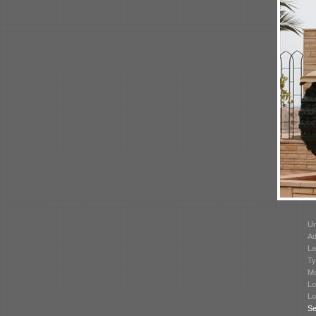
Un
Ad
La
Ty
Mo
Lo
Lo
Se