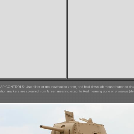
AP CONTROLS: Use slider or mousewheel to zoom, and hold down left mouse button to dra
ation markers are coloured from Green meaning
exact
to Red meaning
gone
or
unknown
(det