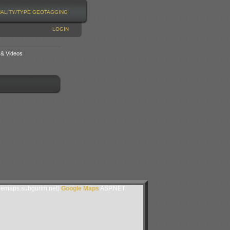
NALITY/TYPE
GEOTAGGING
LOGIN
 & Videos
lemaps.subgurim.net).
Google Maps
ASP.NET