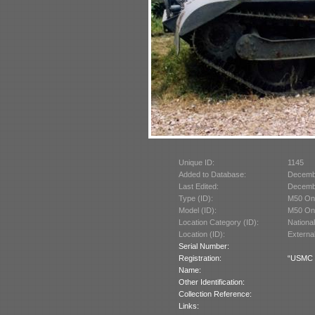
Unique ID:
1145
Added to Database:
Decemb
Last Edited:
Decemb
Type (ID):
M50 Ont
Model (ID):
M50 Ont
Location Category (ID):
Nationa
Location (ID):
Externa
Serial Number:
Registration:
“USMC 3
Name:
Other Identification:
Collection Reference:
Links: