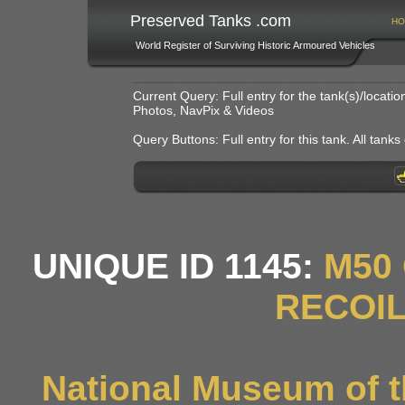
Preserved Tanks .com
HO
World Register of Surviving Historic Armoured Vehicles
Current Query: Full entry for the tank(s)/locat
Photos, NavPix & Videos
Query Buttons: Full entry for this tank. All tanks o
UNIQUE ID 1145:
M50
RECOIL
National Museum of t