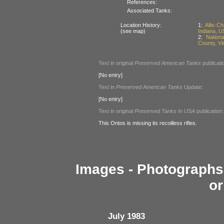
References:
Associated Tanks:
Location History:
1:
Allis-C
(see map)
Indiana, U
2:
Nation
County, Vi
Text in original
Preserved American Tanks
publicati
[No entry]
Text in
Preserved American Tanks
Update:
[No entry]
Text in original
Preserved Tanks In USA
publication:
This Ontos is missing its recoilless rifles.
Images - Photographs 
or
July 1983