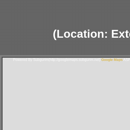
(Location: Ext
Powered By Subgurim(http://googlemaps.subgurim.net).
Google Maps
ASP