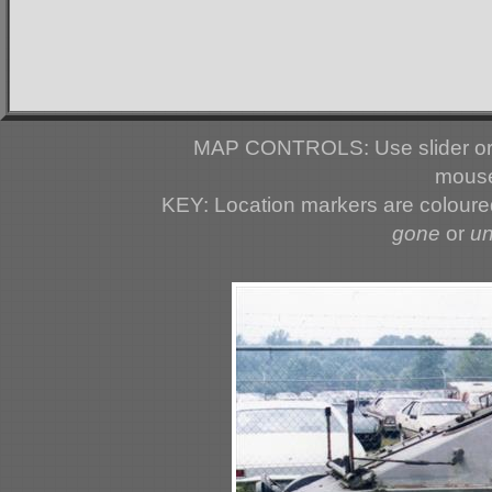
MAP CONTROLS: Use slider or 
mouse
KEY: Location markers are colour
gone
or
u