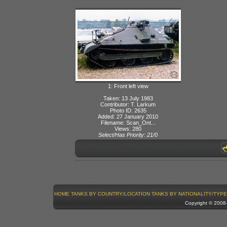
1: Front left view
Taken: 13 July 1983
Contributor: T. Larkum
Photo ID: 2635
Added: 27 January 2010
Filename: Scan_Ont...
Views: 280
Select/Has Priority: 21/0
HOME
TANKS BY COUNTRY/LOCATION
TANKS BY NATIONALITY/TYPE
Copyright © 200