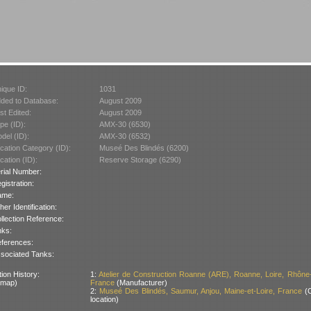
ique ID:
1031
ded to Database:
August 2009
st Edited:
August 2009
pe (ID):
AMX-30 (6530)
del (ID):
AMX-30 (6532)
cation Category (ID):
Museé Des Blindés (6200)
cation (ID):
Reserve Storage (6290)
rial Number:
gistration:
ame:
her Identification:
llection Reference:
nks:
ferences:
sociated Tanks:
ion History:
1:
Atelier de Construction Roanne (ARE), Roanne, Loire, Rhône
 map)
France
(Manufacturer)
2:
Museé Des Blindés, Saumur, Anjou, Maine-et-Loire, France
(C
location)