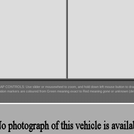
AP CONTROLS: Use slider or mousewheel to zoom, and hold down left mouse button to dra
ation markers are coloured from Green meaning
exact
to Red meaning
gone
or
unknown
(det