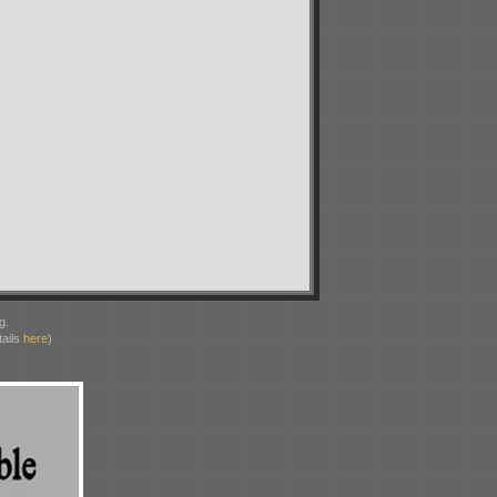
g.
ails
here
)