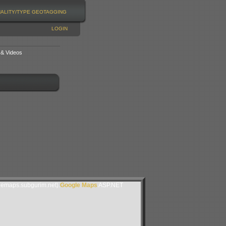
NALITY/TYPE
GEOTAGGING
LOGIN
 & Videos
lemaps.subgurim.net).
Google Maps
ASP.NET