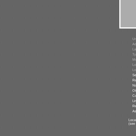
Un
Ad
La
Ty
Mo
Lo
Lo
Se
Re
N
Ot
Co
Li
Re
As
Locat
(see