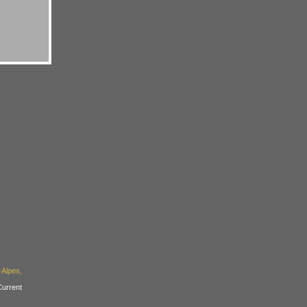
-Alpes,
urrent