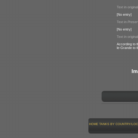
Text in origina
[No entry]
Text in
Preser
[No entry]
Text in origina
According to 
le-Grande to 
Im
HOME
TANKS BY COUNTRY/LOC