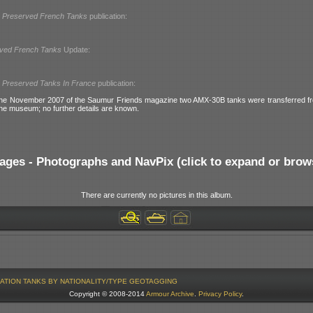
l
Preserved French Tanks
publication:
ved French Tanks
Update:
l
Preserved Tanks In France
publication:
the November 2007 of the Saumur Friends magazine two AMX-30B tanks were transferred 
the museum; no further details are known.
ages - Photographs and NavPix (click to expand or brow
There are currently no pictures in this album.
ATION
TANKS BY NATIONALITY/TYPE
GEOTAGGING
Copyright © 2008-2014
Armour Archive
.
Privacy Policy
.