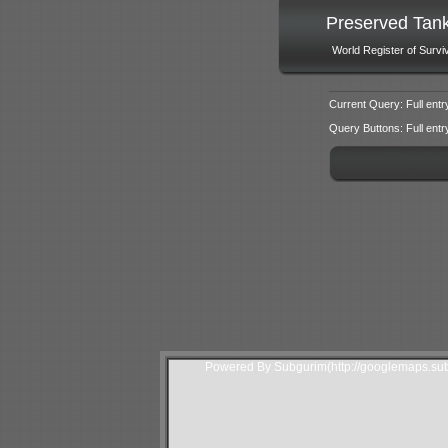
Preserved Tan
World Register of Survi
Current Query: Full entr
Query Buttons: Full entry f
Powered By Subgurim(http://googlemaps.sub