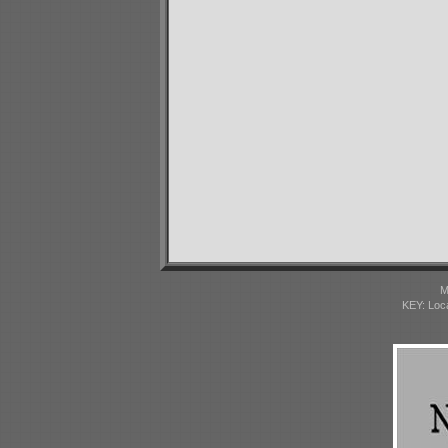
M
KEY: Loc