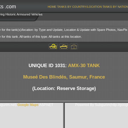
ks .com
HOME
TANKS BY COUNTRY/LOCATION
TANKS BY NATIO
ving Historic Armoured Vehicles
y for the tank(s)/location: by Type and Update, Location & Update with Spare Photos, NavPix
or this tank. All tanks of this type. All tanks at this location.
UNIQUE ID 1031:
AMX-30 TANK
Museé Des Blindés, Saumur, France
(Location: Reserve Storage)
gurim.net).
Google Maps
ASP.NET
Powered By Subgurim(http://goog