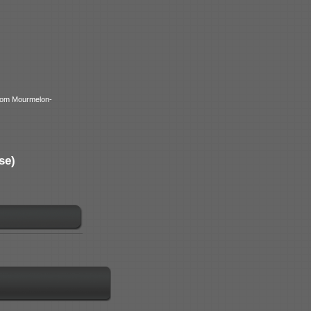
from Mourmelon-
se)