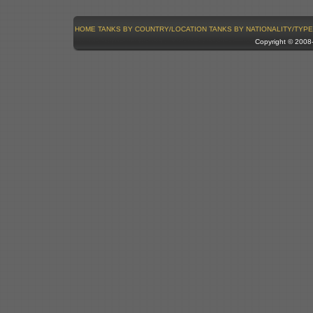
HOME
TANKS BY COUNTRY/LOCATION
TANKS BY NATIONALITY/TYPE
Copyright © 200