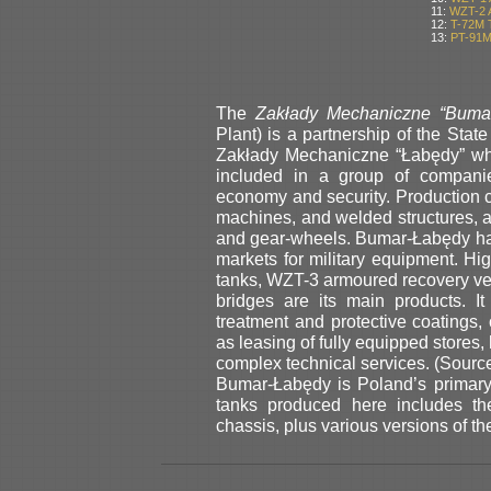
11:
WZT-2 
12:
T-72M 
13:
PT-91M
The
Zakłady Mechaniczne “Buma
Plant) is a partnership of the State
Zakłady Mechaniczne “Łabędy” wh
included in a group of companie
economy and security. Production 
machines, and welded structures, as
and gear-wheels. Bumar-Łabędy has
markets for military equipment. H
tanks, WZT-3 armoured recovery v
bridges are its main products. I
treatment and protective coatings, 
as leasing of fully equipped stores
complex technical services. (Sour
Bumar-Łabędy is Poland’s primary
tanks produced here includes th
chassis, plus various versions of th