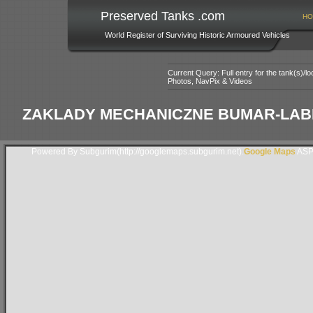
Preserved Tanks .com
HO
World Register of Surviving Historic Armoured Vehicles
Current Query: Full entry for the tank(s)/
Photos, NavPix & Videos
ZAKLADY MECHANICZNE BUMAR-LABED
Powered By Subgurim(http://googlemaps.subgurim.net).
Google Maps
ASP