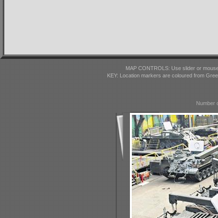
MAP CONTROLS: Use slider or mousewhe
KEY: Location markers are coloured from Gre
Number o