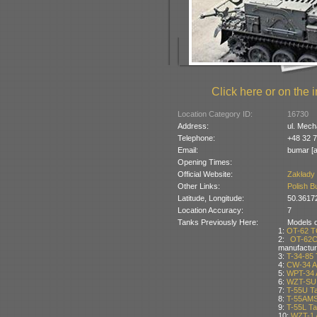
Click here or on the i
Location Category ID:
16730
Address:
ul. Mech
Telephone:
+48 32 7
Email:
bumar [a
Opening Times:
Official Website:
Zakłady
Other Links:
Polish B
Latitude, Longitude:
50.3617
Location Accuracy:
7
Tanks Previously Here:
Models of
1:
OT-62 T
2:
OT-62C
manufactur
3:
T-34-85 
4:
CW-34 A
5:
WPT-34 
6:
WZT-SU 
7:
T-55U T
8:
T-55AMS
9:
T-55L T
10:
WZT-1 