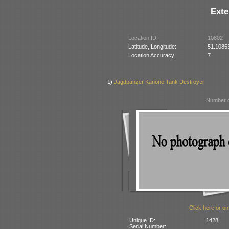
Exte
Location ID:
10802
Latitude, Longitude:
51.1085
Location Accuracy:
7
1)
Jagdpanzer Kanone Tank Destroyer
Number o
Click here or on
Unique ID:
1428
Serial Number: