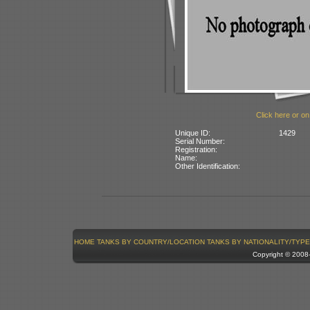
Click here or on
Unique ID:
1429
Serial Number:
Registration:
Name:
Other Identification:
HOME
TANKS BY COUNTRY/LOCATION
TANKS BY NATIONALITY/TYPE
Copyright © 200