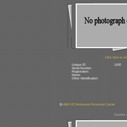
Click here or on
Unique ID:
1430
Serial Number:
Registration:
Name:
Other Identification:
8)
AMX-VCI Armoured Personnel Carrier
Number o