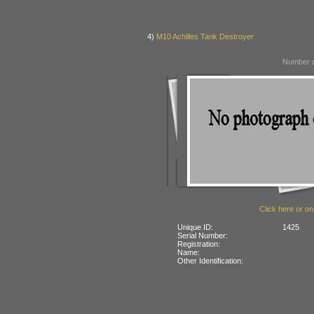
4)
M10 Achilles Tank Destroyer
Number o
Click here or on
Unique ID:
1425
Serial Number:
Registration:
Name:
Other Identification: