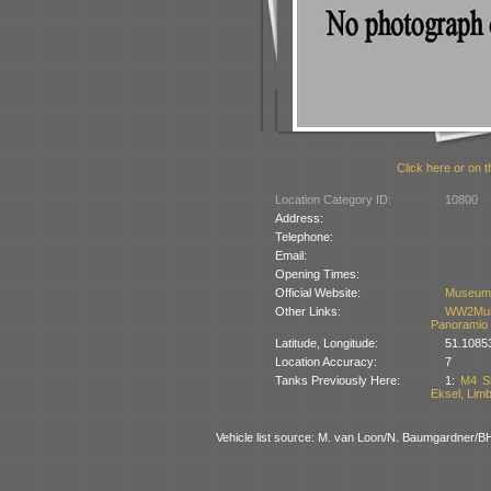
Click here or on t
Location Category ID:
10800
Address:
Telephone:
Email:
Opening Times:
Official Website:
Museum
Other Links:
WW2Mus
Panoramio
Latitude, Longitude:
51.1085
Location Accuracy:
7
Tanks Previously Here:
1:
M4 Sh
Eksel, Lim
Vehicle list source: M. van Loon/N. Baumgardner/