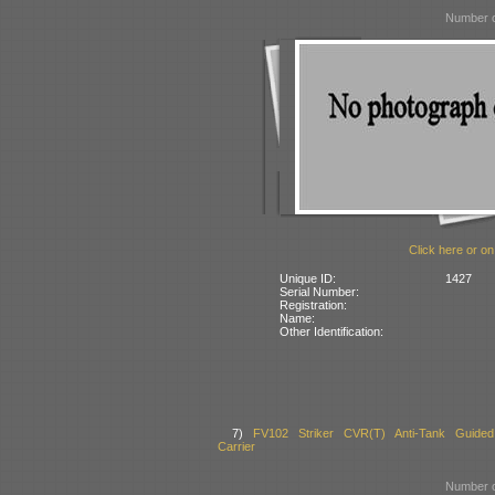
Number o
Click here or on
Unique ID:
1427
Serial Number:
Registration:
Name:
Other Identification:
7)
FV102 Striker CVR(T) Anti-Tank Guided
Carrier
Number o