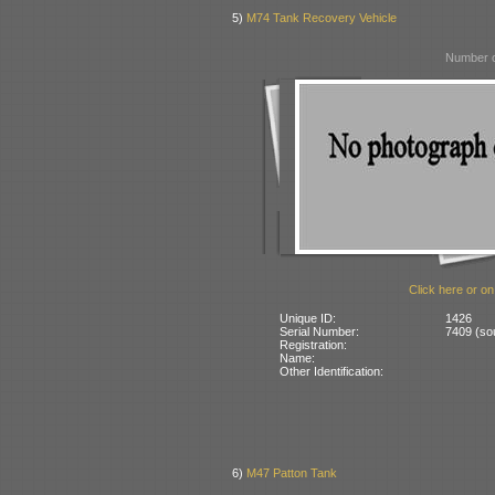
5)
M74 Tank Recovery Vehicle
Number o
Click here or on
Unique ID:
1426
Serial Number:
7409 (so
Registration:
Name:
Other Identification:
6)
M47 Patton Tank