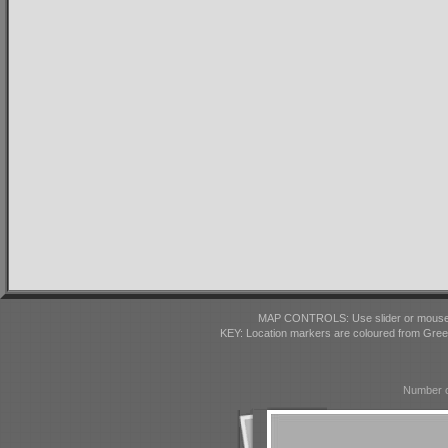
MAP CONTROLS: Use slider or mousewhe
KEY: Location markers are coloured from Gre
Number o