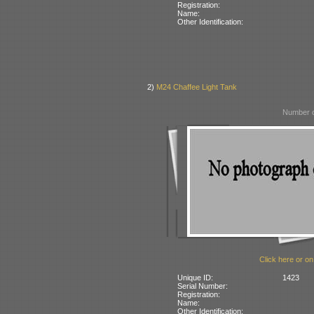
Registration:
Name:
Other Identification:
2)
M24 Chaffee Light Tank
Number o
Click here or on
Unique ID:
1423
Serial Number:
Registration:
Name:
Other Identification: