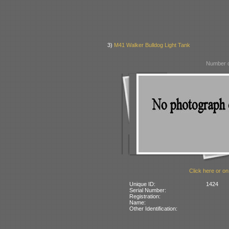
3)
M41 Walker Bulldog Light Tank
Number o
Click here or on
Unique ID:
1424
Serial Number:
Registration:
Name:
Other Identification: