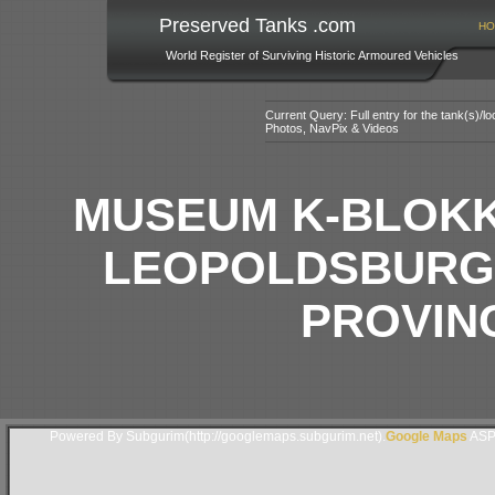
Preserved Tanks .com
HO
World Register of Surviving Historic Armoured Vehicles
Current Query: Full entry for the tank(s)/
Photos, NavPix & Videos
MUSEUM K-BLOKK
LEOPOLDSBURG,
PROVIN
Powered By Subgurim(http://googlemaps.subgurim.net).
Google Maps
ASP