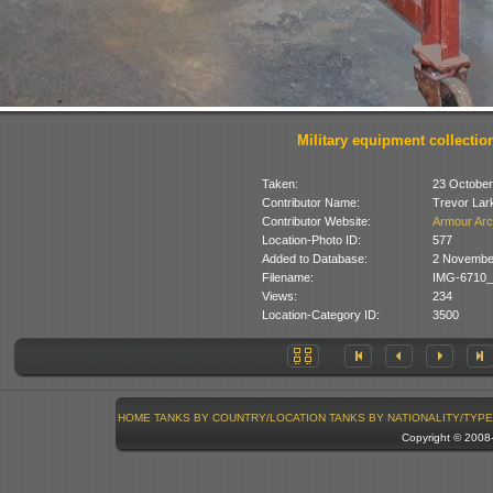
Military equipment collectio
Taken:
23 October
Contributor Name:
Trevor Lar
Contributor Website:
Armour Arc
Location-Photo ID:
577
Added to Database:
2 Novembe
Filename:
IMG-6710_
Views:
234
Location-Category ID:
3500
HOME
TANKS BY COUNTRY/LOCATION
TANKS BY NATIONALITY/TYPE
Copyright © 200