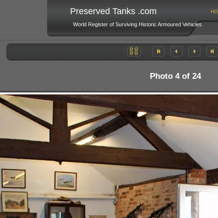
Preserved Tanks .com
HO
World Register of Surviving Historic Armoured Vehicles
Photo 4 of 24