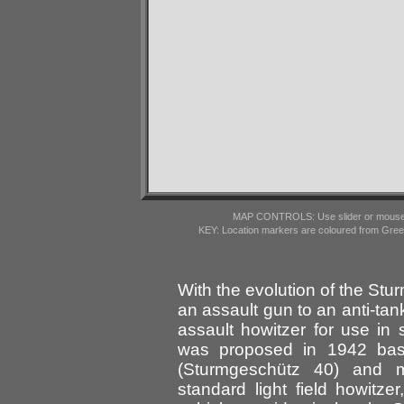
MAP CONTROLS: Use slider or mousewhe
KEY: Location markers are coloured from Gre
With the evolution of the Stu
an assault gun to an anti-ta
assault howitzer for use in 
was proposed in 1942 bas
(Sturmgeschütz 40) and m
standard light field howitz