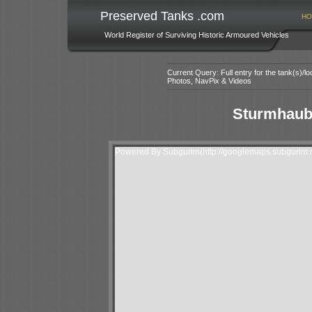
Preserved Tanks .com
HO
World Register of Surviving Historic Armoured Vehicles
Current Query: Full entry for the tank(s)/
Photos, NavPix & Videos
Sturmhaubi
Powered By Subgurim(http://googlemaps.subgurim.n