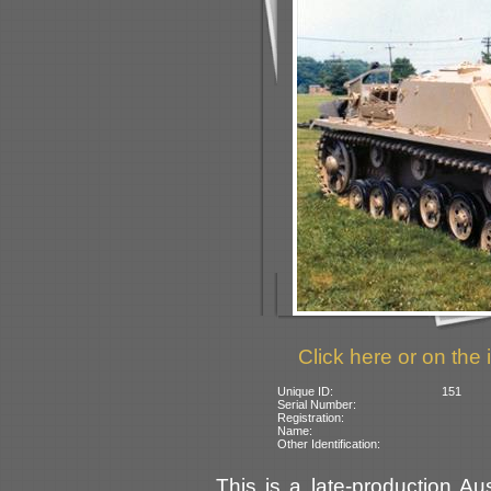
Click here or on the 
Unique ID:
151
Serial Number:
Registration:
Name:
Other Identification:
This is a late-production Au