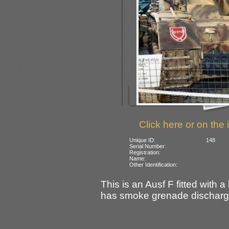
Click here or on the 
Unique ID:
148
Serial Number:
Registration:
Name:
Other Identification:
This is an Ausf F fitted with 
has smoke grenade discharg