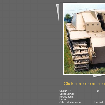
Click here or on the 
Unique ID:
150
Serial Number:
Registration:
Name:
Other Identification:
Painted 