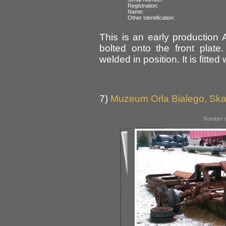
Registration:
Name:
Other Identification:
This is an early production
bolted onto the front plate
welded in position. It is fitted
7)
Muzeum Orla Bialego, Sk
Number o