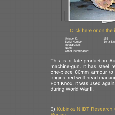
Click here or on the 
Unique ID:
152
Serial Number:
Serial Nu
Registration:
Name:
Other Identification:
This is a late-production 
machine-gun. It has steel re
one-piece 80mm armour to t
original red wolf-head markin
Fort Knox. It was used again
during World War II.
6)
Kubinka NIIBT Research Co
Russia