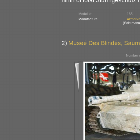
ninth of total Sturmgeschütz I
Model Id:
165
Manufacture:
Altmärki
(Sole manu
2)
Museé Des Blindés, Saum
Number o