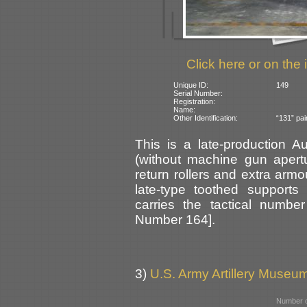
Click here or on the 
Unique ID:
149
Serial Number:
Registration:
Name:
Other Identification:
“131” pai
This is a late-production A
(without machine gun apert
return rollers and extra armo
late-type toothed supports
carries the tactical numbe
Number 164].
3)
U.S. Army Artillery Museum
Number o