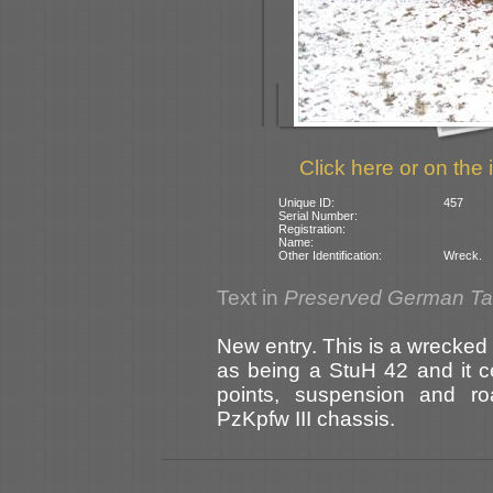
Click here or on the 
Unique ID:
457
Serial Number:
Registration:
Name:
Other Identification:
Wreck.
Text in
Preserved German T
New entry. This is a wrecked 
as being a StuH 42 and it c
points, suspension and ro
PzKpfw III chassis.