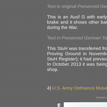
Text in original
Preserved Ge
This is an Ausf G with early
brake and it shows other ba
during the War.
Text in
Preserved German T
This StuH was transferred 
Proving Ground in Novembe
StuH Register); it had previ
In October 2013 it was being 
shop.
4)
U.S. Army Ordnance Muse
Number o