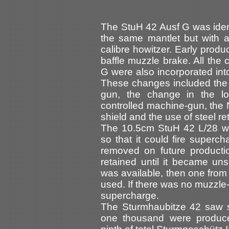
The StuH 42 Ausf G was ident
the same mantlet but with a 
calibre howitzer. Early produ
baffle muzzle brake. All the 
G were also incorporated int
These changes included the 
gun, the change in the lo
controlled machine-gun, the 
shield and the use of steel re
The 10.5cm StuH 42 L/28 was
so that it could fire superc
removed on future productio
retained until it became un
was available, then one fro
used. If there was no muzzle-
supercharge.
The Sturmhaubitze 42 saw s
one thousand were produce