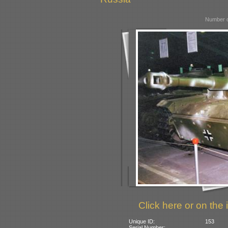
Number o
Click here or on the 
Unique ID:
153
Serial Number: