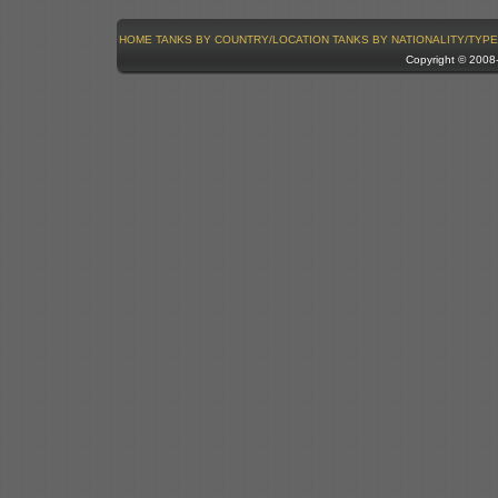
HOME
TANKS BY COUNTRY/LOCATION
TANKS BY NATIONALITY/TYPE
Copyright © 200