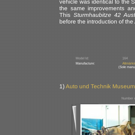
vehicle was identical to the 
the same improvements and
This
Sturmhaubitze 42 Aus
before the introduction of the
Model Id:
164
Manufacture:
Altmärki
(Sole manu
1)
Auto und Technik Museum
Number o