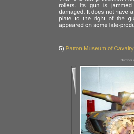
rollers. Its gun is jammed
damaged. It does not have a
plate to the right of the
appeared on some late-produc
5)
Patton Museum of Cavalry
Number o