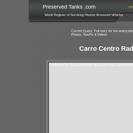
Preserved Tanks .com
HO
World Register of Surviving Historic Armoured Vehicles
Current Query: Full entry for the tank(s)/
Photos, NavPix & Videos
Carro Centro Ra
Powered By Subgurim(http://googlemaps.subgurim.n