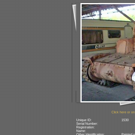
Click here or on
Unique ID:
1530
Serial Number:
Registration:
Name:
Other Identification:
Painted o