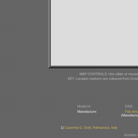
MAP CONTROLS: Use slider or mousewhe
KEY: Location markers are coloured from Gre
Model Id:
5350
Manufacture:
Fiat Ans
(Manufactu
1)
Caserma G. Durli, Palmanova, Italy
Number o