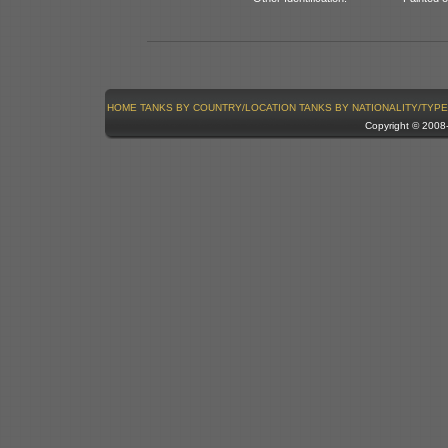
HOME
TANKS BY COUNTRY/LOCATION
TANKS BY NATIONALITY/TYPE
Copyright © 200