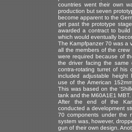
countries went their own w
production but seven prototy
become apparent to the Germ
get past the prototype sta
awarded a contract to buil
which would eventually beco
The Kampfpanzer 70 was a ve
all the members of the crew 
were required because of th
the driver facing the same 
contra-rotating turret of hi
included adjustable height
use of the American 152mm
This was based on the ‘Shill
tank and the M60A1E1 MBT.
After the end of the Ka
conducted a development st
70 components under the
system was, however, droppe
gun of their own design. An