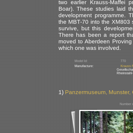
two earlier Krauss-Maffei
Boar). These studies laid t
development programme. T
the MBT-70 into the XM803 
survive, but this developm
There has been a report th
moved to Aberdeen Proving 
which one was involved.
Model Id:
770
Manufacture:
Krauss-
Gesellsch
Rheinstahl
1)
Panzermuseum, Munster,
Number o