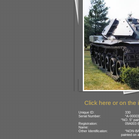
Click here or on the 
Unique ID:
330
Serial Number:
“A-00003”
“NO. 5” pain
Registration:
09A003 67
Name:
Other Identification:
“NON-BAL
painted on a