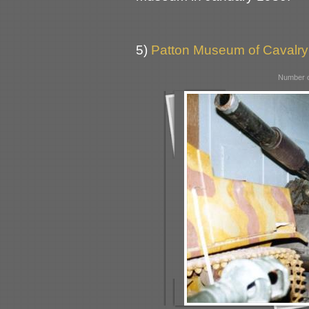
5)
Patton Museum of Cavalry
Number o