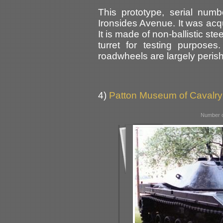
This prototype, serial num
Ironsides Avenue. It was acq
It is made of non-ballistic st
turret for testing purpose
roadwheels are largely peris
4)
Patton Museum of Cavalry
Number o