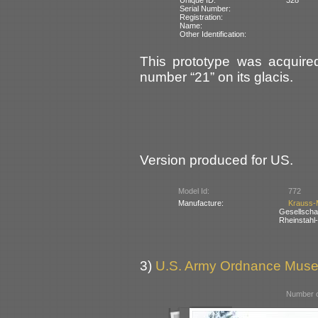
Serial Number:
Registration:
Name:
Other Identification:
This prototype was acquire
number “21” on its glacis.
Version produced for US.
Model Id:
772
Manufacture:
Krauss-
Gesellsch
Rheinstahl
3)
U.S. Army Ordnance Muse
Number o