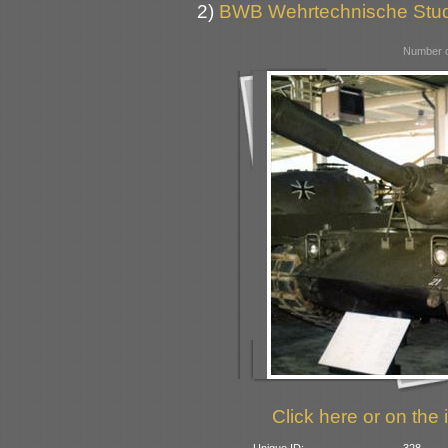
2)
BWB Wehrtechnische Stu
Number o
Click here or on the 
Unique ID:
328