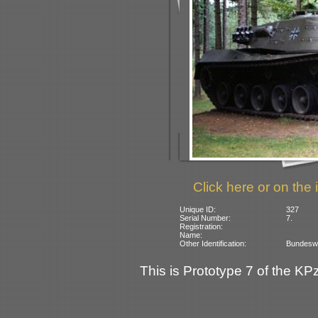
Click here or on the 
Unique ID:
327
Serial Number:
7.
Registration:
Name:
Other Identification:
Bundeswe
This is Prototype 7 of the KPz