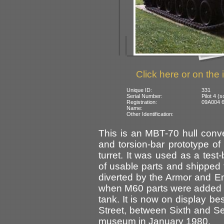
Click here or on the 
Unique ID:
331
Serial Number:
Pilot 4 
Registration:
09A004 6
Name:
Other Identification:
This is an MBT-70 hull conv
and torsion-bar prototype of
turret. It was used as a tes
of usable parts and shipped t
diverted by the Armor and 
when M60 parts were added t
tank. It is now on display be
Street, between Sixth and S
museum in January 1980.