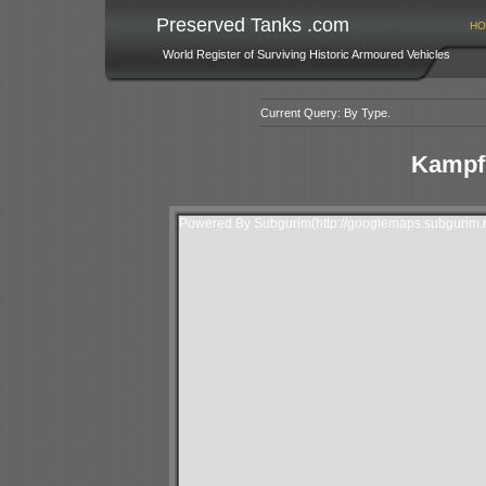
Preserved Tanks .com
HO
World Register of Surviving Historic Armoured Vehicles
Current Query: By Type.
Kampf
Powered By Subgurim(http://googlemaps.subgurim.n