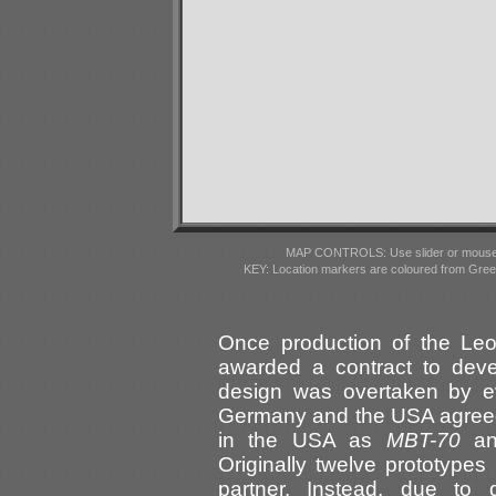
MAP CONTROLS: Use slider or mousewhe
KEY: Location markers are coloured from Gre
Once production of the L
awarded a contract to deve
design was overtaken by e
Germany and the USA agreed 
in the USA as
MBT-70
an
Originally twelve prototypes
partner. Instead, due to 