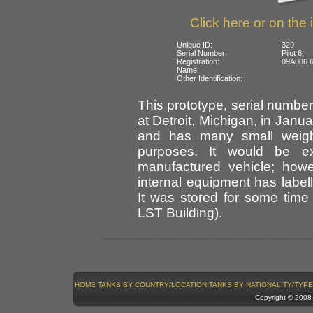
Click here or on the 
Unique ID:
329
Serial Number:
Pilot 6.
Registration:
09A006 6
Name:
Other Identification:
This prototype, serial numb
at Detroit, Michigan, in Janua
and has many small weights
purposes. It would be e
manufactured vehicle; howev
internal equipment has labell
It was stored for some time 
LST Building).
HOME
TANKS BY COUNTRY/LOCATION
TANKS BY NATIONALITY/TYPE
Copyright © 200