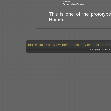
Name:
Other Identification:
This is one of the prototype
Harris).
HOME
TANKS BY COUNTRY/LOCATION
TANKS BY NATIONALITY/TYPE
Copyright © 200