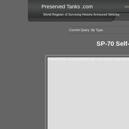
Preserved Tanks .com
HO
World Register of Surviving Historic Armoured Vehicles
Current Query: By Type.
SP-70 Self
Powered By Subgurim(http://googlemaps.subgurim.n