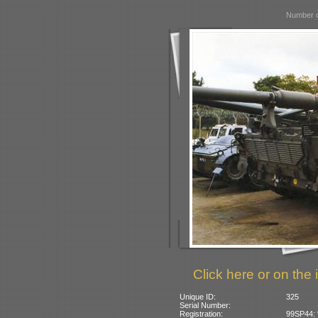
Number o
Click here or on the 
Unique ID:
325
Serial Number:
Registration:
99SP44: 