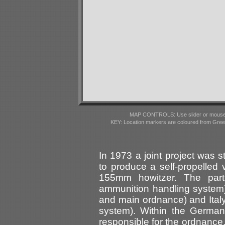
MAP CONTROLS: Use slider or mousewhe
KEY: Location markers are coloured from Gre
In 1973 a joint project was 
to produce a self-propelled 
155mm howitzer. The partn
ammunition handling system
and main ordnance) and Italy 
system). Within the German
responsible for the ordnanc