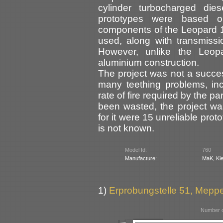
cylinder turbocharged di
prototypes were based o
components of the Leopard 
used, along with transmiss
However, unlike the Leopa
aluminium construction.
The project was not a succe
many teething problems, incl
rate of fire required by the p
been wasted, the project wa
for it were 15 unreliable prot
is not known.
Model Id:
760
Manufacture:
MaK, Kie
1)
Erprobungstelle 51, Mep
Number o