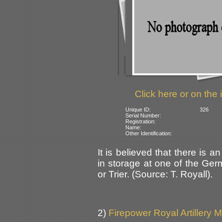
Click here or on the 
Unique ID:
326
Serial Number:
Registration:
Name:
Other Identification:
It is believed that there is 
in storage at one of the Ge
or Trier. (Source: T. Royall).
2)
Firepower Royal Artillery 