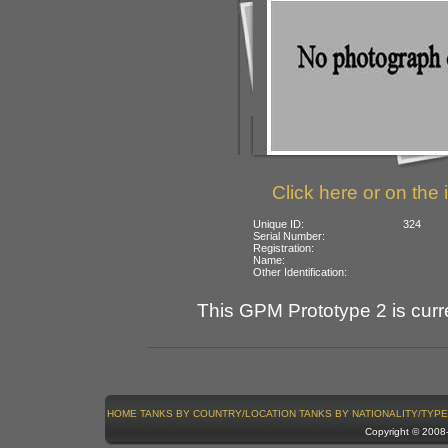
Click here or on the 
Unique ID:
324
Serial Number:
Registration:
Name:
Other Identification:
This GPM Prototype 2 is curre
HOME
TANKS BY COUNTRY/LOCATION
TANKS BY NATIONALITY/TYPE
Copyright © 200