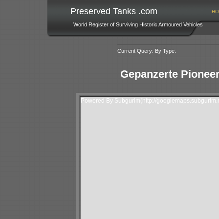
Preserved Tanks .com
HO
World Register of Surviving Historic Armoured Vehicles
Current Query: By Type.
Gepanzerte Pioneer
Powered By Subgurim(http://googlemaps.subgurim.n