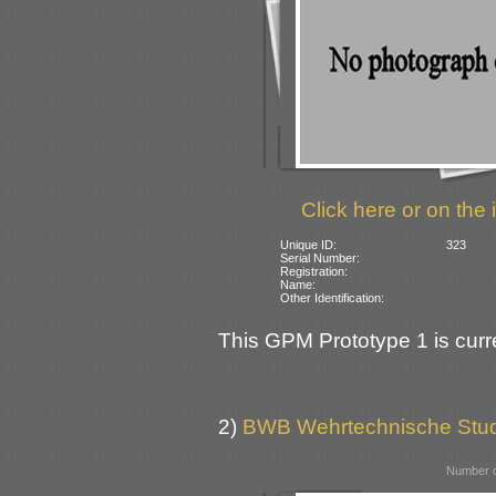
Click here or on the 
Unique ID:
323
Serial Number:
Registration:
Name:
Other Identification:
This GPM Prototype 1 is curre
2)
BWB Wehrtechnische Stu
Number o