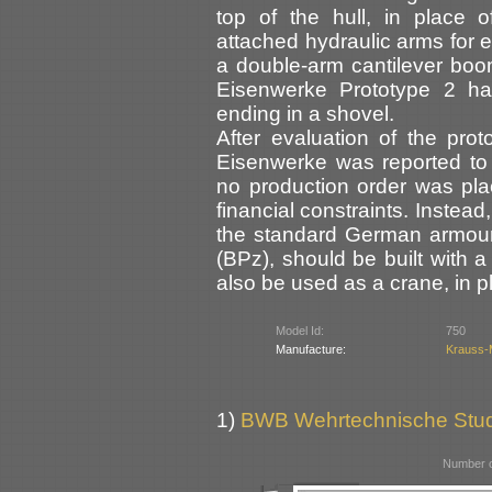
top of the hull, in place o
attached hydraulic arms for
a double-arm cantilever boom
Eisenwerke Prototype 2 ha
ending in a shovel.
After evaluation of the pr
Eisenwerke was reported to
no production order was plac
financial constraints. Instea
the standard German armour
(BPz), should be built with 
also be used as a crane, in pl
Model Id:
750
Manufacture:
Krauss-
1)
BWB Wehrtechnische Stu
Number o