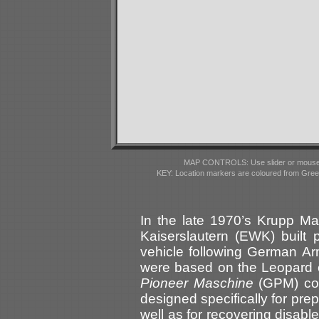
MAP CONTROLS: Use slider or mousewhe
KEY: Location markers are coloured from Gre
In the late 1970’s Krupp 
Kaiserslautern (EWK) built 
vehicle following German A
were based on the Leopard
Pioneer Maschine
(GPM) com
designed specifically for prep
well as for recovering disab