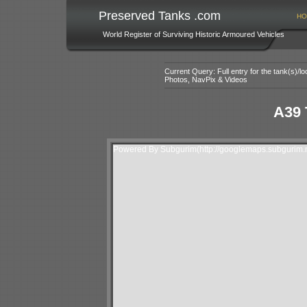
Preserved Tanks .com
HO
World Register of Surviving Historic Armoured Vehicles
Current Query: Full entry for the tank(s)/
Photos, NavPix & Videos
A39 
Powered By Subgurim(http://googlemaps.subgurim.n