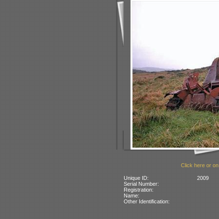
Click here or on
Unique ID:
2009
Serial Number:
Registration:
Name:
Other Identification: