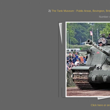
2)
The Tank Museum - Public Areas, Bovington, Brit
Number o
Click here or on