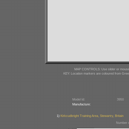
MAP CONTROLS: Use slider or mousewhe
KEY: Location markers are coloured from Gre
Model Id:
3950
Manufacture:
1)
Kirkcudbright Training Area, Stewartry, Britain
Number o