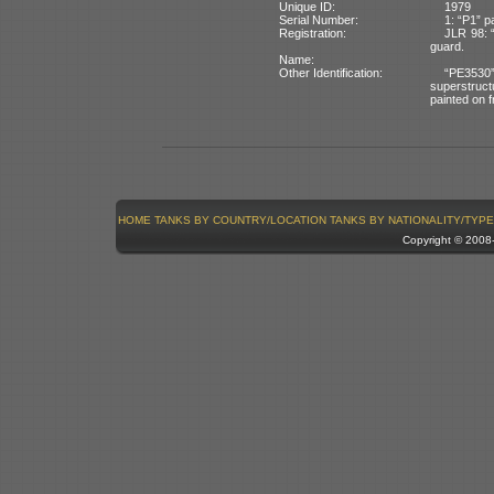
Unique ID:
1979
Serial Number:
1: “P1” p
Registration:
JLR 98: “
guard.
Name:
Other Identification:
“PE3530”
superstruct
painted on f
HOME
TANKS BY COUNTRY/LOCATION
TANKS BY NATIONALITY/TYPE
Copyright © 200