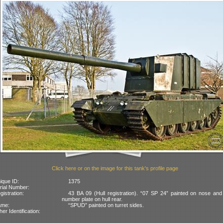
Click here or on the image for this tank's profile page
ique ID:
1375
rial Number:
gistration:
43 BA 09 (Hull registration). “07 SP 24” painted on nose an
number plate on hull rear.
ame:
“SPUD” painted on turret sides.
her Identification: