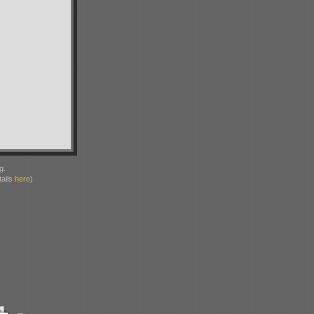
g.
ails
here
)