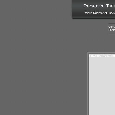
Preserved Tan
World Register of Survi
Curre
Phot
Powered By Subgur