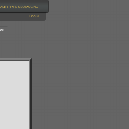
NALITY/TYPE
GEOTAGGING
LOGIN
are
n