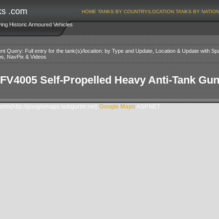
ks .com
HOME
TANKS BY COUNTRY/LOCATION
TANKS BY NATIO
ving Historic Armoured Vehicles
nt Query: Full entry for the tank(s)/location: by Type and Update, Location & Update with Sp
os, NavPix & Videos
FV4005 Self-Propelled Heavy Anti-Tank Gu
im(http://googlemaps.subgurim.net).
Google Maps
ASP.NET