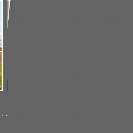
d on a