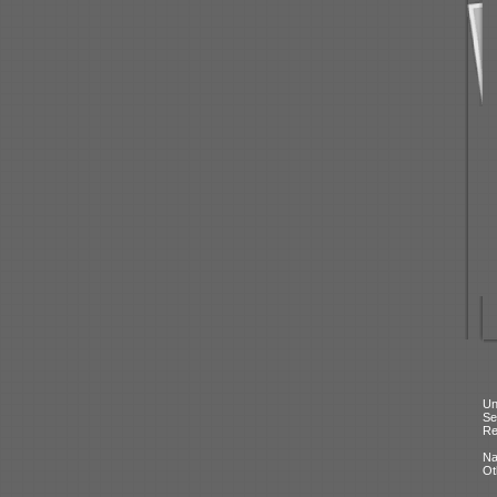
Un
Se
Re
N
Ot