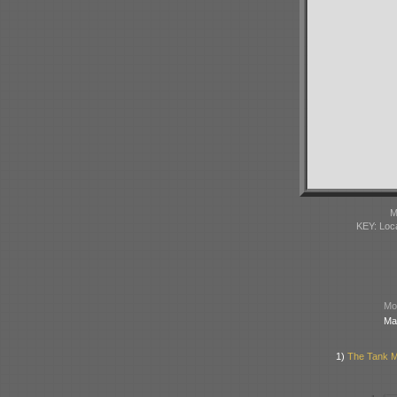
M
KEY: Loc
Mod
Ma
1)
The Tank Mu