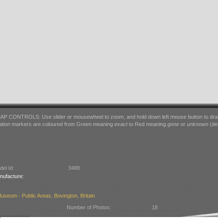
AP CONTROLS: Use slider or mousewheel to zoom, and hold down left mouse button to dra
ation markers are coloured from Green meaning
exact
to Red meaning
gone
or
unknown
(det
el Id:
3488
nufacture:
seum - Public Areas, Bovington, Britain
Number of Photos:
18