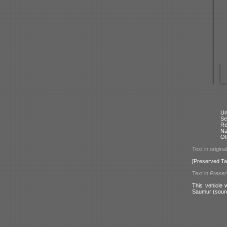
Un
Se
Re
N
Ot
Text in origina
[Preserved Ta
Text in
Prese
This vehicle 
Saumur (sour