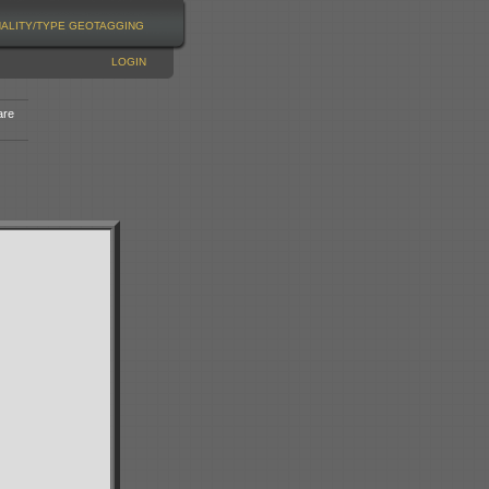
NALITY/TYPE
GEOTAGGING
LOGIN
are