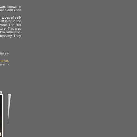
t was known in
ance and Arlon
 types of self-
78 later in the
zer. The first
ure. This was
low silhouette.
 Company. They
assis
rance,
ris -