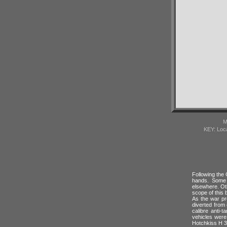
M
KEY: Loc
Following the
hands. Some 
elsewhere. Ot
scope of this 
As the war pr
diverted from
calibre anti-
vehicles wer
Hotchkiss H 3