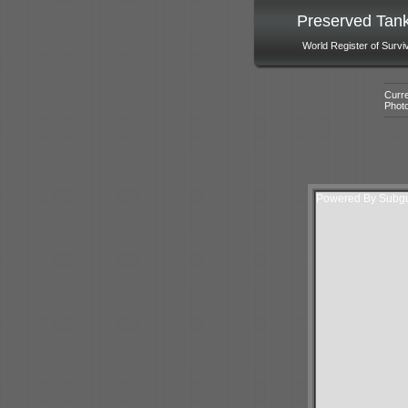
Preserved Tan
World Register of Survi
Curre
Phot
Powered By Subgur