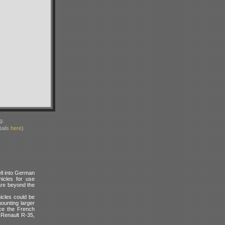
g.
ails
here
)
ll into German
icles for use
are beyond the
icles could be
ounting larger
nce the French
Renault R-35,