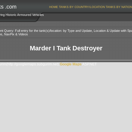
ks .com
HOME
TANKS BY COUNTRY/LOCATION
TANKS BY NATIO
ving Historic Armoured Vehicles
nt Query: Full entry for the tank(s)/location: by Type and Update, Location & Update with Sp
os, NavPix & Videos
Marder I Tank Destroyer
im(http://googlemaps.subgurim.net).
Google Maps
ASP.NET