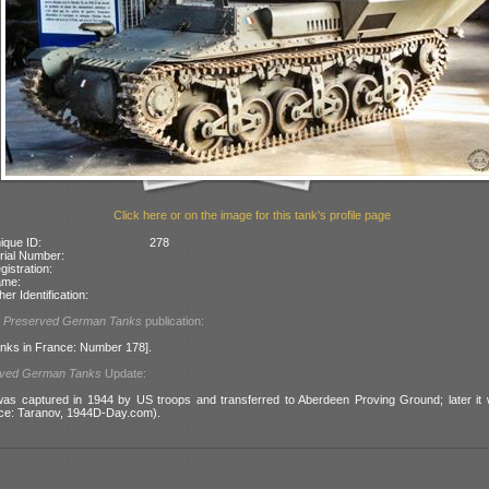
Click here or on the image for this tank's profile page
ique ID:
278
rial Number:
gistration:
ame:
her Identification:
l
Preserved German Tanks
publication:
nks in France: Number 178].
rved German Tanks
Update:
was captured in 1944 by US troops and transferred to Aberdeen Proving Ground; later i
ce: Taranov, 1944D-Day.com).