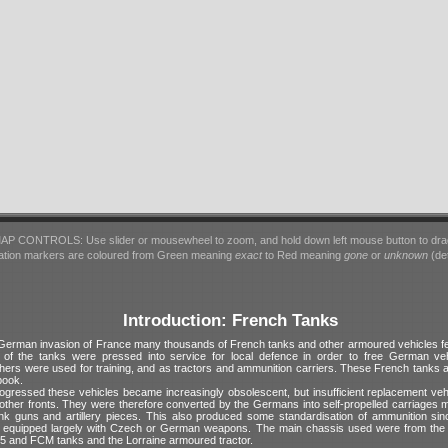
AP CONTROLS: Use slider or mousewheel to zoom, and hold down left mouse button to dra
ation markers are coloured from Green meaning
exact
to Red meaning
gone
or
unknown
(det
Introduction: French Tanks
 German invasion of France many thousands of French tanks and other armoured vehicles fe
of the tanks were pressed into service for local defence in order to free German veh
hers were used for training, and as tractors and ammunition carriers. These French tanks 
book.
ogressed these vehicles became increasingly obsolescent, but insufficient replacement veh
 other fronts. They were therefore converted by the Germans into self-propelled carriages m
tank guns and artillery pieces. This also produced some standardisation of ammunition si
e equipped largely with Czech or German weapons. The main chassis used were from the 
5 and FCM tanks and the Lorraine armoured tractor.