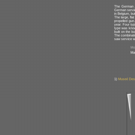
The German A
German servi
in Belgium, bu
The large, fla
propelled gun.
year. Four ty
type was kno
built on the l
The combinati
saw service w
Mod
Ma
1)
Museé Des 