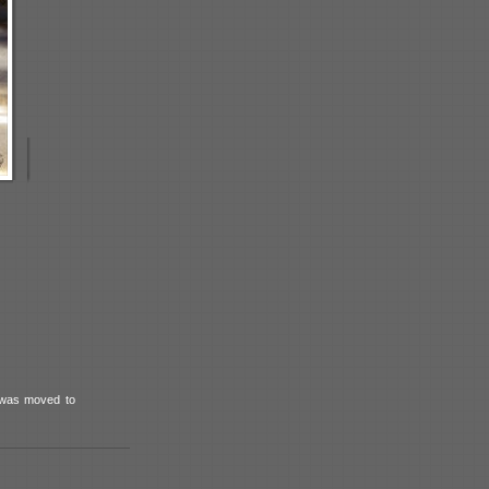
t was moved to