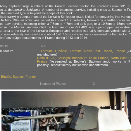
rmy captured large numbers of the French Lorraine tractor, the
Tracteur Blindé 38L
. I
ce as the
Lorraine Schlepper
. A number of examples survive, including ones at Saumur in Fr
t the unarmed type is beyond the scope of this book.
t load-carrying compartment of the Lorraine Schlepper made it ideal for converting into various
 In May 1942 an order was issued to convert 160 vehicles, followed by a further order for 
pes saw service, mounting either a 7.5cm or 4.7cm anti-tank gun, or a 10.5cm or 15cm howit
wn as the
Marder I
and mounted the German 7.5cm PaK 40/1 in an open-topped superstruct
oad area at the rear of the Lorraine Schlepper and resulted in a fairly compact vehicle with a 
on was relatively successful and about 170 7.5cm vehicles were converted by the Becker
ith Panzerjäger detachments in France during 1943 and 1944.
el Id:
600
nufacture:
Lorraine, Lunéville, Lorraine, North East France, France
(Ch
manufacturer)
Renault S.A., Boulogne-Billancourt, Île-de-France, North East F
France
(Assembled at Becker's Baukommando works in Pa
possibly Renault factory but location unconfirmed)
Blindés, Saumur, France
Number of Photos:
3