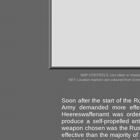
MAP CONTROLS: Use slider or mousewhe
KEY: Location markers are coloured from Gre
Soon after the start of the
Army demanded more effec
Heereswaffenamt was orde
produce a self-propelled ant
weapon chosen was the Russ
effective than the majority 