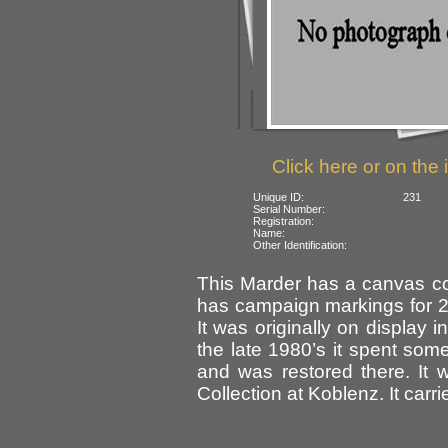
Click here or on the 
Unique ID:
231
Serial Number:
Registration:
Name:
Other Identification:
This Marder has a canvas co
has campaign markings for 24 
It was originally on display
the late 1980’s it spent som
and was restored there. It 
Collection at Koblenz. It carr