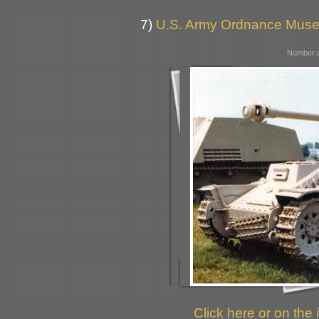
7)
U.S. Army Ordnance Muse
Number o
Click here or on the 