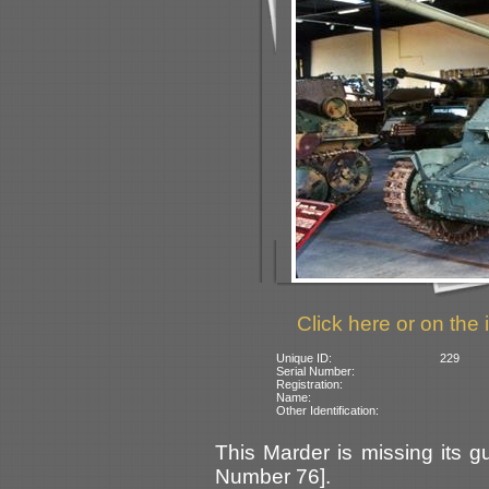
Click here or on the 
Unique ID:
229
Serial Number:
Registration:
Name:
Other Identification:
This Marder is missing its 
Number 76].