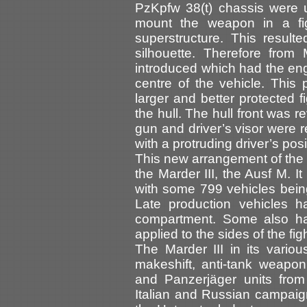
PzKpfw 38(t) chassis were 
mount the weapon in a fi
superstructure. This result
silhouette. Therefore fro
introduced which had the eng
centre of the vehicle. This 
larger and better protected f
the hull. The hull front was 
gun and driver’s visor were r
with a protruding driver’s posi
This new arrangement of the c
the Marder III, the Ausf M. I
with some 799 vehicles being
Late production vehicles h
compartment. Some also ha
applied to the sides of the f
The Marder III in its vario
makeshift, anti-tank weapon
and Panzerjäger units from 
Italian and Russian campaig