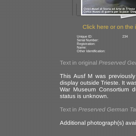
Click here or on the 
Unique ID:
234
Serial Number:
Registration:
Name:
Other Identification:
Text in original
Preserved Ge
This Ausf M was previously
display outside Trieste. It w
War Museum Consortium dur
status is unknown.
Text in
Preserved German T
Additional photograph(s) avai