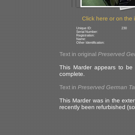
Click here or on the 
Unique ID:
230
Serial Number:
Registration:
Name:
Other Identification:
Text in original
Preserved Ge
This Marder appears to be i
complete.
Text in
Preserved German T
This Marder was in the exter
recently been refurbished (s