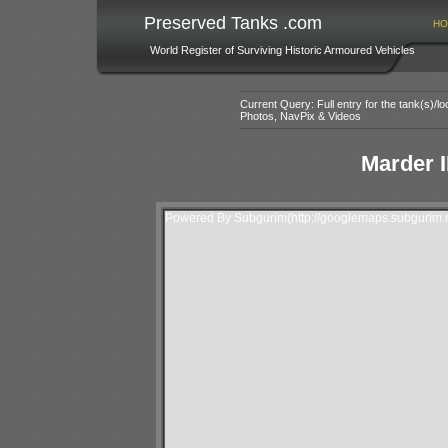
Preserved Tanks .com
HO
World Register of Surviving Historic Armoured Vehicles
Current Query: Full entry for the tank(s)/
Photos, NavPix & Videos
Marder I
Powered By Subgurim(http://googlemaps.subgurim.n