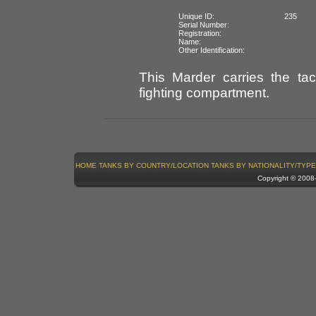
Unique ID:
235
Serial Number:
Registration:
Name:
Other Identification:
This Marder carries the ta
fighting compartment.
HOME
TANKS BY COUNTRY/LOCATION
TANKS BY NATIONALITY/TYPE
Copyright © 200