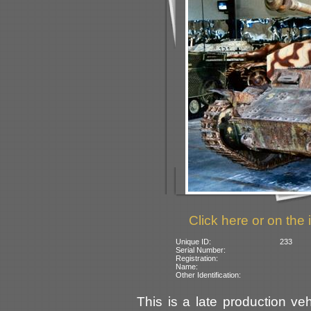
Click here or on the 
Unique ID:
233
Serial Number:
Registration:
Name:
Other Identification:
This is a late production ve