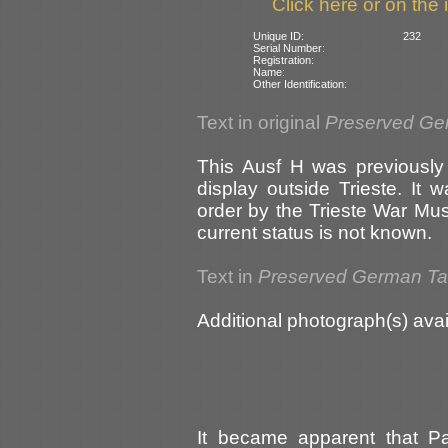
Click here or on the 
Unique ID:
232
Serial Number:
Registration:
Name:
Other Identification:
Text in original
Preserved Ge
This Ausf H was previously
display outside Trieste. It
order by the Trieste War Mu
current status is not known.
Text in
Preserved German T
Additional photograph(s) avai
It became apparent that P