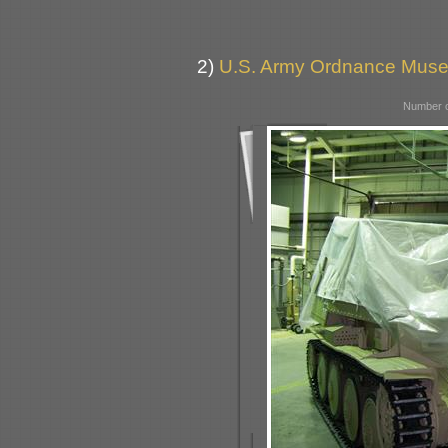
2)
U.S. Army Ordnance Muse
Number o