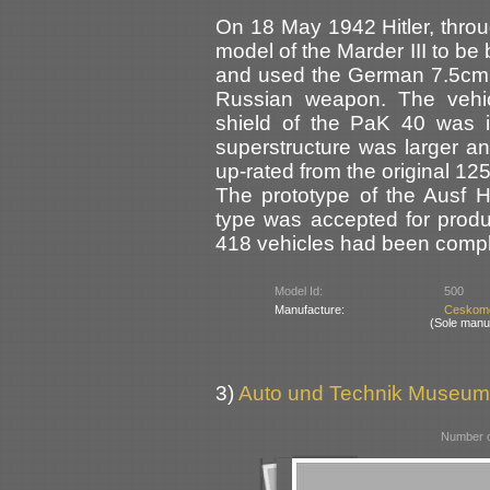
On 18 May 1942 Hitler, throu
model of the Marder III to be
and used the German 7.5cm P
Russian weapon. The vehic
shield of the PaK 40 was i
superstructure was larger a
up-rated from the original 12
The prototype of the Ausf 
type was accepted for produ
418 vehicles had been compl
Model Id:
500
Manufacture:
Ceskomo
(Sole manu
3)
Auto und Technik Museum
Number o