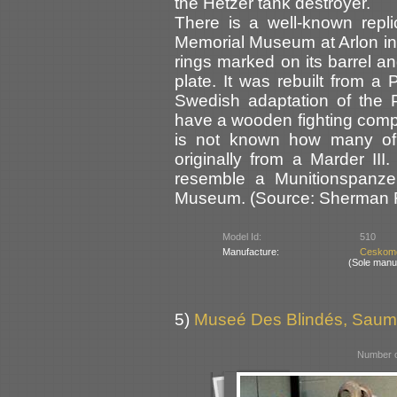
the Hetzer tank destroyer.
There is a well-known repli
Memorial Museum at Arlon in B
rings marked on its barrel an
plate. It was rebuilt from a
Swedish adaptation of the P
have a wooden fighting comp
is not known how many of 
originally from a Marder II
resemble a Munitionspanze
Museum. (Source: Sherman Re
Model Id:
510
Manufacture:
Ceskomo
(Sole manu
5)
Museé Des Blindés, Saum
Number o