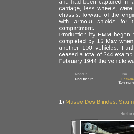
and had been captured in l
carriage, less wheels, were
chassis, forward of the engi
with armour shields for 
compartment.
Production by BMM began 
completed by 15 May when a
another 100 vehicles. Furt
ceased a total of 344 example
February 1944 the vehicle 
Model Id:
490
Manufacture:
Ceskomo
(Sole manu
1)
Museé Des Blindés, Saum
Number o