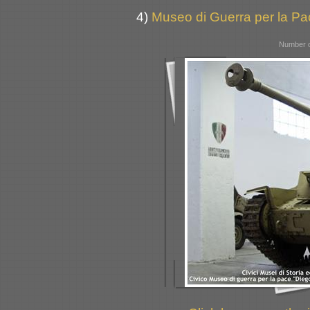
4)
Museo di Guerra per la Pac
Number o