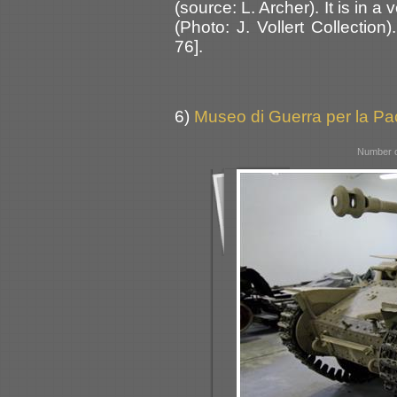
(source: L. Archer). It is in a
(Photo: J. Vollert Collectio
76].
6)
Museo di Guerra per la Pac
Number o