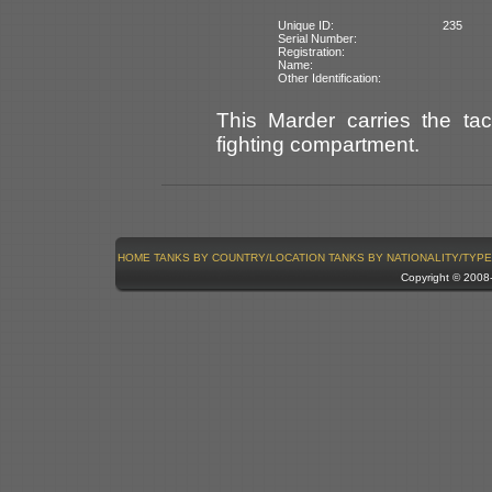
Unique ID:
235
Serial Number:
Registration:
Name:
Other Identification:
This Marder carries the ta
fighting compartment.
HOME
TANKS BY COUNTRY/LOCATION
TANKS BY NATIONALITY/TYPE
Copyright © 200