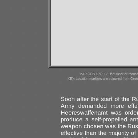
MAP CONTROLS: Use slider or mousewhe
KEY: Location markers are coloured from Gre
Soon after the start of the
Army demanded more effec
Heereswaffenamt was orde
produce a self-propelled ant
weapon chosen was the Russ
effective than the majority 