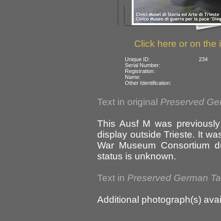
Click here or on the 
Unique ID:
234
Serial Number:
Registration:
Name:
Other Identification:
Text in original
Preserved Ge
This Ausf M was previously
display outside Trieste. It w
War Museum Consortium dur
status is unknown.
Text in
Preserved German T
Additional photograph(s) avai