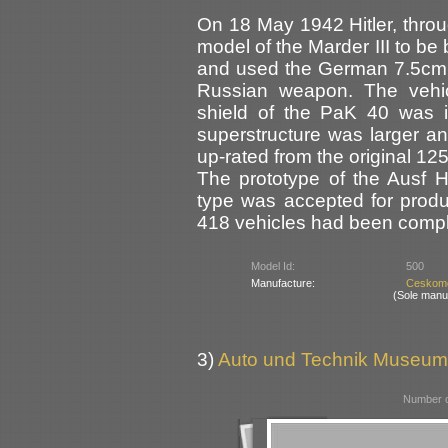
On 18 May 1942 Hitler, throu
model of the Marder III to be
and used the German 7.5cm P
Russian weapon. The vehic
shield of the PaK 40 was i
superstructure was larger a
up-rated from the original 12
The prototype of the Ausf 
type was accepted for produ
418 vehicles had been compl
Model Id:
500
Manufacture:
Ceskomo
(Sole manu
3)
Auto und Technik Museum
Number o