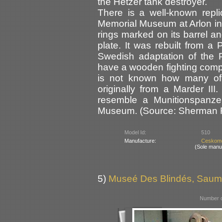
the Hetzer tank destroyer.
There is a well-known repli
Memorial Museum at Arlon in B
rings marked on its barrel an
plate. It was rebuilt from a
Swedish adaptation of the P
have a wooden fighting comp
is not known how many of 
originally from a Marder II
resemble a Munitionspanze
Museum. (Source: Sherman Re
Model Id:
510
Manufacture:
Ceskomo
(Sole manu
5)
Museé Des Blindés, Saum
Number o