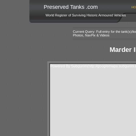
Preserved Tanks .com
HO
World Register of Surviving Historic Armoured Vehicles
Current Query: Full entry for the tank(s)/
Photos, NavPix & Videos
Marder I
Powered By Subgurim(http://googlemaps.subgurim.n