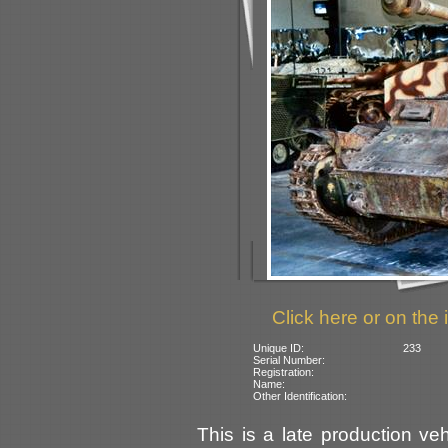
Click here or on the 
Unique ID:
233
Serial Number:
Registration:
Name:
Other Identification:
This is a late production ve