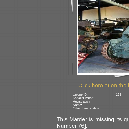
Click here or on the 
Unique ID:
229
Serial Number:
Registration:
Name:
Other Identification:
This Marder is missing its 
Number 76].