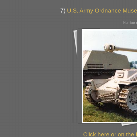
7)
U.S. Army Ordnance Muse
Number o
Click here or on the 