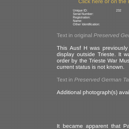
Click here or on the 
Unique ID:
232
Serial Number:
Registration:
Name:
Other Identification:
Text in original
Preserved Ge
This Ausf H was previously
display outside Trieste. It
order by the Trieste War Mu
current status is not known.
Text in
Preserved German T
Additional photograph(s) avai
It became apparent that P