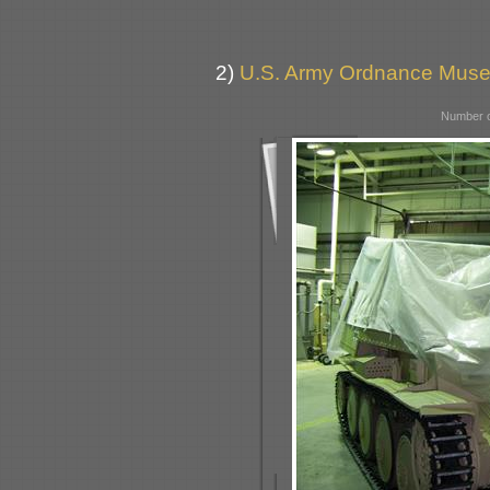
2)
U.S. Army Ordnance Muse
Number o