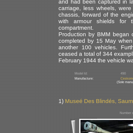
and had been captured in l
carriage, less wheels, were
chassis, forward of the engi
with armour shields for 
compartment.
Production by BMM began 
completed by 15 May when a
another 100 vehicles. Furt
ceased a total of 344 example
February 1944 the vehicle 
Model Id:
490
Manufacture:
Ceskomo
(Sole manu
1)
Museé Des Blindés, Saum
Number o