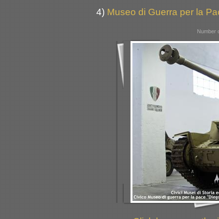
4)
Museo di Guerra per la Pac
Number o