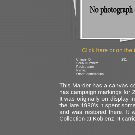
Click here or on the 
Unique ID:
231
Serial Number:
Registration:
Name:
Other Identification:
This Marder has a canvas co
has campaign markings for 24 
It was originally on display
the late 1980’s it spent som
and was restored there. It 
Collection at Koblenz. It carr