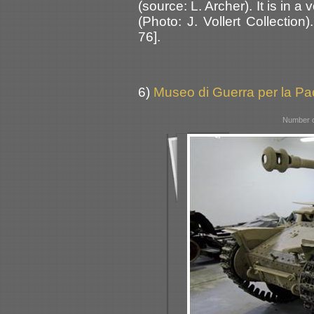
(source: L. Archer). It is in a
(Photo: J. Vollert Collectio
76].
6)
Museo di Guerra per la Pac
Number o