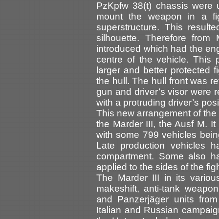
PzKpfw 38(t) chassis were 
mount the weapon in a fi
superstructure. This result
silhouette. Therefore fro
introduced which had the eng
centre of the vehicle. This 
larger and better protected f
the hull. The hull front was 
gun and driver’s visor were r
with a protruding driver’s posi
This new arrangement of the c
the Marder III, the Ausf M. I
with some 799 vehicles being
Late production vehicles h
compartment. Some also ha
applied to the sides of the f
The Marder III in its vario
makeshift, anti-tank weapon
and Panzerjäger units from 
Italian and Russian campaig