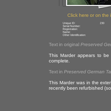
Click here or on the 
Unique ID:
230
Serial Number:
Registration:
Name:
Other Identification:
Text in original
Preserved Ge
This Marder appears to be i
complete.
Text in
Preserved German T
This Marder was in the exter
recently been refurbished (s