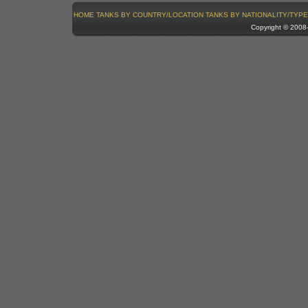
HOME
TANKS BY COUNTRY/LOCATION
TANKS BY NATIONALITY/TYPE
Copyright © 200