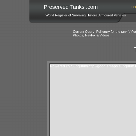
Preserved Tanks .com
HO
World Register of Surviving Historic Armoured Vehicles
Current Query: Full entry for the tank(s)/
Photos, NavPix & Videos
Powered By Subgurim(http://googlemaps.subgurim.n