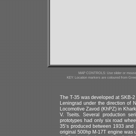
MAP CONTROLS: Use slider or mousewhe
KEY: Location markers are coloured from Gre
The T-35 was developed at SKB-2 d
Leningrad under the direction of 
Locomotive Zavod (KhPZ) in Kharko
V. Tseits. Several production ser
prototypes had only six road wheel
35’s produced between 1933 and 1
original 500hp M-17T engine was up