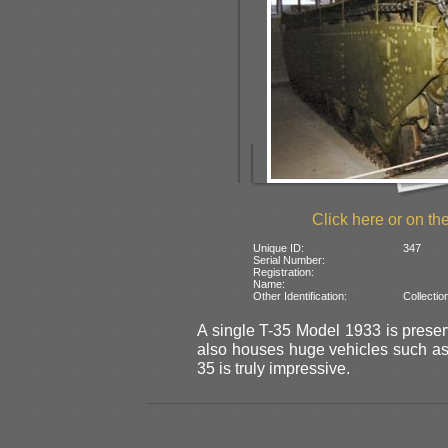
Click here or on the
Unique ID:
347
Serial Number:
Registration:
Name:
Other Identification:
Collectio
A single T-35 Model 1933 is preser
also houses huge vehicles such a
35 is truly impressive.