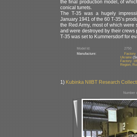
the final production model, of whi
conical turrets.
The T-35 was a hugely impressive 
January 1941 of the 60 T-35’s produ
the Red Army, most of which were s
and were destroyed by their crews 
T-35 was set to Kummersdorf for eva
Model Id:
2750
Manufacture:
Factory
Ukraine
(So
Factory 18
Region, Ru
1)
Kubinka NIIBT Research Collecti
Number o