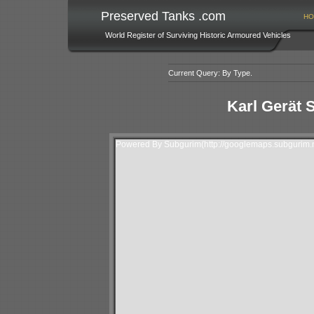
Preserved Tanks .com
HO
World Register of Surviving Historic Armoured Vehicles
Current Query: By Type.
Karl Gerät 
Powered By Subgurim(http://googlemaps.subgurim.n