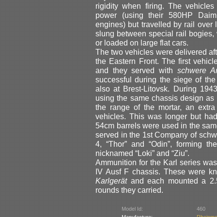
rigidity when firing. The vehicl
power (using their 580HP Daiml
engines) but travelled by rail ove
slung between special rail bogies
or loaded on large flat cars.
The two vehicles were delivered aft
the Eastern Front. The first vehi
and they served with
schwere Art
successful during the siege of th
also at Brest-Litovsk. During 194
using the same chassis design as Ka
the range of the mortar, an extr
vehicles. This was longer but ha
54cm barrels were used in the same 
served in the 1st Company of schwer
4, “Thor” and “Odin”, forming t
nicknamed “Loki” and “Ziu”.
Ammunition for the Karl series wa
IV Ausf F chassis. These were 
Karlgerät
and each mounted a 2.5 
rounds they carried.
Model Id:
460