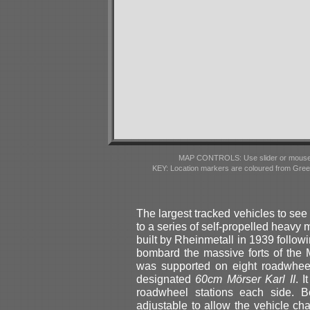
MAP CONTROLS: Use slider or mousewhe
KEY: Location markers are coloured from Gre
The largest tracked vehicles to se
to a series of self-propelled heavy m
built by Rheinmetall in 1939 foll
bombard the massive forts of the 
was supported on eight roadwheel
designated
60cm Mörser Karl II
. 
roadwheel stations each side. B
adjustable to allow the vehicle c