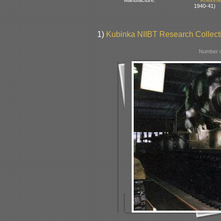
Manufacture:
Rheinme
1940-41)
1)
Kubinka NIIBT Research Collecti
Number o