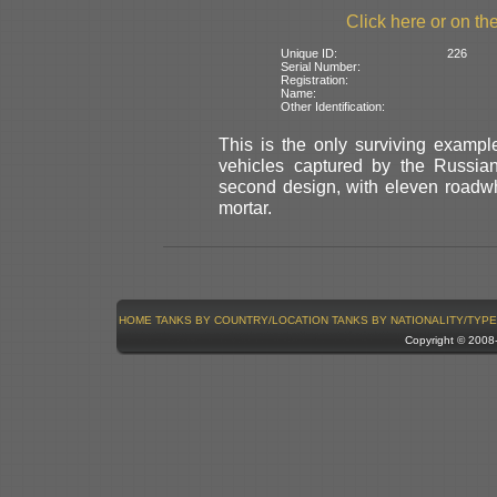
Click here or on the
Unique ID:
226
Serial Number:
Registration:
Name:
Other Identification:
This is the only surviving example
vehicles captured by the Russian
second design, with eleven roadwh
mortar.
HOME
TANKS BY COUNTRY/LOCATION
TANKS BY NATIONALITY/TYPE
Copyright © 200