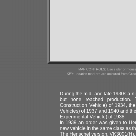
MAP CONTROLS: Use slider or mousewhe
KEY: Location markers are coloured from Gre
During the mid- and late 1930s a 
but none reached production.
Construction Vehicle) of 1934, th
Vehicles) of 1937 and 1940 and th
Experimental Vehicle) of 1938.
In 1939 an order was given to He
new vehicle in the same class as 
The Henschel version, VK3001(H),