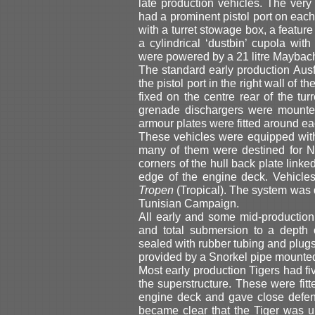
late production vehicles. The very 
had a prominent pistol port on each
with a turret stowage box, a feature
a cylindrical ‘dustbin’ cupola with
were powered by a 21 litre Maybach
The standard early production Aus
the pistol port in the right wall of t
fixed on the centre rear of the t
grenade dischargers were mounted
armour plates were fitted around eac
These vehicles were equipped wit
many of them were destined for Nort
corners of the hull back plate linked
edge of the engine deck. Vehicle
Tropen
(Tropical). The system was d
Tunisian Campaign.
All early and some mid-productio
and total submersion to a depth 
sealed with rubber tubing and plugs
provided by a Snorkel pipe mounte
Most early production Tigers had fi
the superstructure. These were fitte
engine deck and gave close defence
became clear that the Tiger was 