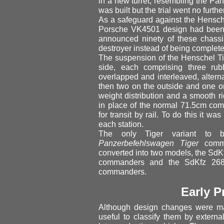
in a new turret, resembling the Pa
was built but the trial went no further
As a safeguard against the Hensch
Porsche VK4501 design had been p
announced ninety of these chassi
destroyer instead of being complete
The suspension of the Henschel Ti
side, each comprising three ru
overlapped and interleaved, altern
then two on the outside and one o
weight distribution and a smooth ri
in place of the normal 71.5cm comb
for transit by rail. To do this it 
each station.
The only Tiger variant to
Panzerbefehlswagen Tiger
comma
converted into two models, the SdK
commanders and the SdKfz 268 w
commanders.
Early P
Although design changes were mad
useful to classify them by external