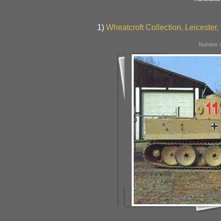
1)
Wheatcroft Collection, Leicester, 
Number o