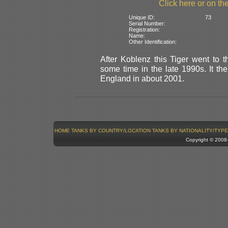
Click here or on the
Unique ID:
73
Serial Number:
Registration:
Name:
Other Identification:
After Koblenz this Tiger went to
some time in the late 1990s. It th
England in about 2001.
HOME
TANKS BY COUNTRY/LOCATION
TANKS BY NATIONALITY/TYPE
Copyright © 200