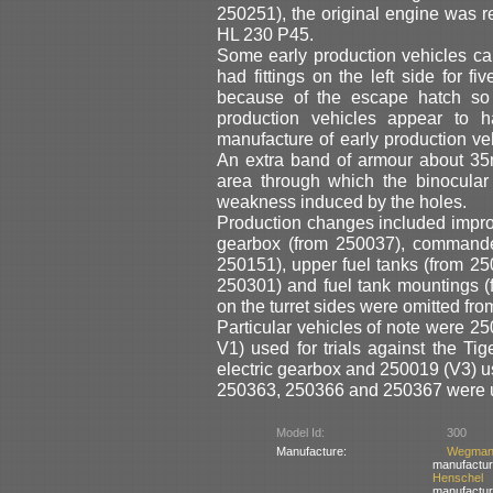
250251), the original engine was r
HL 230 P45.
Some early production vehicles carr
had fittings on the left side for f
because of the escape hatch so o
production vehicles appear to 
manufacture of early production v
An extra band of armour about 35m
area through which the binocular
weakness induced by the holes.
Production changes included impro
gearbox (from 250037), commander
250151), upper fuel tanks (from 2
250301) and fuel tank mountings 
on the turret sides were omitted from
Particular vehicles of note were 25
V1) used for trials against the Tig
electric gearbox and 250019 (V3) u
250363, 250366 and 250367 were use
Model Id:
300
Manufacture:
Wegma
manufactur
Henschel
manufactur