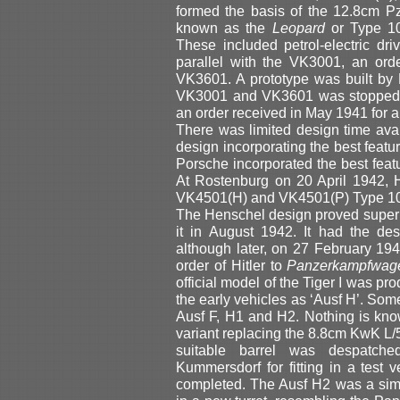
formed the basis of the 12.8cm P
known as the
Leopard
or Type 10
These included petrol-electric dri
parallel with the VK3001, an ord
VK3601. A prototype was built by
VK3001 and VK3601 was stopped. 
an order received in May 1941 for a
There was limited design time av
design incorporating the best feat
Porsche incorporated the best feat
At Rostenburg on 20 April 1942, Hi
VK4501(H) and VK4501(P) Type 101
The Henschel design proved superio
it in August 1942. It had the de
although later, on 27 February 19
order of Hitler to
Panzerkampfwage
official model of the Tiger I was p
the early vehicles as ‘Ausf H’. Som
Ausf F, H1 and H2. Nothing is kn
variant replacing the 8.8cm KwK L/5
suitable barrel was despatche
Kummersdorf for fitting in a test v
completed. The Ausf H2 was a sim