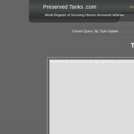
Preserved Tanks .com
HO
World Register of Surviving Historic Armoured Vehicles
Current Query: By Type Update.
T
Powered By Subgurim(http://googlemaps.subgurim.n